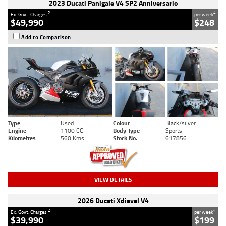
2023 Ducati Panigale V4 SP2 Anniversario
2
4
Ex. Govt. Charges
per week
$49,990
$248
Add to Comparison
Type
Used
Colour
Black/silver
Engine
1100 CC
Body Type
Sports
Kilometres
560 Kms
Stock No.
617856
VIEW DETAILS
2026 Ducati Xdiavel V4
2
4
Ex. Govt. Charges
per week
$39,990
$199