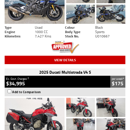
Type
Used
Colour
Black
Engine
1000 CC
Body Type
Sports
Kilometres
7,427 Kms
Stock No.
U010667
VIEW DETAILS
2025 Ducati Multistrada V4 S
2
4
Ex. Govt. Charges
per week
$34,995
$175
Add to Comparison