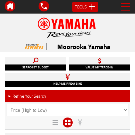
TOOLS
Moorooka Yamaha
SEARCH BY BUDGET
VALUE MY TRADE-IN
HELP ME FIND A BIKE
Refine Your Search
►