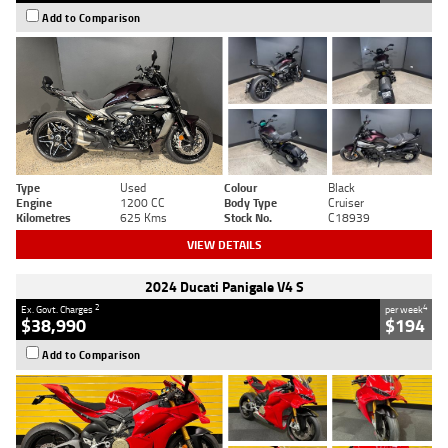
Add to Comparison
Type
Used
Colour
Black
Engine
1200 CC
Body Type
Cruiser
Kilometres
625 Kms
Stock No.
C18939
VIEW DETAILS
2024 Ducati Panigale V4 S
2
4
Ex. Govt. Charges
per week
$38,990
$194
Add to Comparison