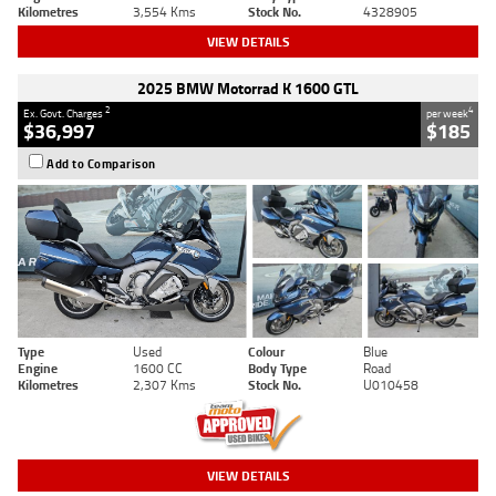
Kilometres
3,554 Kms
Stock No.
4328905
VIEW DETAILS
2025 BMW Motorrad K 1600 GTL
2
4
Ex. Govt. Charges
per week
$36,997
$185
Add to Comparison
Type
Used
Colour
Blue
Engine
1600 CC
Body Type
Road
Kilometres
2,307 Kms
Stock No.
U010458
VIEW DETAILS