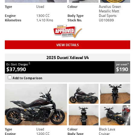
Type
Used
Colour
Aurelius Green
Metallic Matt
Engine
1300 CC
Body Type
Dual Sports
Kilometres
1,410 Kms
Stock No.
U010699
VIEW DETAILS
2025 Ducati Xdiavel V4
2
4
Ex. Govt. Charges
per week
$37,990
$190
Add to Comparison
Type
Used
Colour
Black Lava
Engine
1200 CC
Body Type
Cruiser