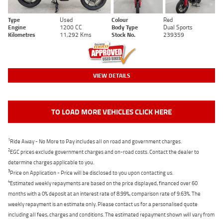
Type
Used
Colour
Red
Engine
1200 CC
Body Type
Dual Sports
Kilometres
11,292 Kms
Stock No.
239359
VIEW DETAILS
TO LOAD MORE VEHICLES CLICK HERE
1
Ride Away - No More to Pay includes all on road and government charges.
2
EGC prices exclude government charges and on-road costs. Contact the dealer to
determine charges applicable to you.
3
Price on Application - Price will be disclosed to you upon contacting us.
4
Estimated weekly repayments are based on the price displayed, financed over 60
months with a 0% deposit at an interest rate of 8.99%, comparison rate of 9.63%. The
weekly repayment is an estimate only. Please contact us for a personalised quote
including all fees, charges and conditions. The estimated repayment shown will vary from