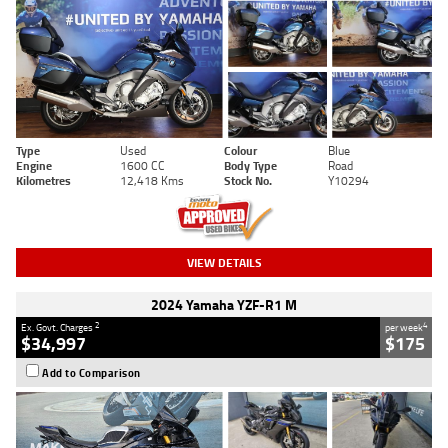
Type
Used
Colour
Blue
Engine
1600 CC
Body Type
Road
Kilometres
12,418 Kms
Stock No.
Y10294
VIEW DETAILS
2024 Yamaha YZF-R1 M
2
4
Ex. Govt. Charges
per week
$34,997
$175
Add to Comparison