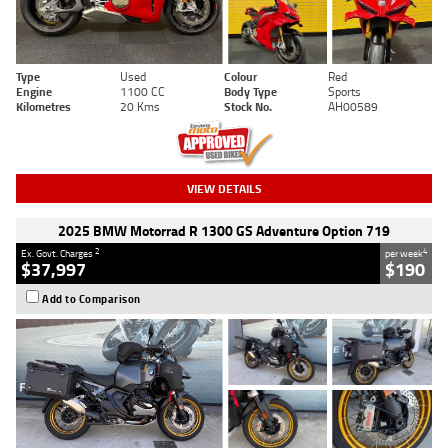
Type
Used
Colour
Red
Engine
1100 CC
Body Type
Sports
Kilometres
20 Kms
Stock No.
AH00589
VIEW DETAILS
2025 BMW Motorrad R 1300 GS Adventure Option 719
2
4
Ex. Govt. Charges
per week
$37,997
$190
Add to Comparison