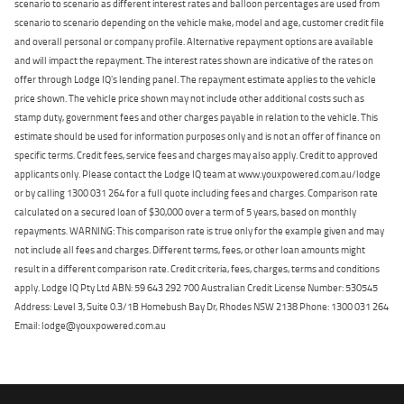
scenario to scenario as different interest rates and balloon percentages are used from
scenario to scenario depending on the vehicle make, model and age, customer credit file
and overall personal or company profile. Alternative repayment options are available
and will impact the repayment. The interest rates shown are indicative of the rates on
offer through Lodge IQ's lending panel. The repayment estimate applies to the vehicle
price shown. The vehicle price shown may not include other additional costs such as
stamp duty, government fees and other charges payable in relation to the vehicle. This
estimate should be used for information purposes only and is not an offer of finance on
specific terms. Credit fees, service fees and charges may also apply. Credit to approved
applicants only. Please contact the Lodge IQ team at www.youxpowered.com.au/lodge
or by calling 1300 031 264 for a full quote including fees and charges. Comparison rate
calculated on a secured loan of $30,000 over a term of 5 years, based on monthly
repayments. WARNING: This comparison rate is true only for the example given and may
not include all fees and charges. Different terms, fees, or other loan amounts might
result in a different comparison rate. Credit criteria, fees, charges, terms and conditions
apply. Lodge IQ Pty Ltd ABN: 59 643 292 700 Australian Credit License Number: 530545
Address: Level 3, Suite 0.3/1B Homebush Bay Dr, Rhodes NSW 2138 Phone: 1300 031 264
Email: lodge@youxpowered.com.au