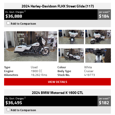
2024 Harley-Davidson FLHX Street Glide (117)
2
4
Ex. Govt. Charges
per week
$36,888
$184
Add to Comparison
Type
Used
Colour
White
Engine
1900 CC
Body Type
Cruiser
Kilometres
19,262 Kms
Stock No.
419773
VIEW DETAILS
2024 BMW Motorrad K 1600 GTL
2
4
Ex. Govt. Charges
per week
$36,495
$182
Add to Comparison