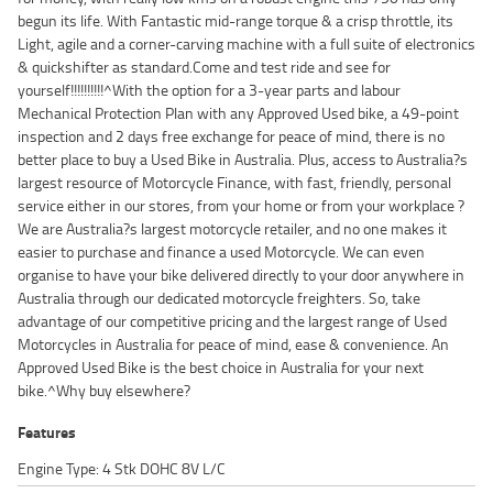
begun its life. With Fantastic mid-range torque & a crisp throttle, its
Light, agile and a corner-carving machine with a full suite of electronics
& quickshifter as standard.Come and test ride and see for
yourself!!!!!!!!!!^With the option for a 3-year parts and labour
Mechanical Protection Plan with any Approved Used bike, a 49-point
inspection and 2 days free exchange for peace of mind, there is no
better place to buy a Used Bike in Australia. Plus, access to Australia?s
largest resource of Motorcycle Finance, with fast, friendly, personal
service either in our stores, from your home or from your workplace ?
We are Australia?s largest motorcycle retailer, and no one makes it
easier to purchase and finance a used Motorcycle. We can even
organise to have your bike delivered directly to your door anywhere in
Australia through our dedicated motorcycle freighters. So, take
advantage of our competitive pricing and the largest range of Used
Motorcycles in Australia for peace of mind, ease & convenience. An
Approved Used Bike is the best choice in Australia for your next
bike.^Why buy elsewhere?
Features
Engine Type: 4 Stk DOHC 8V L/C