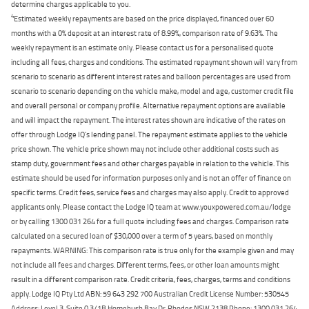
determine charges applicable to you.
4
Estimated weekly repayments are based on the price displayed, financed over 60
months with a 0% deposit at an interest rate of 8.99%, comparison rate of 9.63%. The
weekly repayment is an estimate only. Please contact us for a personalised quote
including all fees, charges and conditions. The estimated repayment shown will vary from
scenario to scenario as different interest rates and balloon percentages are used from
scenario to scenario depending on the vehicle make, model and age, customer credit file
and overall personal or company profile. Alternative repayment options are available
and will impact the repayment. The interest rates shown are indicative of the rates on
offer through Lodge IQ's lending panel. The repayment estimate applies to the vehicle
price shown. The vehicle price shown may not include other additional costs such as
stamp duty, government fees and other charges payable in relation to the vehicle. This
estimate should be used for information purposes only and is not an offer of finance on
specific terms. Credit fees, service fees and charges may also apply. Credit to approved
applicants only. Please contact the Lodge IQ team at www.youxpowered.com.au/lodge
or by calling 1300 031 264 for a full quote including fees and charges. Comparison rate
calculated on a secured loan of $30,000 over a term of 5 years, based on monthly
repayments. WARNING: This comparison rate is true only for the example given and may
not include all fees and charges. Different terms, fees, or other loan amounts might
result in a different comparison rate. Credit criteria, fees, charges, terms and conditions
apply. Lodge IQ Pty Ltd ABN: 59 643 292 700 Australian Credit License Number: 530545
Address: Level 3, Suite 0.3/1B Homebush Bay Dr, Rhodes NSW 2138 Phone: 1300 031 264