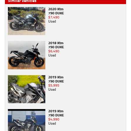
Similar Vehicles
2020 Ktm
790 DUKE
$7,490
Used
2018 Ktm
790 DUKE
$6,490
Used
2019 Ktm
790 DUKE
$5,995
Used
2019 Ktm
790 DUKE
$4,990
Used