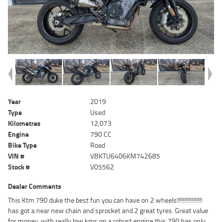
Year
2019
Type
Used
Kilometres
12,073
Engine
790 CC
Bike Type
Road
VIN #
VBKTU6406KM742685
Stock #
V05562
Dealer Comments
This Ktm 790 duke the best fun you can have on 2 wheels!!!!!!!!!!!!!!!!!
has got a near new chain and sprocket and 2 great tyres. Great value
for money, with really low kms on a robust engine this 790 has only