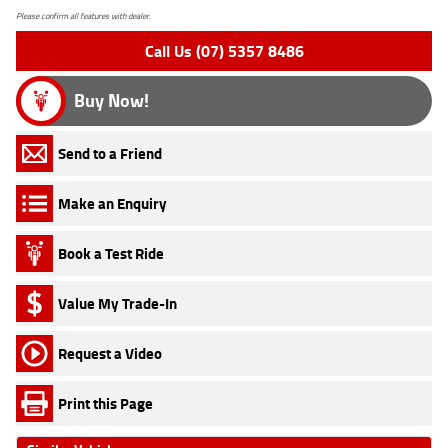
Please confirm all features with dealer.
Call Us (07) 5357 8486
Buy Now!
Send to a Friend
Make an Enquiry
Book a Test Ride
Value My Trade-In
Request a Video
Print this Page