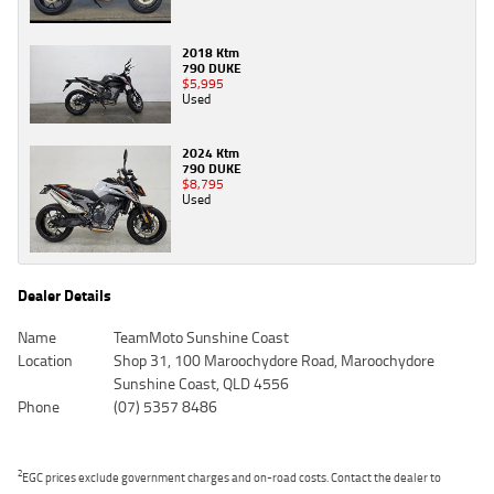
2018 Ktm
790 DUKE
$5,995
Used
2024 Ktm
790 DUKE
$8,795
Used
Dealer Details
Name
TeamMoto Sunshine Coast
Location
Shop 31, 100 Maroochydore Road, Maroochydore
Sunshine Coast, QLD 4556
Phone
(07) 5357 8486
2
EGC prices exclude government charges and on-road costs. Contact the dealer to