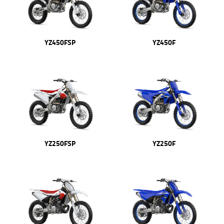
YZ450FSP
YZ450F
YZ250FSP
YZ250F