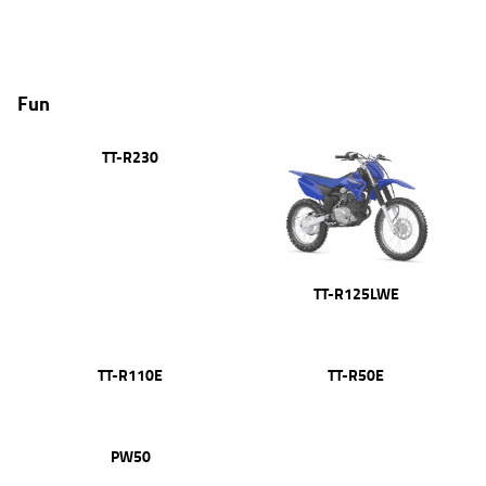
Fun
TT-R230
TT-R125LWE
TT-R110E
TT-R50E