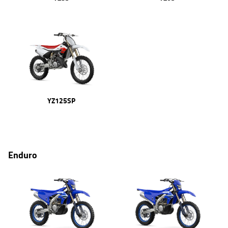
YZ125SP
Enduro