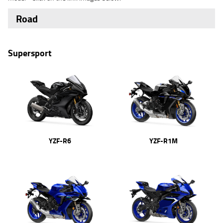
Road
Supersport
YZF-R6
YZF-R1M