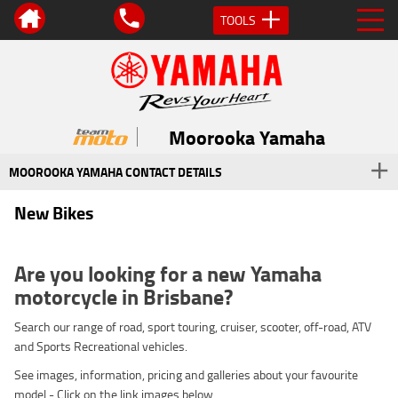
TOOLS
Moorooka Yamaha
MOOROOKA YAMAHA CONTACT DETAILS
New Bikes
Are you looking for a new Yamaha
motorcycle in Brisbane?
Search our range of road, sport touring, cruiser, scooter, off-road, ATV
and Sports Recreational vehicles.
See images, information, pricing and galleries about your favourite
model - Click on the link images below.