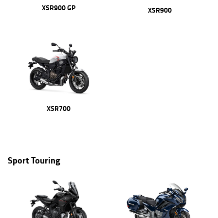
XSR900 GP
XSR900
XSR700
Sport Touring