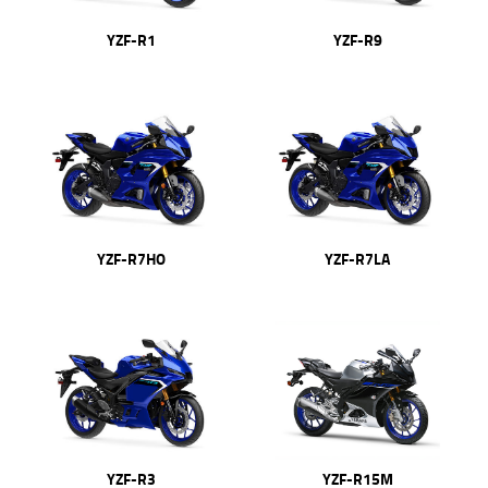
YZF-R1
YZF-R9
YZF-R7HO
YZF-R7LA
YZF-R3
YZF-R15M