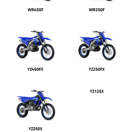
WR450F
WR250F
YZ450FX
YZ250FX
YZ250X
YZ125X