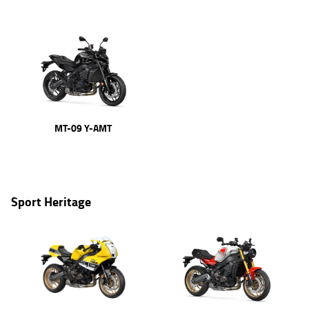
MT-09 Y-AMT
Sport Heritage