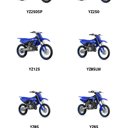
YZ250SP
YZ250
YZ125
YZ85LW
YZ85
YZ65