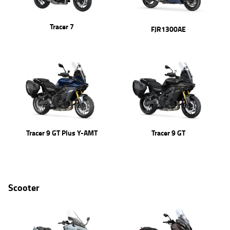
Tracer 7
FJR1300AE
Tracer 9 GT Plus Y-AMT
Tracer 9 GT
Scooter