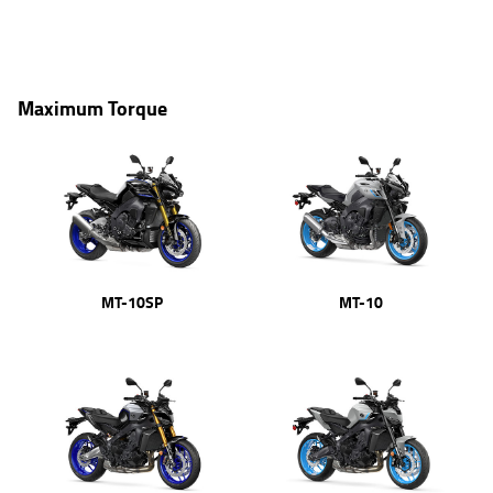
Maximum Torque
MT-10SP
MT-10