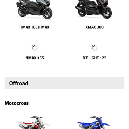
TMAX TECH MAX
XMAX 300
NMAX 155
D'ELIGHT 125
Offroad
Motocross