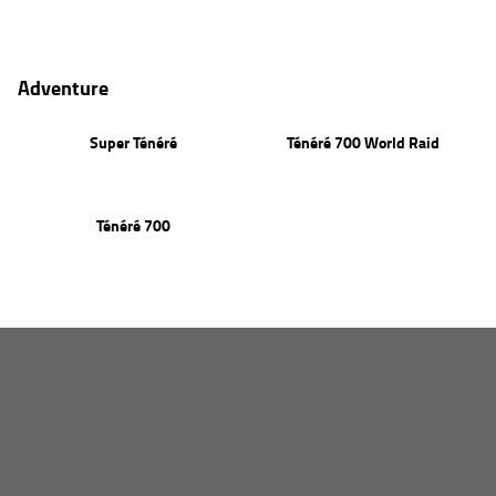
PW50
Adventure
Super Ténéré
Ténéré 700 World Raid
Ténéré 700
HOME
NEW BIKES
Agriculture
OUR STOCK