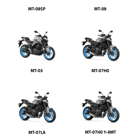
MT-09SP
MT-09
MT-03
MT-07HO
MT-07HO Y-AMT
MT-07LA