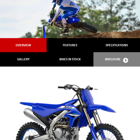
OVERVIEW
FEATURES
SPECIFICATIONS
GALLERY
BIKES IN STOCK
BROCHURE