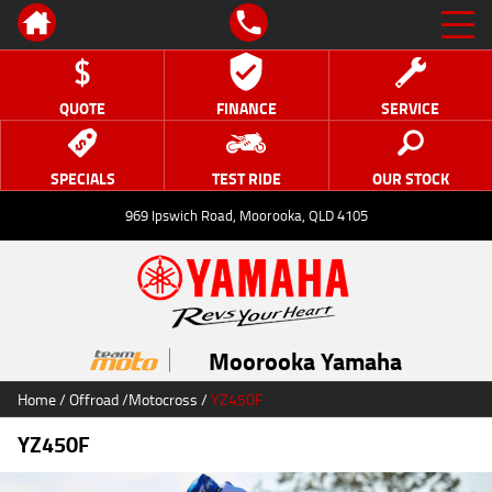
QUOTE
FINANCE
SERVICE
SPECIALS
TEST RIDE
OUR STOCK
969 Ipswich Road, Moorooka, QLD 4105
Moorooka Yamaha
Home
/
Offroad
/
Motocross
/
YZ450F
YZ450F