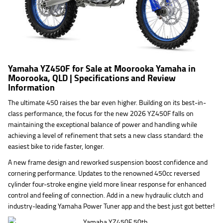
Yamaha YZ450F for Sale at Moorooka Yamaha in
Moorooka, QLD | Specifications and Review
Information
The ultimate 450 raises the bar even higher. Building on its best-in-
class performance, the focus for the new 2026 YZ450F falls on
maintaining the exceptional balance of power and handling while
achieving a level of refinement that sets a new class standard: the
easiest bike to ride faster, longer.
A new frame design and reworked suspension boost confidence and
cornering performance. Updates to the renowned 450cc reversed
cylinder four-stroke engine yield more linear response for enhanced
control and feeling of connection. Add in a new hydraulic clutch and
industry-leading Yamaha Power Tuner app and the best just got better!