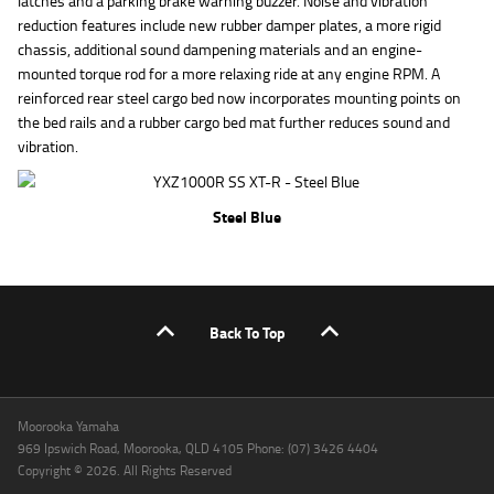
latches and a parking brake warning buzzer. Noise and vibration
reduction features include new rubber damper plates, a more rigid
chassis, additional sound dampening materials and an engine-
mounted torque rod for a more relaxing ride at any engine RPM. A
reinforced rear steel cargo bed now incorporates mounting points on
the bed rails and a rubber cargo bed mat further reduces sound and
vibration.
Steel Blue
Back To Top
Moorooka Yamaha
969 Ipswich Road, Moorooka, QLD 4105 Phone: (07) 3426 4404
Copyright © 2026. All Rights Reserved