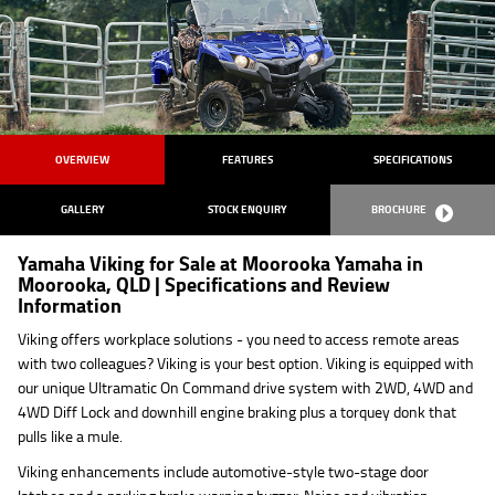
OVERVIEW
FEATURES
SPECIFICATIONS
GALLERY
STOCK ENQUIRY
BROCHURE
Yamaha Viking for Sale at Moorooka Yamaha in
Moorooka, QLD | Specifications and Review
Information
Viking offers workplace solutions - you need to access remote areas
with two colleagues? Viking is your best option. Viking is equipped with
our unique Ultramatic On Command drive system with 2WD, 4WD and
4WD Diff Lock and downhill engine braking plus a torquey donk that
pulls like a mule.
Viking enhancements include automotive-style two-stage door