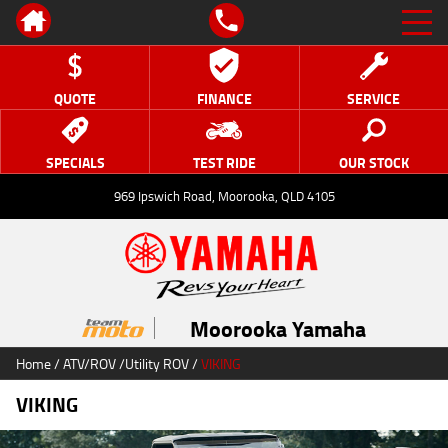
QUOTE
FINANCE
SERVICE
SPECIALS
TEST RIDE
OUR STOCK
969 Ipswich Road, Moorooka, QLD 4105
Moorooka Yamaha
Home
/
ATV/ROV
/
Utility ROV
/
VIKING
VIKING