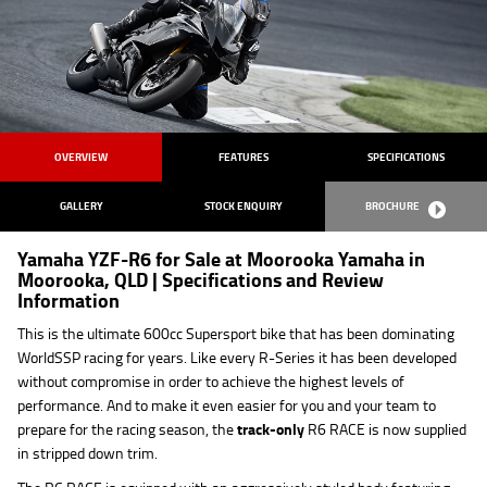
OVERVIEW
FEATURES
SPECIFICATIONS
GALLERY
STOCK ENQUIRY
BROCHURE
Yamaha YZF-R6 for Sale at Moorooka Yamaha in
Moorooka, QLD | Specifications and Review
Information
This is the ultimate 600cc Supersport bike that has been dominating
WorldSSP racing for years. Like every R-Series it has been developed
without compromise in order to achieve the highest levels of
performance. And to make it even easier for you and your team to
prepare for the racing season, the
track-only
R6 RACE is now supplied
in stripped down trim.