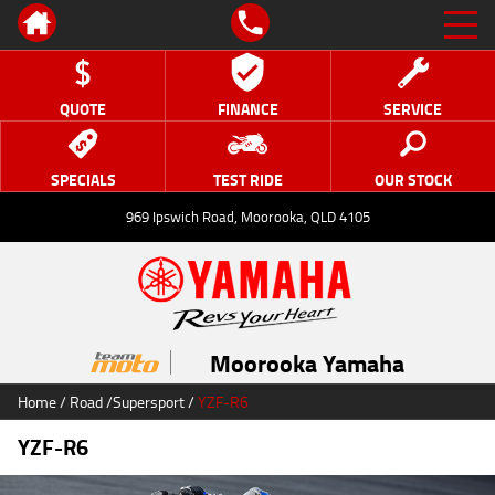
QUOTE
FINANCE
SERVICE
SPECIALS
TEST RIDE
OUR STOCK
969 Ipswich Road, Moorooka, QLD 4105
Moorooka Yamaha
Home
/
Road
/
Supersport
/
YZF-R6
YZF-R6