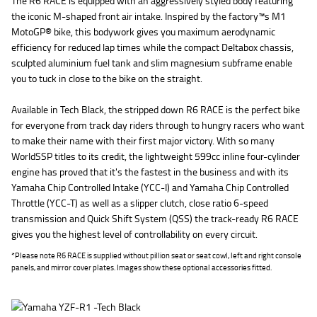
The R6 RACE is equipped with an aggressively styled body featuring
the iconic M-shaped front air intake. Inspired by the factory™s M1
MotoGP® bike, this bodywork gives you maximum aerodynamic
efficiency for reduced lap times while the compact Deltabox chassis,
sculpted aluminium fuel tank and slim magnesium subframe enable
you to tuck in close to the bike on the straight.
Available in Tech Black, the stripped down R6 RACE is the perfect bike
for everyone from track day riders through to hungry racers who want
to make their name with their first major victory. With so many
WorldSSP titles to its credit, the lightweight 599cc inline four-cylinder
engine has proved that it's the fastest in the business and with its
Yamaha Chip Controlled Intake (YCC-I) and Yamaha Chip Controlled
Throttle (YCC-T) as well as a slipper clutch, close ratio 6-speed
transmission and Quick Shift System (QSS) the track-ready R6 RACE
gives you the highest level of controllability on every circuit.
*Please note R6 RACE is supplied without pillion seat or seat cowl, left and right console
panels, and mirror cover plates. Images show these optional accessories fitted.