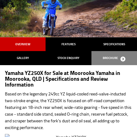
OVERVIEW
FEATURES
SPECIFICATIONS
GALLERY
STOCK ENQUIRY
BROCHURE
Yamaha YZ250X for Sale at Moorooka Yamaha in
Moorooka, QLD | Specifications and Review
Information
Based on the legendary 249cc YZ liquid-cooled reed-valve-inducted
two-stroke engine, the YZ250X is focused on off-road competition
featuring an 18-inch rear wheel, wide-ratio gearing - five speed in this
case - standard side stand, sealed O-ring chain, reserve fuel petcock,
and scraper between the fork's dust and oil seal, all adding up to
exciting performance.