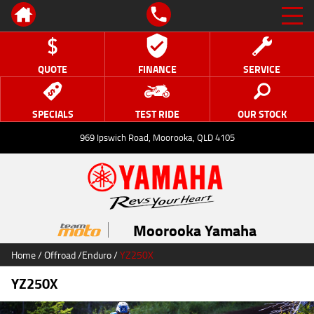
QUOTE
FINANCE
SERVICE
SPECIALS
TEST RIDE
OUR STOCK
969 Ipswich Road, Moorooka, QLD 4105
Moorooka Yamaha
Home
/
Offroad
/
Enduro
/
YZ250X
YZ250X