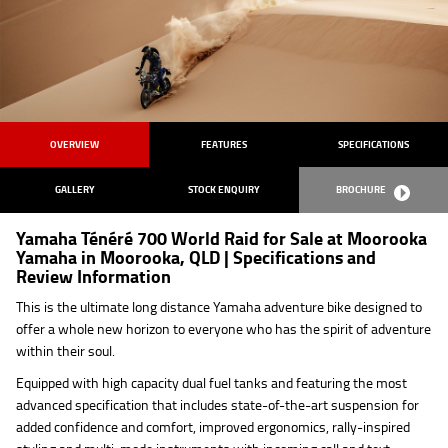
OVERVIEW
FEATURES
SPECIFICATIONS
GALLERY
STOCK ENQUIRY
BROCHURE
Yamaha Ténéré 700 World Raid for Sale at Moorooka
Yamaha in Moorooka, QLD | Specifications and
Review Information
This is the ultimate long distance Yamaha adventure bike designed to
offer a whole new horizon to everyone who has the spirit of adventure
within their soul.
Equipped with high capacity dual fuel tanks and featuring the most
advanced specification that includes state-of-the-art suspension for
added confidence and comfort, improved ergonomics, rally-inspired