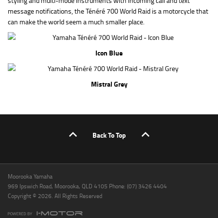
styling and multi-mode instruments with incoming call and text
message notifications, the Ténéré 700 World Raid is a motorcycle that
can make the world seem a much smaller place.
Icon Blue
Mistral Grey
Back To Top
Moorooka Yamaha
969 Ipswich Road, Moorooka, QLD 4105 Phone: (07) 3426 4404
Copyright © 2026. All Rights Reserved