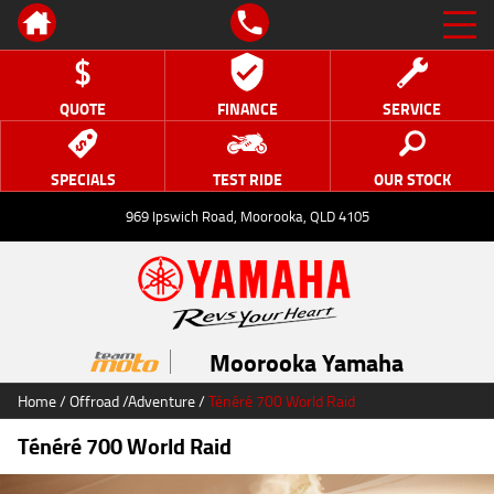
QUOTE
FINANCE
SERVICE
SPECIALS
TEST RIDE
OUR STOCK
969 Ipswich Road, Moorooka, QLD 4105
Moorooka Yamaha
Home
/
Offroad
/
Adventure
/
Ténéré 700 World Raid
Ténéré 700 World Raid