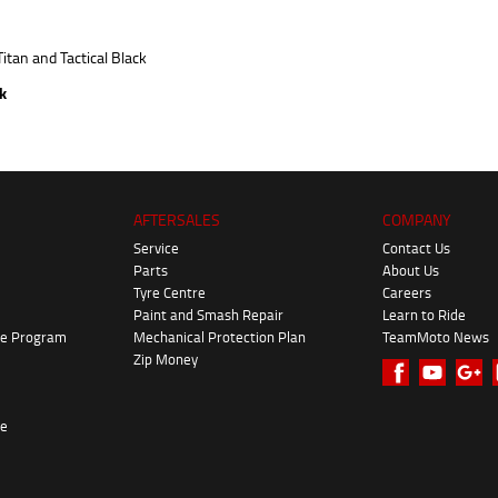
ck
AFTERSALES
COMPANY
Service
Contact Us
Parts
About Us
Tyre Centre
Careers
Paint and Smash Repair
Learn to Ride
ke Program
Mechanical Protection Plan
TeamMoto News
Zip Money
re