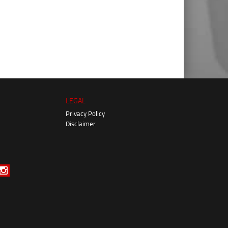
LEGAL
Privacy Policy
Disclaimer