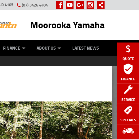
LD 4105
(07) 3426 4404
Moorooka Yamaha
Y ONLINE
ZIP MONEY
AFTERPAY
FINANCE
ABOUT US
LATEST NEWS
QUOTE
FINANCE
SERVICE
SPECIALS