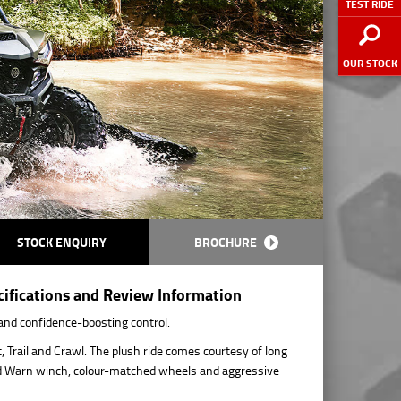
TEST RIDE
OUR STOCK
STOCK ENQUIRY
BROCHURE
fications and Review Information
and confidence-boosting control.
Trail and Crawl. The plush ride comes courtesy of long
tted Warn winch, colour-matched wheels and aggressive