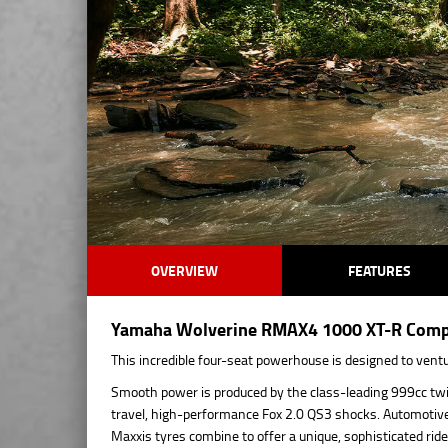
OVERVIEW
FEATURES
Yamaha Wolverine RMAX4 1000 XT-R Compac
This incredible four-seat powerhouse is designed to vent
Smooth power is produced by the class-leading 999cc twin
travel, high-performance Fox 2.0 QS3 shocks. Automotive-s
Maxxis tyres combine to offer a unique, sophisticated ride