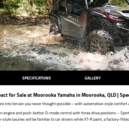
SPECIFICATIONS
GALLERY
t for Sale at Moorooka Yamaha in Moorooka, QLD | Speci
ure into terrain you never thought possible – with automotive-style comfort 
 engine and push-button D-mode control with three drive positions – Sport, 
tyle luxuries will be familiar to car drivers while XT-R paint, a factory-fi
.