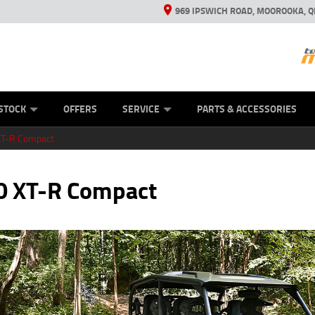
969 IPSWICH ROAD, MOOROOKA, Q
ES
TYRE CENTRE
LEARN TO RIDE
VIEW BIKE RANGE
CASH FOR YOUR BIKE
MECHANICAL PROTECTION PLAN
FINANCE
APPL
STOCK
OFFERS
SERVICE
PARTS & ACCESSORIES
XT-R Compact
0 XT-R Compact