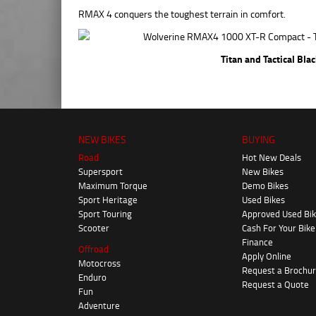
RMAX 4 conquers the toughest terrain in comfort.
Titan and Tactical Bla
NEW BIKES
BUYING
Road
Hot New Deals
Supersport
New Bikes
Maximum Torque
Demo Bikes
Sport Heritage
Used Bikes
Sport Touring
Approved Used Bi
Scooter
Cash For Your Bike
Finance
Offroad
Apply Online
Motocross
Request a Brochu
Enduro
Request a Quote
Fun
Adventure