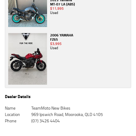
MT-07 LA (ABS)
$11,995
Used
2006 YAMAHA
FZ6S
$3,995
Used
Dealer Details
Name
TeamMoto New Bikes
Location
969 Ipswich Road, Moorooka, QLD 4105
Phone
(07) 3426 4404