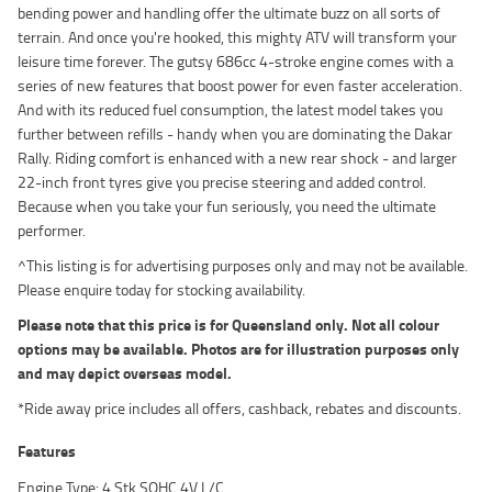
bending power and handling offer the ultimate buzz on all sorts of
terrain. And once you're hooked, this mighty ATV will transform your
leisure time forever. The gutsy 686cc 4-stroke engine comes with a
series of new features that boost power for even faster acceleration.
And with its reduced fuel consumption, the latest model takes you
further between refills - handy when you are dominating the Dakar
Rally. Riding comfort is enhanced with a new rear shock - and larger
22-inch front tyres give you precise steering and added control.
Because when you take your fun seriously, you need the ultimate
performer.
^This listing is for advertising purposes only and may not be available.
Please enquire today for stocking availability.
Please note that this price is for Queensland only. Not all colour
options may be available. Photos are for illustration purposes only
and may depict overseas model.
*Ride away price includes all offers, cashback, rebates and discounts.
Features
Engine Type: 4 Stk SOHC 4V L/C