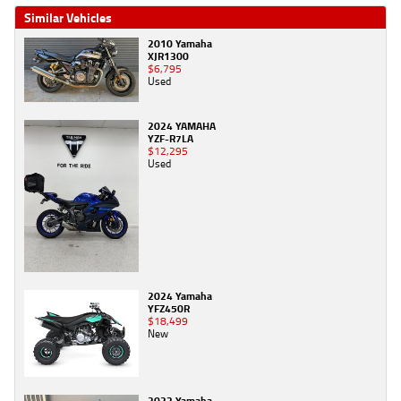
Similar Vehicles
2010 Yamaha
XJR1300
$6,795
Used
2024 YAMAHA
YZF-R7LA
$12,295
Used
2024 Yamaha
YFZ450R
$18,499
New
2023 Yamaha