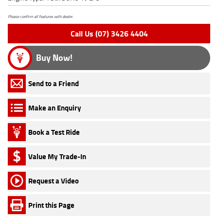
Please confirm all features with dealer.
Call Us (07) 3426 4404
Buy Now!
Send to a Friend
Make an Enquiry
Book a Test Ride
Value My Trade-In
Request a Video
Print this Page