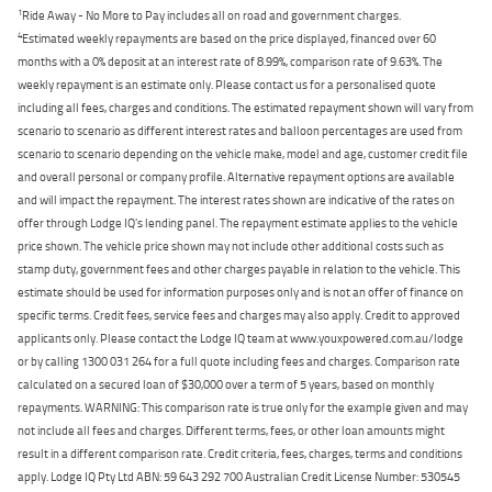
1
Ride Away - No More to Pay includes all on road and government charges.
4
Estimated weekly repayments are based on the price displayed, financed over 60
months with a 0% deposit at an interest rate of 8.99%, comparison rate of 9.63%. The
weekly repayment is an estimate only. Please contact us for a personalised quote
including all fees, charges and conditions. The estimated repayment shown will vary from
scenario to scenario as different interest rates and balloon percentages are used from
scenario to scenario depending on the vehicle make, model and age, customer credit file
and overall personal or company profile. Alternative repayment options are available
and will impact the repayment. The interest rates shown are indicative of the rates on
offer through Lodge IQ's lending panel. The repayment estimate applies to the vehicle
price shown. The vehicle price shown may not include other additional costs such as
stamp duty, government fees and other charges payable in relation to the vehicle. This
estimate should be used for information purposes only and is not an offer of finance on
specific terms. Credit fees, service fees and charges may also apply. Credit to approved
applicants only. Please contact the Lodge IQ team at www.youxpowered.com.au/lodge
or by calling 1300 031 264 for a full quote including fees and charges. Comparison rate
calculated on a secured loan of $30,000 over a term of 5 years, based on monthly
repayments. WARNING: This comparison rate is true only for the example given and may
not include all fees and charges. Different terms, fees, or other loan amounts might
result in a different comparison rate. Credit criteria, fees, charges, terms and conditions
apply. Lodge IQ Pty Ltd ABN: 59 643 292 700 Australian Credit License Number: 530545