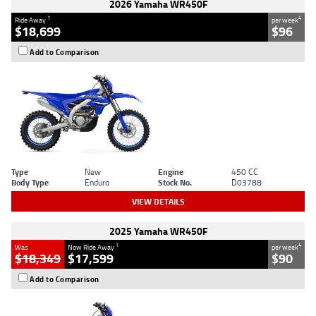
2026 Yamaha WR450F
1
4
Ride Away
per week
$18,699
$96
Add to Comparison
Type
New
Engine
450 CC
Body Type
Enduro
Stock No.
D03788
VIEW DETAILS
2025 Yamaha WR450F
1
4
Was
Now Ride Away
per week
$18,349
$17,599
$90
Add to Comparison