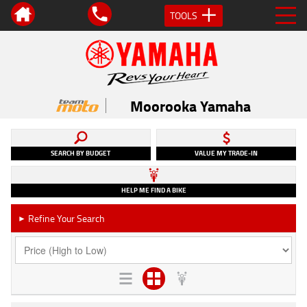
TOOLS
Moorooka Yamaha
SEARCH BY BUDGET
VALUE MY TRADE-IN
HELP ME FIND A BIKE
Refine Your Search
►