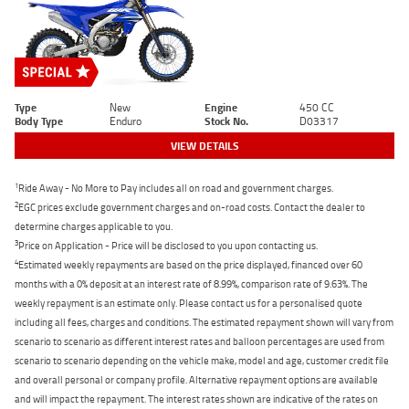
Type
New
Engine
450 CC
Body Type
Enduro
Stock No.
D03317
VIEW DETAILS
1
Ride Away - No More to Pay includes all on road and government charges.
2
EGC prices exclude government charges and on-road costs. Contact the dealer to
determine charges applicable to you.
3
Price on Application - Price will be disclosed to you upon contacting us.
4
Estimated weekly repayments are based on the price displayed, financed over 60
months with a 0% deposit at an interest rate of 8.99%, comparison rate of 9.63%. The
weekly repayment is an estimate only. Please contact us for a personalised quote
including all fees, charges and conditions. The estimated repayment shown will vary from
scenario to scenario as different interest rates and balloon percentages are used from
scenario to scenario depending on the vehicle make, model and age, customer credit file
and overall personal or company profile. Alternative repayment options are available
and will impact the repayment. The interest rates shown are indicative of the rates on