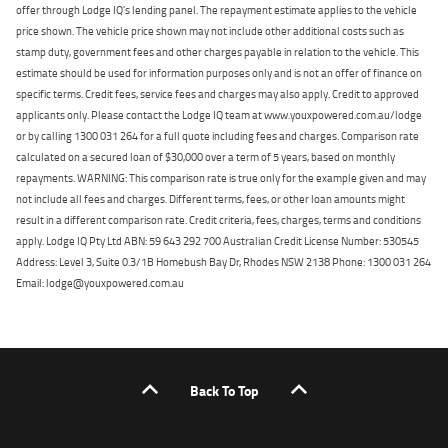
offer through Lodge IQ's lending panel. The repayment estimate applies to the vehicle
price shown. The vehicle price shown may not include other additional costs such as
stamp duty, government fees and other charges payable in relation to the vehicle. This
estimate should be used for information purposes only and is not an offer of finance on
specific terms. Credit fees, service fees and charges may also apply. Credit to approved
applicants only. Please contact the Lodge IQ team at www.youxpowered.com.au/lodge
or by calling 1300 031 264 for a full quote including fees and charges. Comparison rate
calculated on a secured loan of $30,000 over a term of 5 years, based on monthly
repayments. WARNING: This comparison rate is true only for the example given and may
not include all fees and charges. Different terms, fees, or other loan amounts might
result in a different comparison rate. Credit criteria, fees, charges, terms and conditions
apply. Lodge IQ Pty Ltd ABN: 59 643 292 700 Australian Credit License Number: 530545
Address: Level 3, Suite 0.3/1B Homebush Bay Dr, Rhodes NSW 2138 Phone: 1300 031 264
Email: lodge@youxpowered.com.au
Back To Top