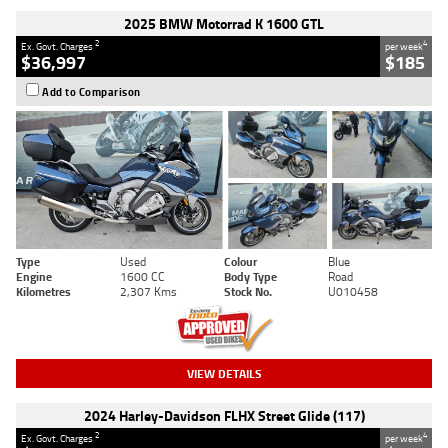
2025 BMW Motorrad K 1600 GTL
2
4
Ex. Govt. Charges
per week
$36,997
$185
Add to Comparison
Type
Used
Colour
Blue
Engine
1600 CC
Body Type
Road
Kilometres
2,307 Kms
Stock No.
U010458
VIEW DETAILS
2024 Harley-Davidson FLHX Street Glide (117)
2
4
Ex. Govt. Charges
per week