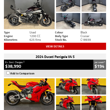
Type
Used
Colour
Black
Engine
1200 CC
Body Type
Cruiser
Kilometres
625 Kms
Stock No.
C18939
VIEW DETAILS
2024 Ducati Panigale V4 S
2
4
Ex. Govt. Charges
per week
$38,990
$194
Add to Comparison