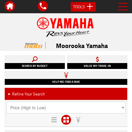
TOOLS
Moorooka Yamaha
SEARCH BY BUDGET
VALUE MY TRADE-IN
HELP ME FIND A BIKE
Refine Your Search
►