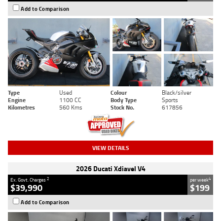
Add to Comparison
Type
Used
Colour
Black/silver
Engine
1100 CC
Body Type
Sports
Kilometres
560 Kms
Stock No.
617856
VIEW DETAILS
2026 Ducati Xdiavel V4
2
4
Ex. Govt. Charges
per week
$39,990
$199
Add to Comparison