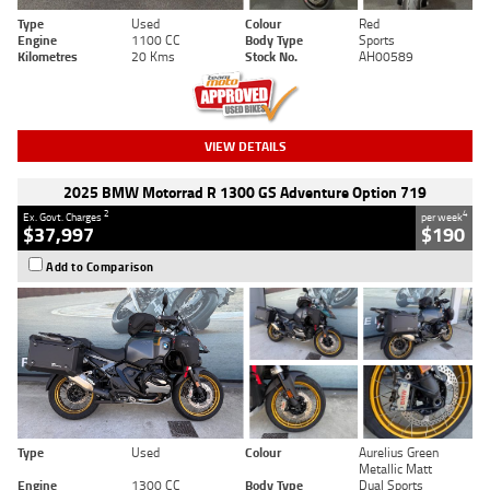
Type
Used
Colour
Red
Engine
1100 CC
Body Type
Sports
Kilometres
20 Kms
Stock No.
AH00589
VIEW DETAILS
2025 BMW Motorrad R 1300 GS Adventure Option 719
2
4
Ex. Govt. Charges
per week
$37,997
$190
Add to Comparison
Type
Used
Colour
Aurelius Green
Metallic Matt
Engine
1300 CC
Body Type
Dual Sports