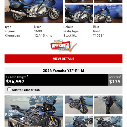
Type
Used
Colour
Blue
Engine
1600 CC
Body Type
Road
Kilometres
12,418 Kms
Stock No.
Y10294
VIEW DETAILS
2024 Yamaha YZF-R1 M
2
4
Ex. Govt. Charges
per week
$34,997
$175
Add to Comparison