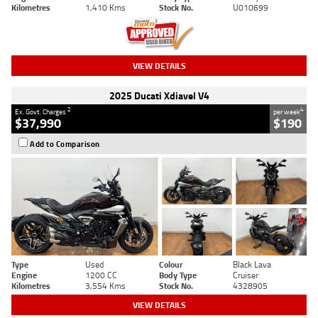
Kilometres
1,410 Kms
Stock No.
U010699
VIEW DETAILS
2025 Ducati Xdiavel V4
2
4
Ex. Govt. Charges
per week
$37,990
$190
Add to Comparison
Type
Used
Colour
Black Lava
Engine
1200 CC
Body Type
Cruiser
Kilometres
3,554 Kms
Stock No.
4328905
VIEW DETAILS