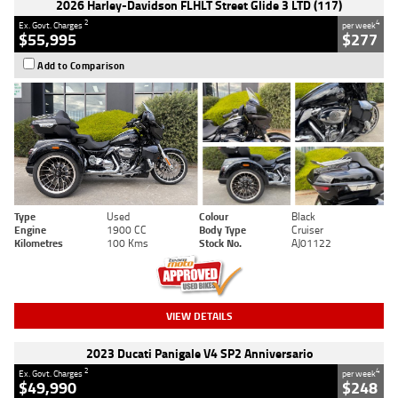
2026 Harley-Davidson FLHLT Street Glide 3 LTD (117)
2
4
Ex. Govt. Charges
per week
$55,995
$277
Add to Comparison
Type
Used
Colour
Black
Engine
1900 CC
Body Type
Cruiser
Kilometres
100 Kms
Stock No.
AJ01122
VIEW DETAILS
2023 Ducati Panigale V4 SP2 Anniversario
2
4
Ex. Govt. Charges
per week
$49,990
$248