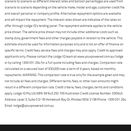
scenario to scenario as different interest rates and balloon percentages are used from
scenario to scenario depending on the vehicle make, model and age, customer credit file
and overall personal or company profile. Alternative repayment options are available
and will impact the repayment. The interest rates shown are indicative of the rates on
offer through Lodge IQ's lending panel. The repayment estimate applies to the vehicle
price shown. The vehicle price shown may not include other additional costs such as
stamp duty, government fees and other charges payable in relation to the vehicle. This
estimate should be used for information purposes only and is not an offer of finance on
specific terms. Credit fees, service fees and charges may also apply. Credit to approved
applicants only. Please contact the Lodge IQ team at www.youxpowered.com.au/lodge
or by calling 1300 031 264 for a full quote including fees and charges. Comparison rate
calculated on a secured loan of $30,000 over a term of 5 years, based on monthly
repayments. WARNING: This comparison rate is true only for the example given and may
not include all fees and charges. Different terms, fees, or other loan amounts might
result in a different comparison rate. Credit criteria, fees, charges, terms and conditions
apply. Lodge IQ Pty Ltd ABN: 59 643 292 700 Australian Credit License Number: 530545
Address: Level 3, Suite 0.3/1B Homebush Bay Dr, Rhodes NSW 2138 Phone: 1300 031 264
Email: lodge@youxpowered.com.au