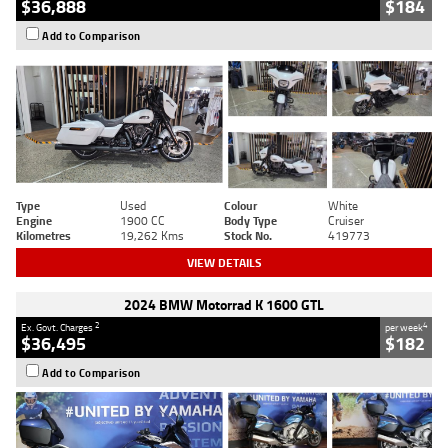
$36,888
$184
Add to Comparison
Type
Used
Colour
White
Engine
1900 CC
Body Type
Cruiser
Kilometres
19,262 Kms
Stock No.
419773
VIEW DETAILS
2024 BMW Motorrad K 1600 GTL
2
4
Ex. Govt. Charges
per week
$36,495
$182
Add to Comparison