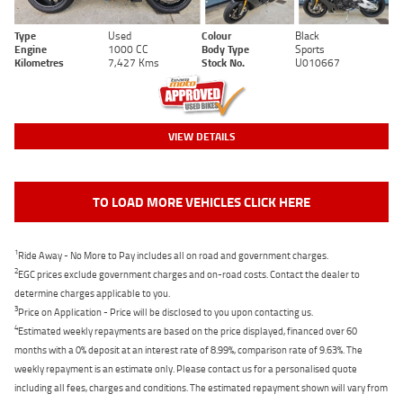
Type
Used
Colour
Black
Engine
1000 CC
Body Type
Sports
Kilometres
7,427 Kms
Stock No.
U010667
VIEW DETAILS
TO LOAD MORE VEHICLES CLICK HERE
1
Ride Away - No More to Pay includes all on road and government charges.
2
EGC prices exclude government charges and on-road costs. Contact the dealer to
determine charges applicable to you.
3
Price on Application - Price will be disclosed to you upon contacting us.
4
Estimated weekly repayments are based on the price displayed, financed over 60
months with a 0% deposit at an interest rate of 8.99%, comparison rate of 9.63%. The
weekly repayment is an estimate only. Please contact us for a personalised quote
including all fees, charges and conditions. The estimated repayment shown will vary from