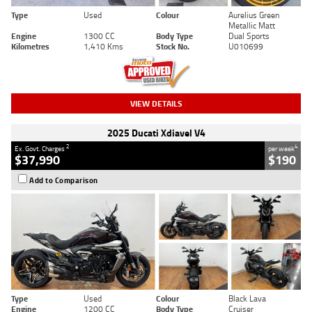
Type
Used
Colour
Aurelius Green
Metallic Matt
Engine
1300 CC
Body Type
Dual Sports
Kilometres
1,410 Kms
Stock No.
U010699
VIEW DETAILS
2025 Ducati Xdiavel V4
2
4
Ex. Govt. Charges
per week
$37,990
$190
Add to Comparison
Type
Used
Colour
Black Lava
Engine
1200 CC
Body Type
Cruiser