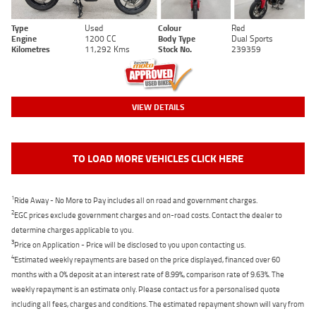
Type
Used
Colour
Red
Engine
1200 CC
Body Type
Dual Sports
Kilometres
11,292 Kms
Stock No.
239359
VIEW DETAILS
TO LOAD MORE VEHICLES CLICK HERE
1
Ride Away - No More to Pay includes all on road and government charges.
2
EGC prices exclude government charges and on-road costs. Contact the dealer to
determine charges applicable to you.
3
Price on Application - Price will be disclosed to you upon contacting us.
4
Estimated weekly repayments are based on the price displayed, financed over 60
months with a 0% deposit at an interest rate of 8.99%, comparison rate of 9.63%. The
weekly repayment is an estimate only. Please contact us for a personalised quote
including all fees, charges and conditions. The estimated repayment shown will vary from