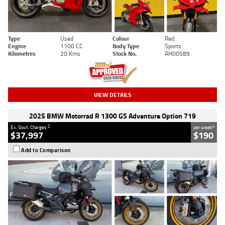
Type
Used
Colour
Red
Engine
1100 CC
Body Type
Sports
Kilometres
20 Kms
Stock No.
AH00589
VIEW DETAILS
2025 BMW Motorrad R 1300 GS Adventure Option 719
2
4
Ex. Govt. Charges
per week
$37,997
$190
Add to Comparison