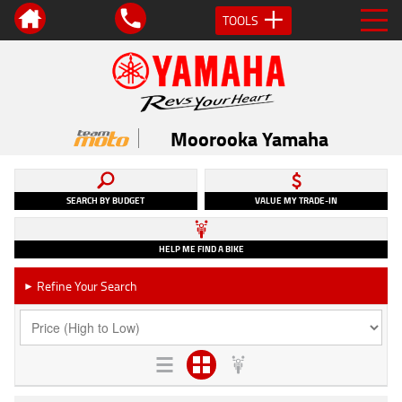
TOOLS
Moorooka Yamaha
SEARCH BY BUDGET
VALUE MY TRADE-IN
HELP ME FIND A BIKE
Refine Your Search
►