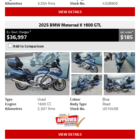
Kilometres
3,554 Kms
Stock No.
4328905
VIEW DETAILS
2025 BMW Motorrad K 1600 GTL
2
4
Ex. Govt. Charges
per week
$36,997
$185
Add to Comparison
Type
Used
Colour
Blue
Engine
1600 CC
Body Type
Road
Kilometres
2,307 Kms
Stock No.
U010458
VIEW DETAILS