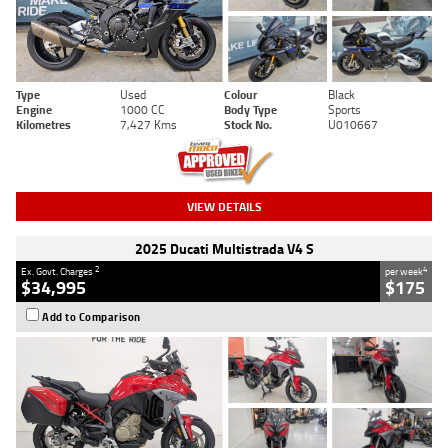
Type
Used
Colour
Black
Engine
1000 CC
Body Type
Sports
Kilometres
7,427 Kms
Stock No.
U010667
VIEW DETAILS
2025 Ducati Multistrada V4 S
2
4
Ex. Govt. Charges
per week
$34,995
$175
Add to Comparison