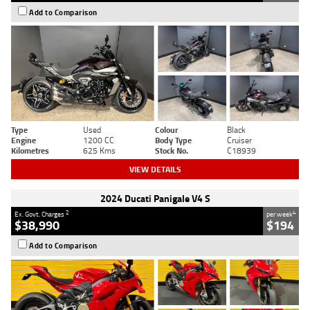
Add to Comparison
Type
Used
Colour
Black
Engine
1200 CC
Body Type
Cruiser
Kilometres
625 Kms
Stock No.
C18939
VIEW DETAILS
2024 Ducati Panigale V4 S
2
4
Ex. Govt. Charges
per week
$38,990
$194
Add to Comparison