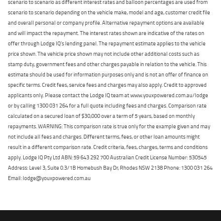
scenario to scenario as different interest rates and balloon percentages are used from
scenario to scenario depending on the vehicle make, model and age, customer credit file
and overall personal or company profile. Alternative repayment options are available
and will impact the repayment. The interest rates shown are indicative of the rates on
offer through Lodge IQ's lending panel. The repayment estimate applies to the vehicle
price shown. The vehicle price shown may not include other additional costs such as
stamp duty, government fees and other charges payable in relation to the vehicle. This
estimate should be used for information purposes only and is not an offer of finance on
specific terms. Credit fees, service fees and charges may also apply. Credit to approved
applicants only. Please contact the Lodge IQ team at www.youxpowered.com.au/lodge
or by calling 1300 031 264 for a full quote including fees and charges. Comparison rate
calculated on a secured loan of $30,000 over a term of 5 years, based on monthly
repayments. WARNING: This comparison rate is true only for the example given and may
not include all fees and charges. Different terms, fees, or other loan amounts might
result in a different comparison rate. Credit criteria, fees, charges, terms and conditions
apply. Lodge IQ Pty Ltd ABN: 59 643 292 700 Australian Credit License Number: 530545
Address: Level 3, Suite 0.3/1B Homebush Bay Dr, Rhodes NSW 2138 Phone: 1300 031 264
Email: lodge@youxpowered.com.au