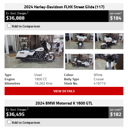
2024 Harley-Davidson FLHX Street Glide (117)
2
4
Ex. Govt. Charges
per week
$36,888
$184
Add to Comparison
Type
Used
Colour
White
Engine
1900 CC
Body Type
Cruiser
Kilometres
19,262 Kms
Stock No.
419773
VIEW DETAILS
2024 BMW Motorrad K 1600 GTL
2
4
Ex. Govt. Charges
per week
$36,495
$182
Add to Comparison