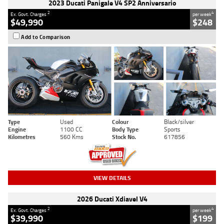
2023 Ducati Panigale V4 SP2 Anniversario
2
4
Ex. Govt. Charges
per week
$49,990
$248
Add to Comparison
Type
Used
Colour
Black/silver
Engine
1100 CC
Body Type
Sports
Kilometres
560 Kms
Stock No.
617856
VIEW DETAILS
2026 Ducati Xdiavel V4
2
4
Ex. Govt. Charges
per week
$39,990
$199