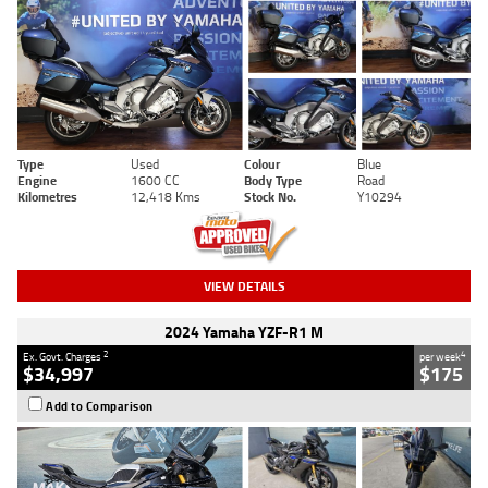
Type
Used
Colour
Blue
Engine
1600 CC
Body Type
Road
Kilometres
12,418 Kms
Stock No.
Y10294
VIEW DETAILS
2024 Yamaha YZF-R1 M
2
4
Ex. Govt. Charges
per week
$34,997
$175
Add to Comparison