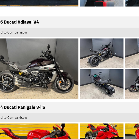
6 Ducati Xdiavel V4
d to Comparison
4 Ducati Panigale V4 S
d to Comparison