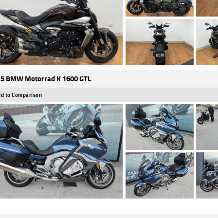
5 BMW Motorrad K 1600 GTL
d to Comparison