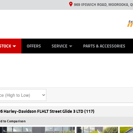
969 IPSWICH ROAD, MOOROOKA, Q
ES
TYRE CENTRE
LEARN TO RIDE
VIEW BIKE RANGE
CASH FOR YOUR BIKE
MECHANICAL PROTECTION PLAN
FINANCE
APPL
STOCK
OFFERS
SERVICE
PARTS & ACCESSORIES
6 Harley-Davidson FLHLT Street Glide 3 LTD (117)
d to Comparison