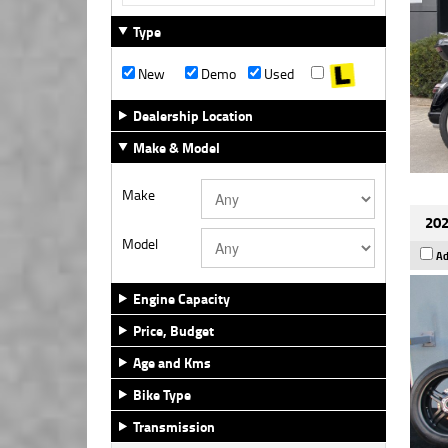
Type
New
Demo
Used
Dealership Location
Make & Model
Make
202
Model
Ad
Engine Capacity
Price, Budget
Age and Kms
Bike Type
Transmission