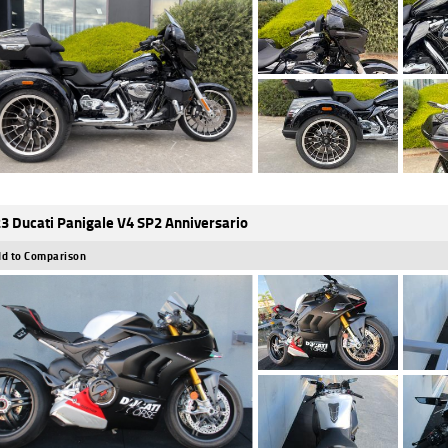
3 Ducati Panigale V4 SP2 Anniversario
d to Comparison