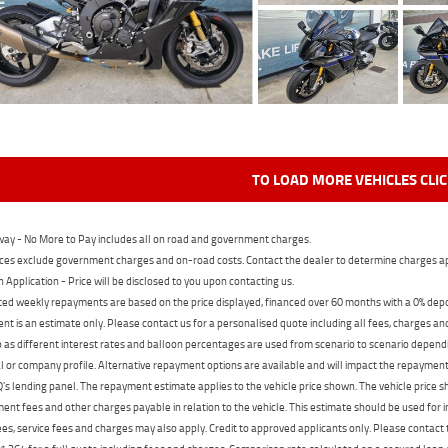
TO LOAD MORE VEHICLES CLI
ay - No More to Pay includes all on road and government charges.
ces exclude government charges and on-road costs. Contact the dealer to determine charges ap
n Application - Price will be disclosed to you upon contacting us.
ed weekly repayments are based on the price displayed, financed over 60 months with a 0% deposi
t is an estimate only. Please contact us for a personalised quote including all fees, charges a
 as different interest rates and balloon percentages are used from scenario to scenario dependi
 or company profile. Alternative repayment options are available and will impact the repayment. 
's lending panel. The repayment estimate applies to the vehicle price shown. The vehicle price 
nt fees and other charges payable in relation to the vehicle. This estimate should be used for in
ees, service fees and charges may also apply. Credit to approved applicants only. Please conta