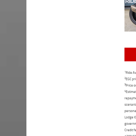
1
Ride Aw
2
EGC pri
3
Price o
4
Estimat
repaymen
scenario
personal
Lodge IQ
governme
Credit f