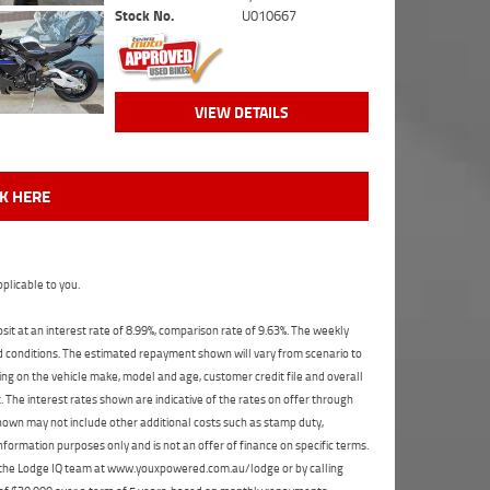
Stock No.
U010667
VIEW DETAILS
CK HERE
plicable to you.
t at an interest rate of 8.99%, comparison rate of 9.63%. The weekly
nd conditions. The estimated repayment shown will vary from scenario to
ng on the vehicle make, model and age, customer credit file and overall
The interest rates shown are indicative of the rates on offer through
shown may not include other additional costs such as stamp duty,
formation purposes only and is not an offer of finance on specific terms.
ct the Lodge IQ team at www.youxpowered.com.au/lodge or by calling