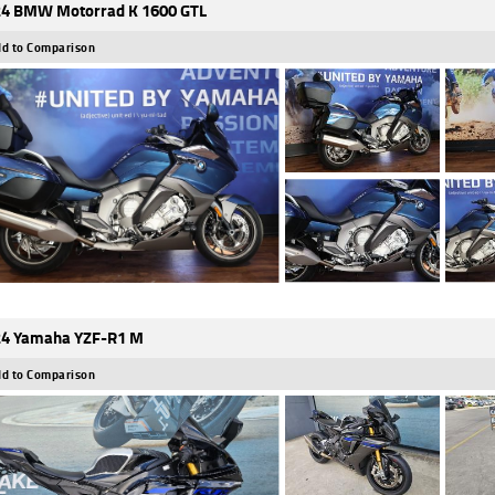
4 BMW Motorrad K 1600 GTL
d to Comparison
4 Yamaha YZF-R1 M
d to Comparison