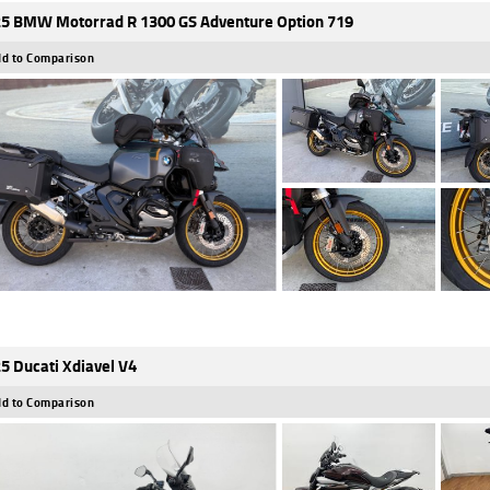
5 BMW Motorrad R 1300 GS Adventure Option 719
d to Comparison
5 Ducati Xdiavel V4
d to Comparison