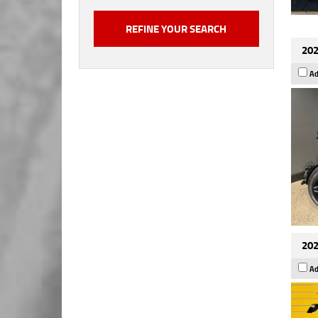
202
Ad
202
Ad