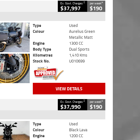
2
4
Ex. Govt. Charges
per week
$37,997
$190
Type
Used
Colour
Aurelius Green
Metallic Matt
Engine
1300 CC
Body Type
Dual Sports
Kilometres
1,410 Kms
Stock No.
U010699
VIEW DETAILS
2
4
Ex. Govt. Charges
per week
$37,990
$190
Type
Used
Colour
Black Lava
Engine
1200 CC