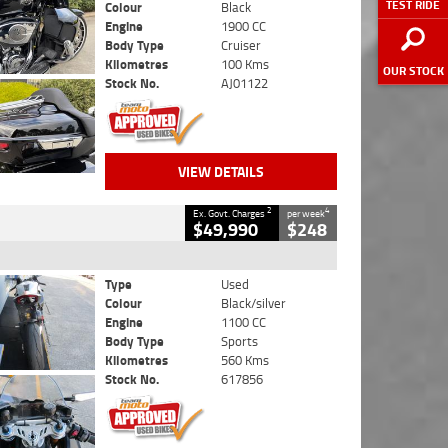
TEST RIDE
Colour
Black
Engine
1900 CC
Body Type
Cruiser
Kilometres
100 Kms
OUR STOCK
Stock No.
AJ01122
VIEW DETAILS
2
4
Ex. Govt. Charges
per week
$49,990
$248
Type
Used
Colour
Black/silver
Engine
1100 CC
Body Type
Sports
Kilometres
560 Kms
Stock No.
617856