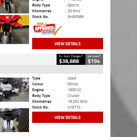
Body Type
Sports
Kilometres
20 Kms
Stock No.
AH00589
VIEW DETAILS
2
4
Ex. Govt. Charges
per week
$38,888
$194
Type
Used
Colour
White
Engine
1900 CC
Body Type
Cruiser
Kilometres
19,262 Kms
Stock No.
419773
VIEW DETAILS