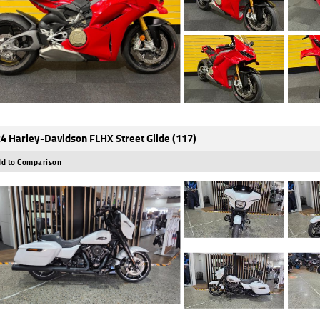
4 Harley-Davidson FLHX Street Glide (117)
d to Comparison