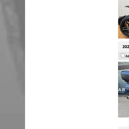
202
Ad