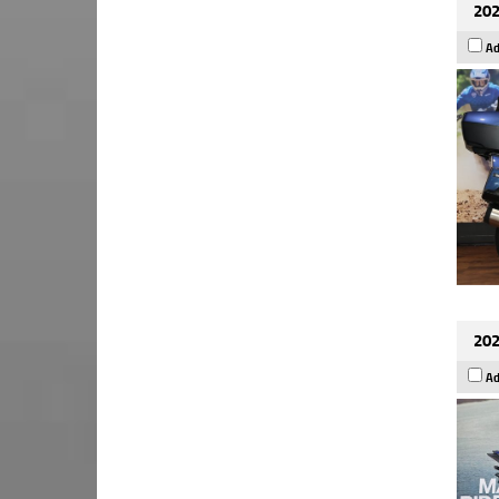
202
Ad
202
Ad