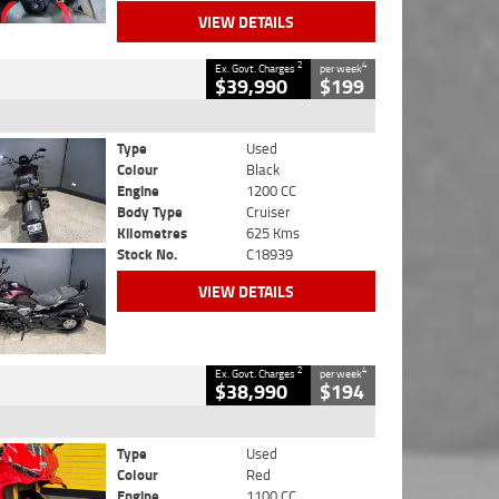
VIEW DETAILS
2
4
Ex. Govt. Charges
per week
$39,990
$199
Type
Used
Colour
Black
Engine
1200 CC
Body Type
Cruiser
Kilometres
625 Kms
Stock No.
C18939
VIEW DETAILS
2
4
Ex. Govt. Charges
per week
$38,990
$194
Type
Used
Colour
Red
Engine
1100 CC