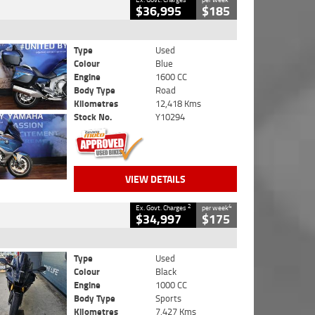
$36,995
$185
Type
Used
Colour
Blue
Engine
1600 CC
Body Type
Road
Kilometres
12,418 Kms
Stock No.
Y10294
VIEW DETAILS
2
4
Ex. Govt. Charges
per week
$34,997
$175
Type
Used
Colour
Black
Engine
1000 CC
Body Type
Sports
Kilometres
7,427 Kms