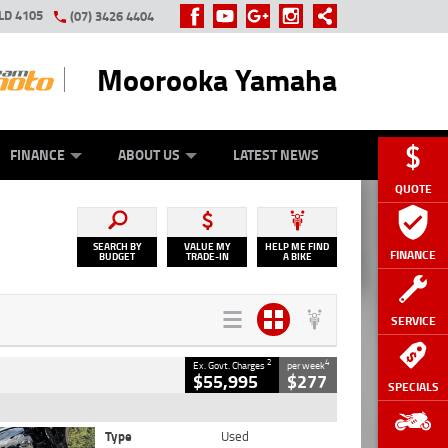
LD 4105
(07) 3426 4404
Moorooka Yamaha
Y ONLINE
ZIP MONEY
AFTERPAY
FINANCE
ABOUT US
LATEST NEWS
QUOTE
SEARCH BY
VALUE MY
HELP ME FIND
FINANCE
BUDGET
TRADE-IN
A BIKE
SERVICE
2
4
Ex. Govt. Charges
per week
$55,995
$277
SPECIALS
Type
Used