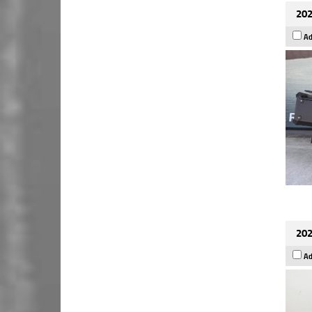
202
Ad
202
Ad