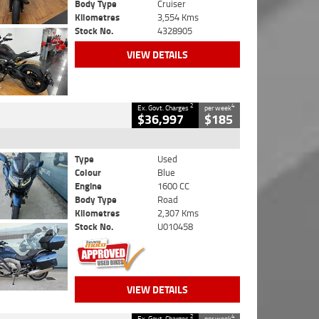
Body Type
Cruiser
Kilometres
3,554 Kms
Stock No.
4328905
VIEW DETAILS
2
4
Ex. Govt. Charges
per week
$36,997
$185
Type
Used
Colour
Blue
Engine
1600 CC
Body Type
Road
Kilometres
2,307 Kms
Stock No.
U010458
VIEW DETAILS
2
4
Ex. Govt. Charges
per week