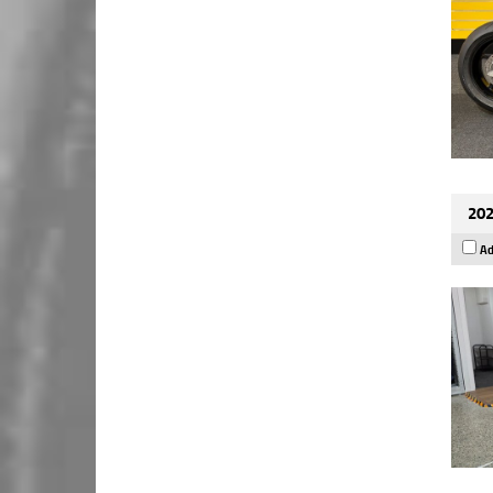
202
Ad