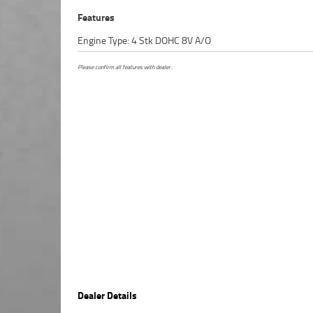
Features
Engine Type: 4 Stk DOHC 8V A/O
Please confirm all features with dealer.
Dealer Details