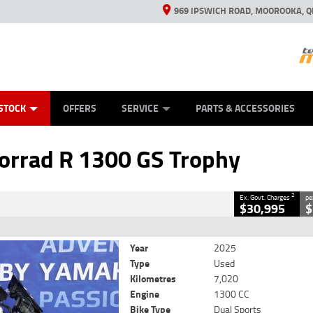
969 IPSWICH ROAD, MOOROOKA, Q
ES
TYRE CENTRE
LEARN TO RIDE
VIEW BIKE RANGE
CASH FOR YOUR BIKE
MECHANICAL PROTECTION PLAN
FINANCE
APPL
CLOSE
STOCK
OFFERS
SERVICE
PARTS & ACCESSORIES
 1300 GS Trophy
2
ing Government Charges
rrad R 1300 GS Trophy
18
7,020 Kms
1300 CC
2
Ex. Govt. Charges
pe
$30,995
$
Year
2025
Type
Used
Kilometres
7,020
Engine
1300 CC
Bike Type
Dual Sports