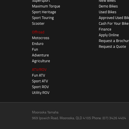
Supersport
New Bikes
Maximum Torque
Demo Bikes
Sport Heritage
Used Bikes
Sport Touring
Approved Used Bi
Scooter
Cash For Your Bike
Finance
Offroad
Apply Online
Motocross
Request a Brochu
Enduro
Request a Quote
Fun
Adventure
Agriculture
ATV/ROV
Fun ATV
Sport ATV
Sport ROV
Utility ROV
Moorooka Yamaha
969 Ipswich Road, Moorooka, QLD 4105 Phone: (07) 3426 4404