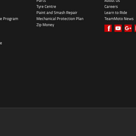
Parts
About Us
Tyre Centre
Careers
Paint and Smash Repair
Learn to Ride
ke Program
Mechanical Protection Plan
TeamMoto News
Zip Money
re