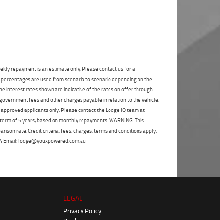
State
*
Phone
*
I agree with the website
terms of use
and
Postcode
*
that my information will be handled by
Moorooka Yamaha in accordance with the
Dealer Privacy Policy
.
*
Reserve Now - Terms & Conditions
ekly repayment is an estimate only. Please contact us for a
on percentages are used from scenario to scenario depending on the
I have read and agree to the Reserve Now Terms
e interest rates shown are indicative of the rates on offer through
and Conditions.
*
*
indicates a required field.
 government fees and other charges payable in relation to the vehicle.
to approved applicants only. Please contact the Lodge IQ team at
Click to view Privacy Policy
I have read and agree to the Privacy Policy.
*
a term of 5 years, based on monthly repayments. WARNING: This
ison rate. Credit criteria, fees, charges, terms and conditions apply.
Payment Details
 264 Email: lodge@youxpowered.com.au
LEGAL
Privacy Policy