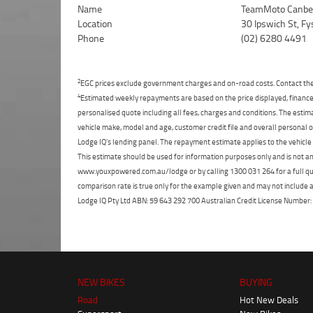
Name
TeamMoto Canbe
Location
30 Ipswich St, F
Phone
(02) 6280 4491
2
EGC prices exclude government charges and on-road costs. Contact the 
4
Estimated weekly repayments are based on the price displayed, financed
personalised quote including all fees, charges and conditions. The esti
vehicle make, model and age, customer credit file and overall personal o
Lodge IQ's lending panel. The repayment estimate applies to the vehicle 
This estimate should be used for information purposes only and is not an 
www.youxpowered.com.au/lodge or by calling 1300 031 264 for a full qu
comparison rate is true only for the example given and may not include al
Lodge IQ Pty Ltd ABN: 59 643 292 700 Australian Credit License Numb
NEW BIKES
BUYING
Road
Hot New Deals