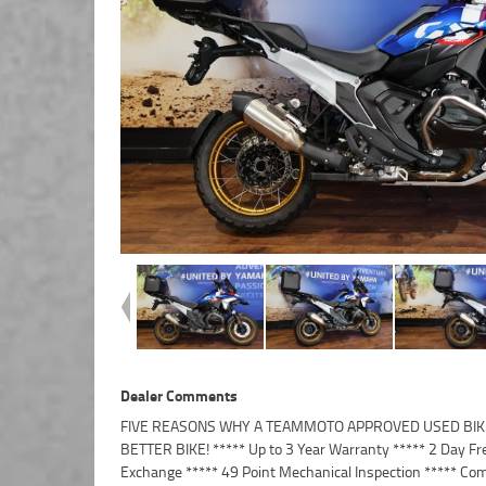
Dealer Comments
FIVE REASONS WHY A TEAMMOTO APPROVED USED BIKE
Finance and Insurance packages available ***** Australi
BETTER BIKE! ***** Up to 3 Year Warranty ***** 2 Day Fr
Exchange ***** 49 Point Mechanical Inspection ***** Com