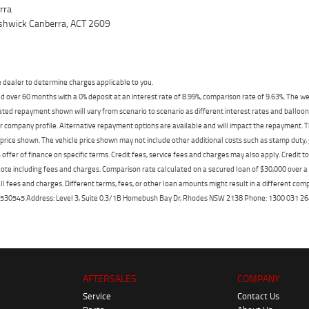
rra
yshwick Canberra, ACT 2609
dealer to determine charges applicable to you.
 over 60 months with a 0% deposit at an interest rate of 8.99%, comparison rate of 9.63%. The we
mated repayment shown will vary from scenario to scenario as different interest rates and ballo
r company profile. Alternative repayment options are available and will impact the repayment. Th
price shown. The vehicle price shown may not include other additional costs such as stamp duty,
offer of finance on specific terms. Credit fees, service fees and charges may also apply. Credit 
ote including fees and charges. Comparison rate calculated on a secured loan of $30,000 over 
l fees and charges. Different terms, fees, or other loan amounts might result in a different compar
er: 530545 Address: Level 3, Suite 0.3/1B Homebush Bay Dr, Rhodes NSW 2138 Phone: 1300 031
AFTERSALES
COMPANY
Service
Contact Us