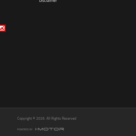
Disclaimer
*
indicates a required field.
Click to view Privacy Policy
Click to view Terms and Conditions
Copyright © 2026. All Rights Reserved