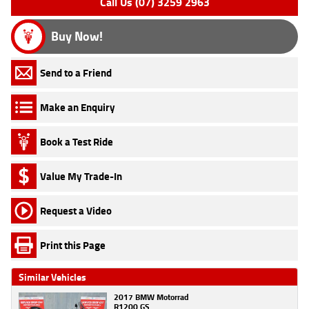
Call Us (07) 3259 2963
Buy Now!
Send to a Friend
Make an Enquiry
Book a Test Ride
Value My Trade-In
Request a Video
Print this Page
Similar Vehicles
2017 BMW Motorrad
R1200 GS