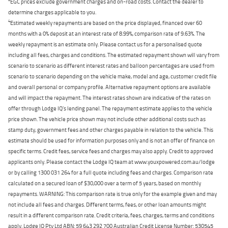
EGC prices exclude government charges and on-road costs. Contact the dealer to
determine charges applicable to you.
4
Estimated weekly repayments are based on the price displayed, financed over 60
months with a 0% deposit at an interest rate of 8.99%, comparison rate of 9.63%. The
weekly repayment is an estimate only. Please contact us for a personalised quote
including all fees, charges and conditions. The estimated repayment shown will vary from
scenario to scenario as different interest rates and balloon percentages are used from
scenario to scenario depending on the vehicle make, model and age, customer credit file
and overall personal or company profile. Alternative repayment options are available
and will impact the repayment. The interest rates shown are indicative of the rates on
offer through Lodge IQ's lending panel. The repayment estimate applies to the vehicle
price shown. The vehicle price shown may not include other additional costs such as
stamp duty, government fees and other charges payable in relation to the vehicle. This
estimate should be used for information purposes only and is not an offer of finance on
specific terms. Credit fees, service fees and charges may also apply. Credit to approved
applicants only. Please contact the Lodge IQ team at www.youxpowered.com.au/lodge
or by calling 1300 031 264 for a full quote including fees and charges. Comparison rate
calculated on a secured loan of $30,000 over a term of 5 years, based on monthly
repayments. WARNING: This comparison rate is true only for the example given and may
not include all fees and charges. Different terms, fees, or other loan amounts might
result in a different comparison rate. Credit criteria, fees, charges, terms and conditions
apply. Lodge IQ Pty Ltd ABN: 59 643 292 700 Australian Credit License Number: 530545