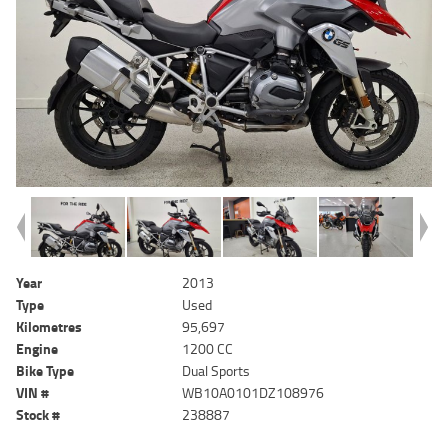
Year
2013
Type
Used
Kilometres
95,697
Engine
1200 CC
Bike Type
Dual Sports
VIN #
WB10A0101DZ108976
Stock #
238887