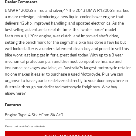
Dealer Comments
BMW R1200GS in red and silver,^^The 2013 BMW R1200GS marked
a major redesign, introducing a new liquid-cooled boxer engine that
delivers 125hp, improved handling, and updated electronics. As the
bestselling adventure bike of its time, this 'water-boxer' model
features a 1,170cc engine, wet clutch, and improved shaft drive,
setting the benchmark for the segm,this bike has done a few ks but
well looked after is a under statement clean tidy and priced to sell this
bike wont last long get in for a great deal today. With up to a 3 year
mechanical protection plan and the most competitive finance and
insurance packages available, as Australia?s largest motorcycle retailer
no one makes it easier to purchase a used Motorcycle. Plus we can
organise to have your bike delivered directly to your door anywhere in
Australia through our dedicated motorcycle freighters. Why buy
elsewhere?
Features
Engine Type: 4 Stk HCam 8V A/O
Please confirm all features with dealer.