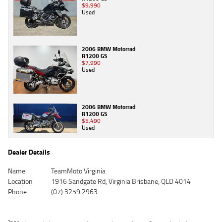
$9,990
Used
2006 BMW Motorrad
R1200 GS
$7,990
Used
2006 BMW Motorrad
R1200 GS
$5,490
Used
Dealer Details
Name
TeamMoto Virginia
Location
1916 Sandgate Rd, Virginia Brisbane, QLD 4014
Phone
(07) 3259 2963
2