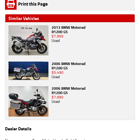
Print this Page
Similar Vehicles
2013 BMW Motorrad
R1200 GS
$7,995
Used
2006 BMW Motorrad
R1200 GS
$5,490
Used
2006 BMW Motorrad
R1200 GS
$7,990
Used
Dealer Details