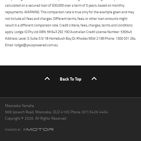
calculated on a secured loan of $30,000 over a term of 5 years, based on monthly
repayments. WARNING: This comparison rate is true only for the example given and may
not include all fees and charges. Different terms, fees, or other loan amounts might
result in a different comparison rate. Credit criteria, fees, charges, terms and conditions
apply. Lodge IQ Pty Ltd ABN: 59 643 292 700 Australian Credit License Number: 530545
Address: Level 3, Suite 0.3/1B Homebush Bay Dr, Rhodes NSW 2138 Phone: 1300 031 264
Email: lodge@youxpowered.com.au
Back To Top
Moorooka Yamaha
969 Ipswich Road, Moorooka, QLD 4105 Phone: (07) 3426 4404
Copyright © 2026. All Rights Reserved