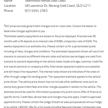
Name
TeamMoto Honda Gold Coast
Location
48 Lawrence Dr, Nerang Gold Coast, QLD 4211
Phone
(07) 5554 2363
2
EGC prices exclude government charges and on-road costs. Contact the dealer to
determine charges applicable to you.
4
Estimated weekly repayments are based on the price displayed, financed over 60
months with a 0% deposit at an interest rate of 8.99%, comparison rate of 9.63%. The
weekly repayment is an estimate only. Please contact us for a personalised quote
including all fees, charges and conditions. The estimated repayment shown will vary from
scenario to scenario as different interest rates and balloon percentages are used from
scenario to scenario depending on the vehicle make, model and age, customer credit file
and overall personal or company profile. Alternative repayment options are available
and will impact the repayment. The interest rates shown are indicative of the rates on
offer through Lodge IQ's lending panel. The repayment estimate applies to the vehicle
price shown. The vehicle price shown may not include other additional costs such as
stamp duty, government fees and other charges payable in relation to the vehicle. This
estimate should be used for information purposes only and is not an offer of finance on
specific terms. Credit fees, service fees and charges may also apply. Credit to approved
applicants only. Please contact the Lodge IQ team at www.youxpowered.com.au/lodge
or by calling 1300 031 264 for a full quote including fees and charges. Comparison rate