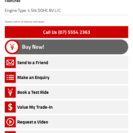
Features
Engine Type: 4 Stk DOHC 8V L/C
Please confirm all features with dealer.
Call Us (07) 5554 2363
Buy Now!
Send to a Friend
Make an Enquiry
Book a Test Ride
Value My Trade-In
Request a Video