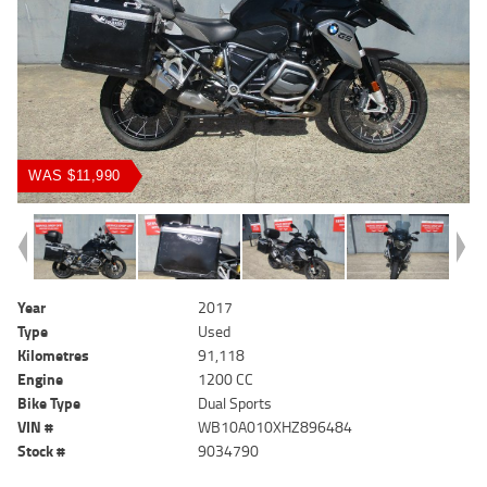
WAS $11,990
Year
2017
Type
Used
Kilometres
91,118
Engine
1200 CC
Bike Type
Dual Sports
VIN #
WB10A010XHZ896484
Stock #
9034790