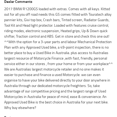
Dealer Comments
2017 BMW R1200GS loaded with extras. Comes with all keys. Kitted
out for all you off road needs this GS comes fitted with Touratech alloy
pannier kits, Givi top box, Crash bars, Tinted screen, Radiator Guards,
Tool Kit and Head light protector. Loaded with features cruise control,
riding modes, electronic suspension, Heated grips, Up & Down quick
shifter, Traction control and ABS. Get in store and check this one out!
^^With the option for a 3-year parts and labour Mechanical Protection
Plan with any Approved Used bike, a 49-point inspection, there is no
better place to buy a Used Bike in Australia. plus access to Australias
largest resource of Motorcycle Finance ,with fast, friendly, personal
service either in our stores , from your home or from your workplace^^
We are Australias largest motorcycle retailer and no one makes it
easier to purchase and finance a used Motorcycle. we can even
organise to have your bike delivered directly to your door anywhere in
Australia through our dedicated motorcycle freighters. So, take
advantage of our competitive pricing and the largest range of Used
Motorcycles in Australia for peace of mind, ease & convenience. An
Approved Used Bike is the best choice in Australia for your next bike.
Why buy elsewhere?