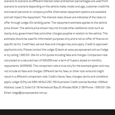
scenario to scenario as different interest rates and balloon percentages are used from
scenario to scenario depending on the vehicle make, model and age, customer credit file
and overall personal or company profile. Alternative repayment options are available
and will impact the repayment. The interest rates shown are indicative of the rates on
offer through Lodge IQ's lending panel. The repayment estimate applies to the vehicle
price shown. The vehicle price shown may not include other additional costs such as
stamp duty, government fees and other charges payable in relation to the vehicle. This
estimate should be used for information purposes only and is not an offer of finance on
specific terms. Credit fees, service fees and charges may also apply. Credit to approved
applicants only. Please contact the Lodge IQ team at www.youxpowered.com.au/lodge
or by calling 1300 031 264 for a full quote including fees and charges. Comparison rate
calculated on a secured loan of $30,000 over a term of 5 years, based on monthly
repayments. WARNING: This comparison rate is true only for the example given and may
not include all fees and charges. Different terms, fees, or other loan amounts might
result in a different comparison rate. Credit criteria, fees, charges, terms and conditions
apply. Lodge IQ Pty Ltd ABN: 59 643 292 700 Australian Credit License Number: 530545
Address: Level 3, Suite 0.3/1B Homebush Bay Dr, Rhodes NSW 2138 Phone: 1300 031 264
Email: lodge@youxpowered.com.au