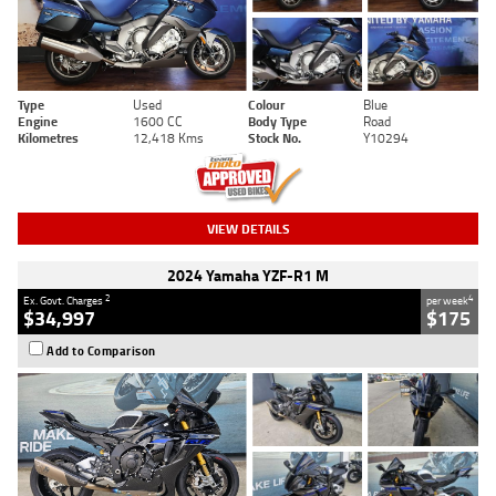
Type
Used
Colour
Blue
Engine
1600 CC
Body Type
Road
Kilometres
12,418 Kms
Stock No.
Y10294
VIEW DETAILS
2024 Yamaha YZF-R1 M
2
4
Ex. Govt. Charges
per week
$34,997
$175
Add to Comparison