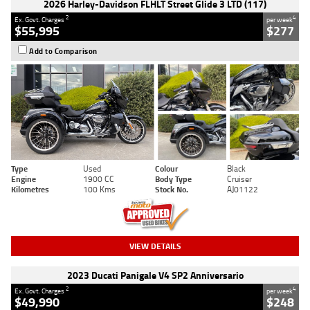
2026 Harley-Davidson FLHLT Street Glide 3 LTD (117)
2
4
Ex. Govt. Charges
per week
$55,995
$277
Add to Comparison
Type
Used
Colour
Black
Engine
1900 CC
Body Type
Cruiser
Kilometres
100 Kms
Stock No.
AJ01122
VIEW DETAILS
2023 Ducati Panigale V4 SP2 Anniversario
2
4
Ex. Govt. Charges
per week
$49,990
$248