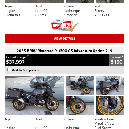
Type
Used
Colour
Red
Engine
1100 CC
Body Type
Sports
Kilometres
20 Kms
Stock No.
AH00589
VIEW DETAILS
2025 BMW Motorrad R 1300 GS Adventure Option 719
2
4
Ex. Govt. Charges
per week
$37,997
$190
Add to Comparison
Type
Used
Colour
Aurelius Green
Metallic Matt
Engine
1300 CC
Body Type
Dual Sports