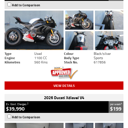
Add to Comparison
Type
Used
Colour
Black/silver
Engine
1100 CC
Body Type
Sports
Kilometres
560 Kms
Stock No.
617856
VIEW DETAILS
2026 Ducati Xdiavel V4
2
4
Ex. Govt. Charges
per week
$39,990
$199
Add to Comparison