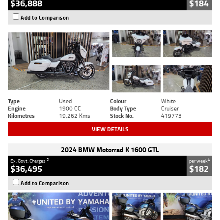
$36,888
$184
Add to Comparison
Type
Used
Colour
White
Engine
1900 CC
Body Type
Cruiser
Kilometres
19,262 Kms
Stock No.
419773
VIEW DETAILS
2024 BMW Motorrad K 1600 GTL
2
4
Ex. Govt. Charges
per week
$36,495
$182
Add to Comparison