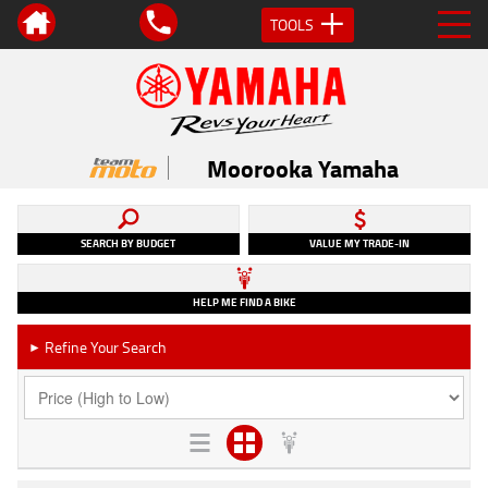
TOOLS
Moorooka Yamaha
SEARCH BY BUDGET
VALUE MY TRADE-IN
HELP ME FIND A BIKE
Refine Your Search
►