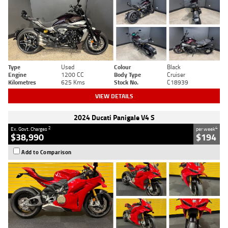
Type
Used
Colour
Black
Engine
1200 CC
Body Type
Cruiser
Kilometres
625 Kms
Stock No.
C18939
VIEW DETAILS
2024 Ducati Panigale V4 S
2
4
Ex. Govt. Charges
per week
$38,990
$194
Add to Comparison