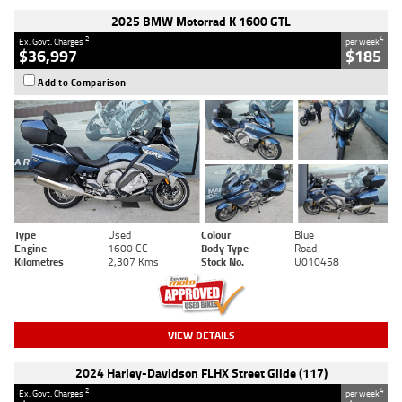
2025 BMW Motorrad K 1600 GTL
2
4
Ex. Govt. Charges
per week
$36,997
$185
Add to Comparison
Type
Used
Colour
Blue
Engine
1600 CC
Body Type
Road
Kilometres
2,307 Kms
Stock No.
U010458
VIEW DETAILS
2024 Harley-Davidson FLHX Street Glide (117)
2
4
Ex. Govt. Charges
per week