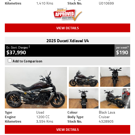
Kilometres
1,410 Kms
Stock No.
U010699
VIEW DETAILS
2025 Ducati Xdiavel V4
2
4
Ex. Govt. Charges
per week
$37,990
$190
Add to Comparison
Type
Used
Colour
Black Lava
Engine
1200 CC
Body Type
Cruiser
Kilometres
3,554 Kms
Stock No.
4328905
VIEW DETAILS