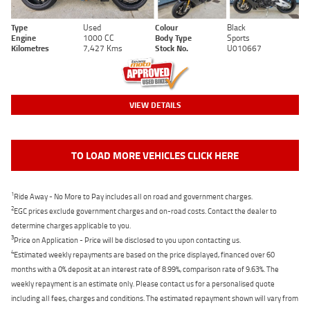
Type
Used
Colour
Black
Engine
1000 CC
Body Type
Sports
Kilometres
7,427 Kms
Stock No.
U010667
VIEW DETAILS
TO LOAD MORE VEHICLES CLICK HERE
1
Ride Away - No More to Pay includes all on road and government charges.
2
EGC prices exclude government charges and on-road costs. Contact the dealer to
determine charges applicable to you.
3
Price on Application - Price will be disclosed to you upon contacting us.
4
Estimated weekly repayments are based on the price displayed, financed over 60
months with a 0% deposit at an interest rate of 8.99%, comparison rate of 9.63%. The
weekly repayment is an estimate only. Please contact us for a personalised quote
including all fees, charges and conditions. The estimated repayment shown will vary from