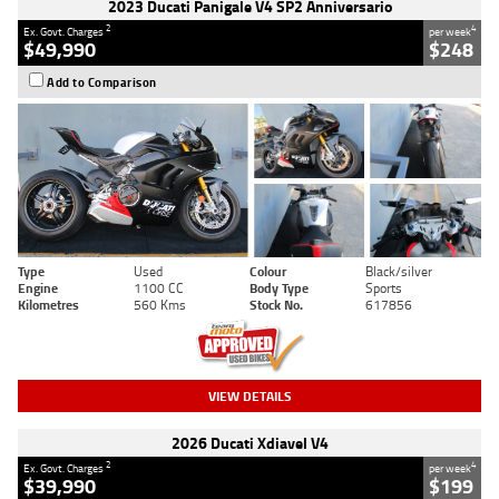
2023 Ducati Panigale V4 SP2 Anniversario
2
4
Ex. Govt. Charges
per week
$49,990
$248
Add to Comparison
Type
Used
Colour
Black/silver
Engine
1100 CC
Body Type
Sports
Kilometres
560 Kms
Stock No.
617856
VIEW DETAILS
2026 Ducati Xdiavel V4
2
4
Ex. Govt. Charges
per week
$39,990
$199