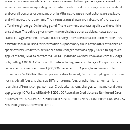
scenario to scenario as different interest rates and balloon percentages are used from
scenario to scenario depending on the vehicle make, model and age, customer credit file
and overall personal or company profile. Alternative repayment options are available
and will impact the repayment. The interest rates shown are indicative of the rates on
offer through Lodge IQ's lending panel. The repayment estimate applies to the vehicle
price shown. The vehicle price shown may not include other additional costs such as
stamp duty, government fees and other charges payable in relation to the vehicle. This
estimate should be used for information purposes only and is not an offer of finance on
specific terms. Credit fees, service fees and charges may also apply. Credit to approved
applicants only. Please contact the Lodge IQ team at www.youxpowered.com.au/lodge
or by calling 1300 031 264 for a full quote including fees and charges. Comparison rate
calculated on a secured loan of $30,000 over a term of 5 years, based on monthly
repayments. WARNING: This comparison rate is true only for the example given and may
not include all fees and charges. Different terms, fees, or other loan amounts might
result in a different comparison rate. Credit criteria, fees, charges, terms and conditions
apply. Lodge IQ Pty Ltd ABN: 59 643 292 700 Australian Credit License Number: 530545
Address: Level 3, Suite 0.3/1B Homebush Bay Dr, Rhodes NSW 2138 Phone: 1300 031 264
Email: lodge@youxpowered.com.au