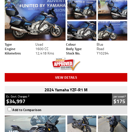
Type
Used
Colour
Blue
Engine
1600 CC
Body Type
Road
Kilometres
12,418 Kms
Stock No.
Y10294
VIEW DETAILS
2024 Yamaha YZF-R1 M
2
4
Ex. Govt. Charges
per week
$34,997
$175
Add to Comparison