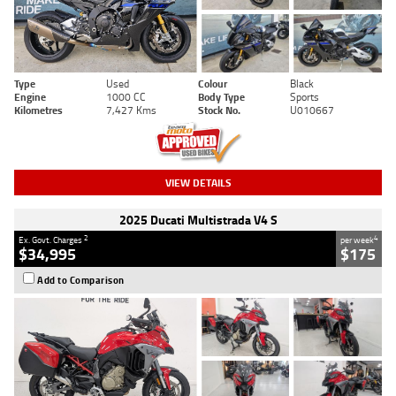
Type
Used
Colour
Black
Engine
1000 CC
Body Type
Sports
Kilometres
7,427 Kms
Stock No.
U010667
VIEW DETAILS
2025 Ducati Multistrada V4 S
2
4
Ex. Govt. Charges
per week
$34,995
$175
Add to Comparison