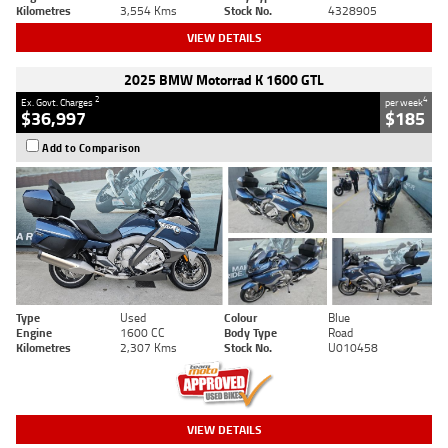
Kilometres
3,554 Kms
Stock No.
4328905
VIEW DETAILS
2025 BMW Motorrad K 1600 GTL
2
4
Ex. Govt. Charges
per week
$36,997
$185
Add to Comparison
Type
Used
Colour
Blue
Engine
1600 CC
Body Type
Road
Kilometres
2,307 Kms
Stock No.
U010458
VIEW DETAILS