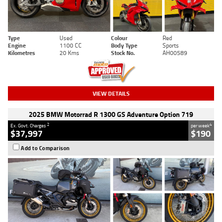
Type
Used
Colour
Red
Engine
1100 CC
Body Type
Sports
Kilometres
20 Kms
Stock No.
AH00589
VIEW DETAILS
2025 BMW Motorrad R 1300 GS Adventure Option 719
2
4
Ex. Govt. Charges
per week
$37,997
$190
Add to Comparison