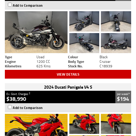
Add to Comparison
Type
Used
Colour
Black
Engine
1200 CC
Body Type
Cruiser
Kilometres
625 Kms
Stock No.
C18939
VIEW DETAILS
2024 Ducati Panigale V4 S
2
4
Ex. Govt. Charges
per week
$38,990
$194
Add to Comparison