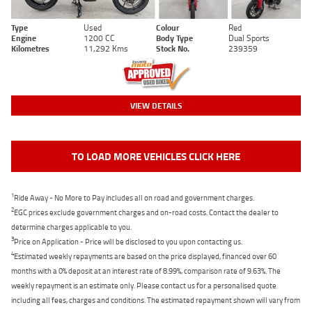
Type
Used
Colour
Red
Engine
1200 CC
Body Type
Dual Sports
Kilometres
11,292 Kms
Stock No.
239359
VIEW DETAILS
TO LOAD MORE VEHICLES CLICK HERE
1
Ride Away - No More to Pay includes all on road and government charges.
2
EGC prices exclude government charges and on-road costs. Contact the dealer to
determine charges applicable to you.
3
Price on Application - Price will be disclosed to you upon contacting us.
4
Estimated weekly repayments are based on the price displayed, financed over 60
months with a 0% deposit at an interest rate of 8.99%, comparison rate of 9.63%. The
weekly repayment is an estimate only. Please contact us for a personalised quote
including all fees, charges and conditions. The estimated repayment shown will vary from