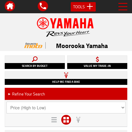
TOOLS
Moorooka Yamaha
SEARCH BY BUDGET
VALUE MY TRADE-IN
HELP ME FIND A BIKE
Refine Your Search
►