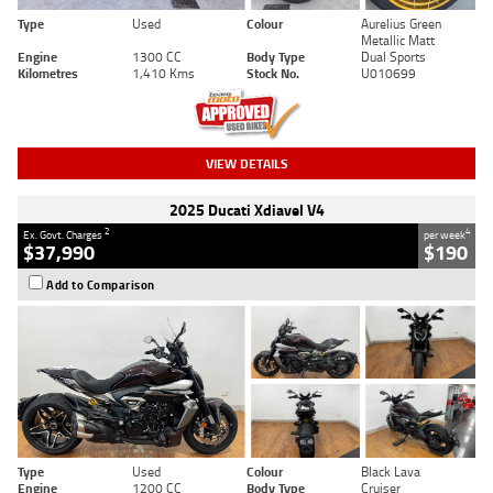
Type
Used
Colour
Aurelius Green
Metallic Matt
Engine
1300 CC
Body Type
Dual Sports
Kilometres
1,410 Kms
Stock No.
U010699
VIEW DETAILS
2025 Ducati Xdiavel V4
2
4
Ex. Govt. Charges
per week
$37,990
$190
Add to Comparison
Type
Used
Colour
Black Lava
Engine
1200 CC
Body Type
Cruiser