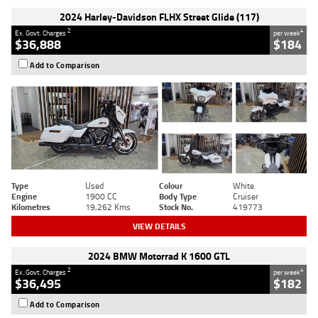
2024 Harley-Davidson FLHX Street Glide (117)
2
4
Ex. Govt. Charges
per week
$36,888
$184
Add to Comparison
Type
Used
Colour
White
Engine
1900 CC
Body Type
Cruiser
Kilometres
19,262 Kms
Stock No.
419773
VIEW DETAILS
2024 BMW Motorrad K 1600 GTL
2
4
Ex. Govt. Charges
per week
$36,495
$182
Add to Comparison