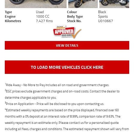
Type
Used
Colour
Black
Engine
1000 CC
Body Type
Sports
Kilometres
7,427 Kms
Stock No.
U010667
VIEW DETAILS
TO LOAD MORE VEHICLES CLICK HERE
1
Ride Away - No More to Pay includes all on road and government charges.
2
EGC prices exclude government charges and on-road costs. Contact the dealer to
determine charges applicable to you.
3
Price on Application - Price will be disclosed to you upon contacting us.
4
Estimated weekly repayments are based on the price displayed, financed over 60
months with a 0% deposit at an interest rate of 8.99%, comparison rate of 9.63%. The
weekly repayment is an estimate only. Please contact us for a personalised quote
including all fees, charges and conditions. The estimated repayment shown will vary from