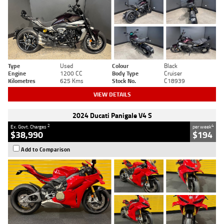
Type
Used
Colour
Black
Engine
1200 CC
Body Type
Cruiser
Kilometres
625 Kms
Stock No.
C18939
VIEW DETAILS
2024 Ducati Panigale V4 S
2
4
Ex. Govt. Charges
per week
$38,990
$194
Add to Comparison