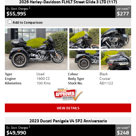
2026 Harley-Davidson FLHLT Street Glide 3 LTD (117)
2
4
Ex. Govt. Charges
per week
$55,995
$277
Add to Comparison
Type
Used
Colour
Black
Engine
1900 CC
Body Type
Cruiser
Kilometres
100 Kms
Stock No.
AJ01122
VIEW DETAILS
2023 Ducati Panigale V4 SP2 Anniversario
2
4
Ex. Govt. Charges
per week
$49,990
$248