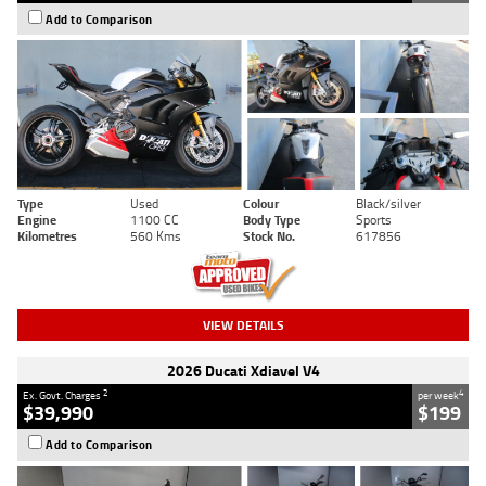
Add to Comparison
Type
Used
Colour
Black/silver
Engine
1100 CC
Body Type
Sports
Kilometres
560 Kms
Stock No.
617856
VIEW DETAILS
2026 Ducati Xdiavel V4
2
4
Ex. Govt. Charges
per week
$39,990
$199
Add to Comparison