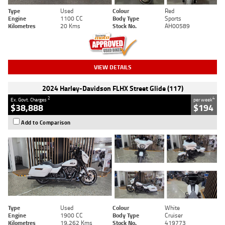
Type
Used
Colour
Red
Engine
1100 CC
Body Type
Sports
Kilometres
20 Kms
Stock No.
AH00589
VIEW DETAILS
2024 Harley-Davidson FLHX Street Glide (117)
2
4
Ex. Govt. Charges
per week
$38,888
$194
Add to Comparison
Type
Used
Colour
White
Engine
1900 CC
Body Type
Cruiser
Kilometres
19,262 Kms
Stock No.
419773