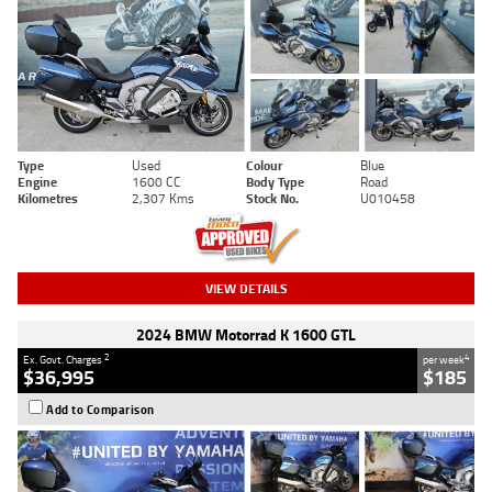
Type
Used
Colour
Blue
Engine
1600 CC
Body Type
Road
Kilometres
2,307 Kms
Stock No.
U010458
VIEW DETAILS
2024 BMW Motorrad K 1600 GTL
2
4
Ex. Govt. Charges
per week
$36,995
$185
Add to Comparison