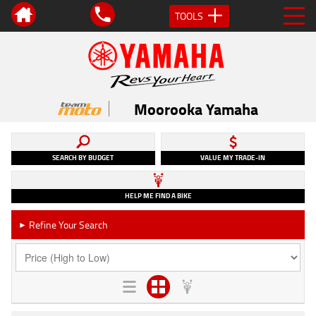
TOOLS
Moorooka Yamaha
SEARCH BY BUDGET
VALUE MY TRADE-IN
HELP ME FIND A BIKE
Refine Your Search
►