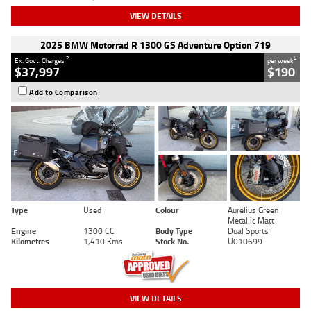
VIEW DETAILS
2025 BMW Motorrad R 1300 GS Adventure Option 719
2
4
Ex. Govt. Charges
per week
$37,997
$190
Add to Comparison
Type
Used
Colour
Aurelius Green
Metallic Matt
Engine
1300 CC
Body Type
Dual Sports
Kilometres
1,410 Kms
Stock No.
U010699
VIEW DETAILS