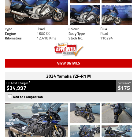
Type
Used
Colour
Blue
Engine
1600 CC
Body Type
Road
Kilometres
12,418 Kms
Stock No.
Y10294
VIEW DETAILS
2024 Yamaha YZF-R1 M
2
4
Ex. Govt. Charges
per week
$34,997
$175
Add to Comparison