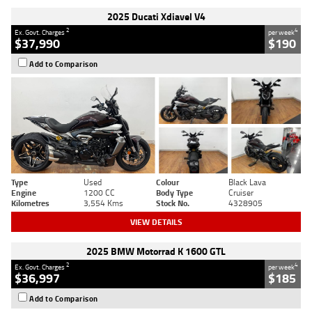
2025 Ducati Xdiavel V4
2
4
Ex. Govt. Charges
per week
$37,990
$190
Add to Comparison
Type
Used
Colour
Black Lava
Engine
1200 CC
Body Type
Cruiser
Kilometres
3,554 Kms
Stock No.
4328905
VIEW DETAILS
2025 BMW Motorrad K 1600 GTL
2
4
Ex. Govt. Charges
per week
$36,997
$185
Add to Comparison