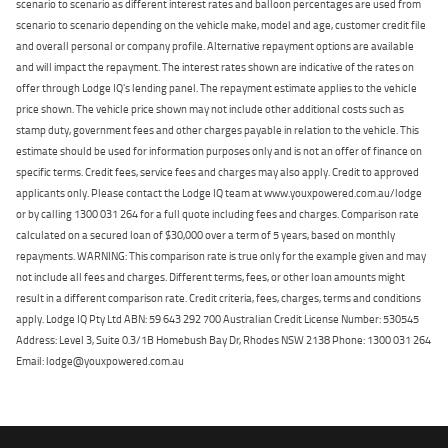
scenario to scenario as different interest rates and balloon percentages are used from
scenario to scenario depending on the vehicle make, model and age, customer credit file
and overall personal or company profile. Alternative repayment options are available
and will impact the repayment. The interest rates shown are indicative of the rates on
offer through Lodge IQ's lending panel. The repayment estimate applies to the vehicle
price shown. The vehicle price shown may not include other additional costs such as
stamp duty, government fees and other charges payable in relation to the vehicle. This
estimate should be used for information purposes only and is not an offer of finance on
specific terms. Credit fees, service fees and charges may also apply. Credit to approved
applicants only. Please contact the Lodge IQ team at www.youxpowered.com.au/lodge
or by calling 1300 031 264 for a full quote including fees and charges. Comparison rate
calculated on a secured loan of $30,000 over a term of 5 years, based on monthly
repayments. WARNING: This comparison rate is true only for the example given and may
not include all fees and charges. Different terms, fees, or other loan amounts might
result in a different comparison rate. Credit criteria, fees, charges, terms and conditions
apply. Lodge IQ Pty Ltd ABN: 59 643 292 700 Australian Credit License Number: 530545
Address: Level 3, Suite 0.3/1B Homebush Bay Dr, Rhodes NSW 2138 Phone: 1300 031 264
Email: lodge@youxpowered.com.au