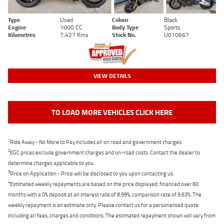
Type
Used
Colour
Black
Engine
1000 CC
Body Type
Sports
Kilometres
7,427 Kms
Stock No.
U010667
VIEW DETAILS
TO LOAD MORE VEHICLES CLICK HERE
1
Ride Away - No More to Pay includes all on road and government charges.
2
EGC prices exclude government charges and on-road costs. Contact the dealer to
determine charges applicable to you.
3
Price on Application - Price will be disclosed to you upon contacting us.
4
Estimated weekly repayments are based on the price displayed, financed over 60
months with a 0% deposit at an interest rate of 8.99%, comparison rate of 9.63%. The
weekly repayment is an estimate only. Please contact us for a personalised quote
including all fees, charges and conditions. The estimated repayment shown will vary from