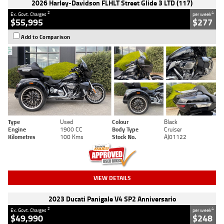
2026 Harley-Davidson FLHLT Street Glide 3 LTD (117)
2
4
Ex. Govt. Charges
per week
$55,995
$277
Add to Comparison
Type
Used
Colour
Black
Engine
1900 CC
Body Type
Cruiser
Kilometres
100 Kms
Stock No.
AJ01122
VIEW DETAILS
2023 Ducati Panigale V4 SP2 Anniversario
2
4
Ex. Govt. Charges
per week
$49,990
$248