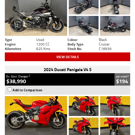
Type
Used
Colour
Black
Engine
1200 CC
Body Type
Cruiser
Kilometres
625 Kms
Stock No.
C18939
VIEW DETAILS
2024 Ducati Panigale V4 S
2
4
Ex. Govt. Charges
per week
$38,990
$194
Add to Comparison