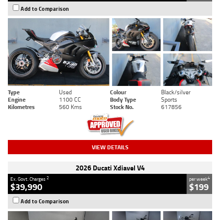
Add to Comparison
Type
Used
Colour
Black/silver
Engine
1100 CC
Body Type
Sports
Kilometres
560 Kms
Stock No.
617856
VIEW DETAILS
2026 Ducati Xdiavel V4
2
4
Ex. Govt. Charges
per week
$39,990
$199
Add to Comparison