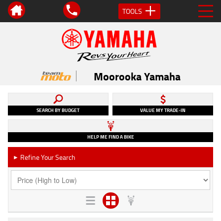
TOOLS
Moorooka Yamaha
SEARCH BY BUDGET
VALUE MY TRADE-IN
HELP ME FIND A BIKE
Refine Your Search
►