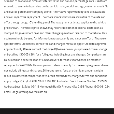
scenario to scenario as different interest rates and balloon percentages are used from
scenario to scenario depending on the vehicle make, model and age, customer credit file
and overall personal or company profile. Alternative repayment options are available
and will impact the repayment. The interest rates shown are indicative of the rates on
offer through Lodge IQ's lending panel. The repayment estimate applies to the vehicle
price shown. The vehicle price shown may not include other additional costs such as
stamp duty, government fees and other charges payable in relation to the vehicle. This
estimate should be used for information purposes only and is not an offer of finance on
specific terms. Credit fees, service fees and charges may also apply. Credit to approved
applicants only. Please contact the Lodge IQ team at www.youxpowered.com.au/lodge
or by calling 1300 031 264 for a full quote including fees and charges. Comparison rate
calculated on a secured loan of $30,000 over a term of 5 years, based on monthly
repayments. WARNING: This comparison rate is true only for the example given and may
not include all fees and charges. Different terms, fees, or other loan amounts might
result in a different comparison rate. Credit criteria, fees, charges, terms and conditions
apply. Lodge IQ Pty Ltd ABN: 59 643 292 700 Australian Credit License Number: 530545
Address: Level 3, Suite 0.3/1B Homebush Bay Dr, Rhodes NSW 2138 Phone: 1300 031 264
Email: lodge@youxpowered.com.au