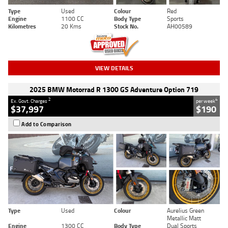
Type
Used
Colour
Red
Engine
1100 CC
Body Type
Sports
Kilometres
20 Kms
Stock No.
AH00589
VIEW DETAILS
2025 BMW Motorrad R 1300 GS Adventure Option 719
2
4
Ex. Govt. Charges
per week
$37,997
$190
Add to Comparison
Type
Used
Colour
Aurelius Green
Metallic Matt
Engine
1300 CC
Body Type
Dual Sports