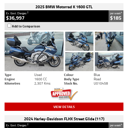
2025 BMW Motorrad K 1600 GTL
2
4
Ex. Govt. Charges
per week
$36,997
$185
Add to Comparison
Type
Used
Colour
Blue
Engine
1600 CC
Body Type
Road
Kilometres
2,307 Kms
Stock No.
U010458
VIEW DETAILS
2024 Harley-Davidson FLHX Street Glide (117)
2
4
Ex. Govt. Charges
per week