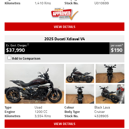
Kilometres
1,410 Kms
Stock No.
U010699
VIEW DETAILS
2025 Ducati Xdiavel V4
2
4
Ex. Govt. Charges
per week
$37,990
$190
Add to Comparison
Type
Used
Colour
Black Lava
Engine
1200 CC
Body Type
Cruiser
Kilometres
3,554 Kms
Stock No.
4328905
VIEW DETAILS