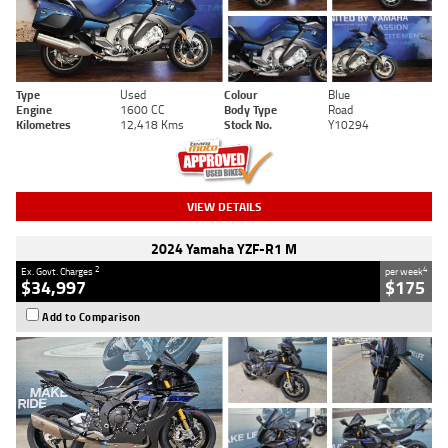
Type
Used
Colour
Blue
Engine
1600 CC
Body Type
Road
Kilometres
12,418 Kms
Stock No.
Y10294
VIEW DETAILS
2024 Yamaha YZF-R1 M
2
4
Ex. Govt. Charges
per week
$34,997
$175
Add to Comparison