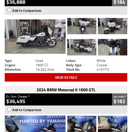
$36,888
$184
Add to Comparison
Type
Used
Colour
White
Engine
1900 CC
Body Type
Cruiser
Kilometres
19,262 Kms
Stock No.
419773
VIEW DETAILS
2024 BMW Motorrad K 1600 GTL
2
4
Ex. Govt. Charges
per week
$36,495
$182
Add to Comparison