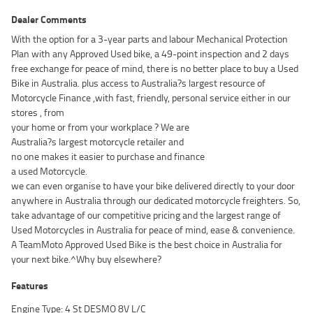
Dealer Comments
With the option for a 3-year parts and labour Mechanical Protection
Plan with any Approved Used bike, a 49-point inspection and 2 days
free exchange for peace of mind, there is no better place to buy a Used
Bike in Australia. plus access to Australia?s largest resource of
Motorcycle Finance ,with fast, friendly, personal service either in our
stores , from
your home or from your workplace ? We are
Australia?s largest motorcycle retailer and
no one makes it easier to purchase and finance
a used Motorcycle.
we can even organise to have your bike delivered directly to your door
anywhere in Australia through our dedicated motorcycle freighters. So,
take advantage of our competitive pricing and the largest range of
Used Motorcycles in Australia for peace of mind, ease & convenience.
A TeamMoto Approved Used Bike is the best choice in Australia for
your next bike.^Why buy elsewhere?
Features
Engine Type: 4 St DESMO 8V L/C