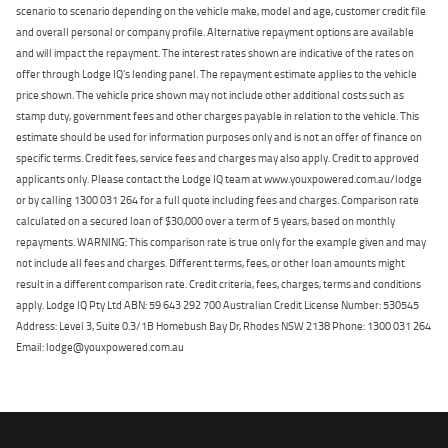
scenario to scenario depending on the vehicle make, model and age, customer credit file
and overall personal or company profile. Alternative repayment options are available
and will impact the repayment. The interest rates shown are indicative of the rates on
offer through Lodge IQ's lending panel. The repayment estimate applies to the vehicle
price shown. The vehicle price shown may not include other additional costs such as
stamp duty, government fees and other charges payable in relation to the vehicle. This
estimate should be used for information purposes only and is not an offer of finance on
specific terms. Credit fees, service fees and charges may also apply. Credit to approved
applicants only. Please contact the Lodge IQ team at www.youxpowered.com.au/lodge
or by calling 1300 031 264 for a full quote including fees and charges. Comparison rate
calculated on a secured loan of $30,000 over a term of 5 years, based on monthly
repayments. WARNING: This comparison rate is true only for the example given and may
not include all fees and charges. Different terms, fees, or other loan amounts might
result in a different comparison rate. Credit criteria, fees, charges, terms and conditions
apply. Lodge IQ Pty Ltd ABN: 59 643 292 700 Australian Credit License Number: 530545
Address: Level 3, Suite 0.3/1B Homebush Bay Dr, Rhodes NSW 2138 Phone: 1300 031 264
Email: lodge@youxpowered.com.au