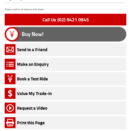
Please confirm all features with dealer.
Call Us (02) 9421 0645
Buy Now!
Send to a Friend
Make an Enquiry
Book a Test Ride
Value My Trade-In
Request a Video
Print this Page