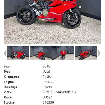
Year
2016
Type
Used
Kilometres
27,851
Engine
1300 CC
Bike Type
Sports
VIN #
ZDMH903AAGB004867
Reg #
DUC91
Stock #
C18936