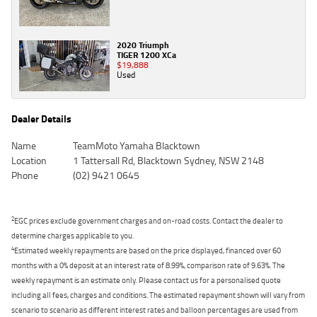
2020 Triumph
TIGER 1200 XCa
$19,888
Used
Dealer Details
Name
TeamMoto Yamaha Blacktown
Location
1 Tattersall Rd, Blacktown Sydney, NSW 2148
Phone
(02) 9421 0645
2
EGC prices exclude government charges and on-road costs. Contact the dealer to
determine charges applicable to you.
4
Estimated weekly repayments are based on the price displayed, financed over 60
months with a 0% deposit at an interest rate of 8.99%, comparison rate of 9.63%. The
weekly repayment is an estimate only. Please contact us for a personalised quote
including all fees, charges and conditions. The estimated repayment shown will vary from
scenario to scenario as different interest rates and balloon percentages are used from