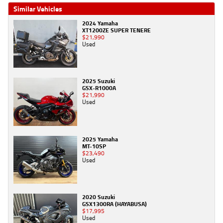
Similar Vehicles
2024 Yamaha
XT1200ZE SUPER TENERE
$21,990
Used
2025 Suzuki
GSX-R1000A
$21,990
Used
2025 Yamaha
MT-10SP
$23,490
Used
2020 Suzuki
GSX1300RA (HAYABUSA)
$17,995
Used