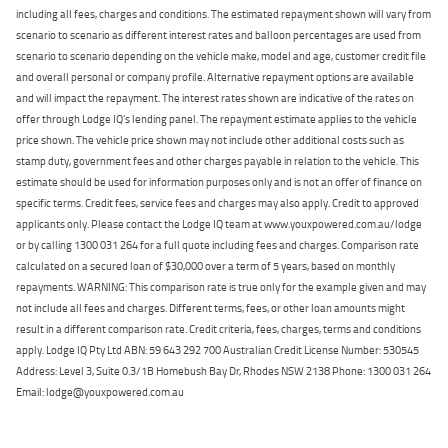
including all fees, charges and conditions. The estimated repayment shown will vary from
scenario to scenario as different interest rates and balloon percentages are used from
scenario to scenario depending on the vehicle make, model and age, customer credit file
and overall personal or company profile. Alternative repayment options are available
and will impact the repayment. The interest rates shown are indicative of the rates on
offer through Lodge IQ's lending panel. The repayment estimate applies to the vehicle
price shown. The vehicle price shown may not include other additional costs such as
stamp duty, government fees and other charges payable in relation to the vehicle. This
estimate should be used for information purposes only and is not an offer of finance on
specific terms. Credit fees, service fees and charges may also apply. Credit to approved
applicants only. Please contact the Lodge IQ team at www.youxpowered.com.au/lodge
or by calling 1300 031 264 for a full quote including fees and charges. Comparison rate
calculated on a secured loan of $30,000 over a term of 5 years, based on monthly
repayments. WARNING: This comparison rate is true only for the example given and may
not include all fees and charges. Different terms, fees, or other loan amounts might
result in a different comparison rate. Credit criteria, fees, charges, terms and conditions
apply. Lodge IQ Pty Ltd ABN: 59 643 292 700 Australian Credit License Number: 530545
Address: Level 3, Suite 0.3/1B Homebush Bay Dr, Rhodes NSW 2138 Phone: 1300 031 264
Email: lodge@youxpowered.com.au