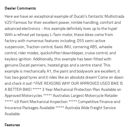
Dealer Comments
Here we have an exceptional example of Ducati's fantastic Multistrada
V2S! Famous for their excellent power, nimble handling, comfort and
advanced electronics - this example definitely lives up to the hype!
With a refined yet torquey L-Twin motor, these bikes come from
factory with numerous features including: DSS semi-active
suspension, Traction control, 6axis IMU, cornering ABS, wheelie
control, rider modes, quickshifter/downblipper, cruise control, and
keyless ignition. Additionally, this example has been fitted with
genuine Ducati panniers, heated grips and a centre stand. This
example is mechanically A1, the paint and bodywork are excellent, it
has two good tyres and it rides like an absolute dream! Come on down
and check it out! ^FIVE REASONS WHY OUR APPROVED USED BIKE IS
A BETTER BIKE! ***** 3 Year Mechanical Protection Plan Available on
Approved Motorcycles ***** Australias Largest Motorcycle Retailer
***** 49 Point Mechanical Inspection ***** Competitive Finance and
Insurance Packages Available ***** Australia Wide Freight Service
Available
Features