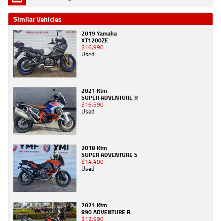
Similar Vehicles
2019 Yamaha
XT1200ZE
$16,990
Used
2021 Ktm
SUPER ADVENTURE R
$16,590
Used
2018 Ktm
SUPER ADVENTURE S
$14,490
Used
2021 Ktm
890 ADVENTURE R
$12,990