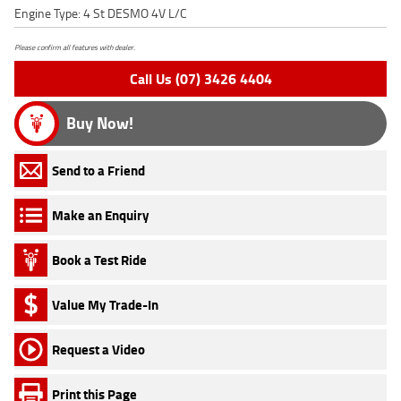
Engine Type: 4 St DESMO 4V L/C
Please confirm all features with dealer.
Call Us (07) 3426 4404
Buy Now!
Send to a Friend
Make an Enquiry
Book a Test Ride
Value My Trade-In
Request a Video
Print this Page