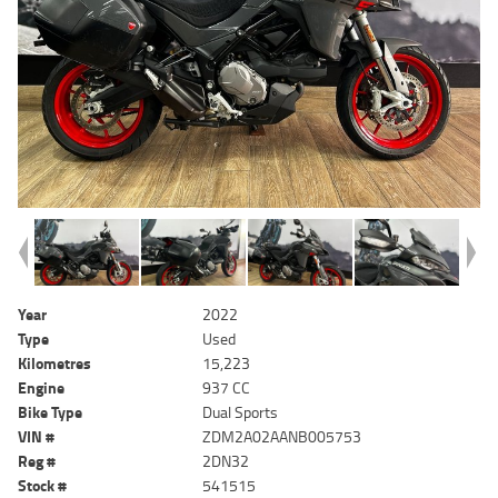
Year
2022
Type
Used
Kilometres
15,223
Engine
937 CC
Bike Type
Dual Sports
VIN #
ZDM2A02AANB005753
Reg #
2DN32
Stock #
541515