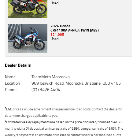
Used
2024 Honda
CRF1100A AFRICA TWIN (ABS)
$21,995
Used
Dealer Details
Name
TeamMoto Moorooka
Location
969 Ipswich Road, Moorooka Brisbane, QLD 4105
Phone
(07) 3426 4404
2
EGC prices exclude government charges and on-road costs. Contact the dealer to
determine charges applicable to you.
4
Estimated weekly repayments are based on the price displayed, financed over 60
months with a 0% deposit at an interest rate of 8.99%, comparison rate of 9.63%. The
weekly repayment is an estimate only. Please contact us for a personalised quote