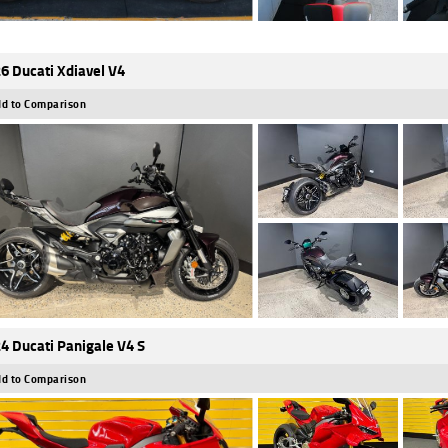
6 Ducati Xdiavel V4
d to Comparison
4 Ducati Panigale V4 S
d to Comparison