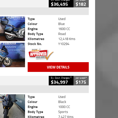
$36,495
$182
Type
Used
Colour
Blue
Engine
1600 CC
Body Type
Road
Kilometres
12,418 Kms
Stock No.
Y10294
VIEW DETAILS
2
4
Ex. Govt. Charges
per week
$34,997
$175
Type
Used
Colour
Black
Engine
1000 CC
Body Type
Sports
Kilometres
7,427 Kms