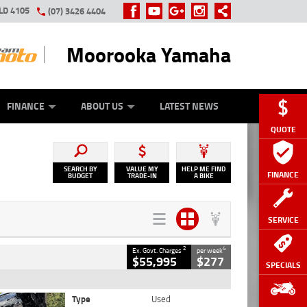
LD 4105
(07) 3426 4404
Moorooka Yamaha
Y ONLINE
ZIP MONEY
AFTERPAY
FINANCE
ABOUT US
LATEST NEWS
QUOTE
SEARCH BY
VALUE MY
HELP ME FIND
FINANCE
BUDGET
TRADE-IN
A BIKE
SERVICE
2
4
Ex. Govt. Charges
per week
$55,995
$277
SPECIALS
Type
Used