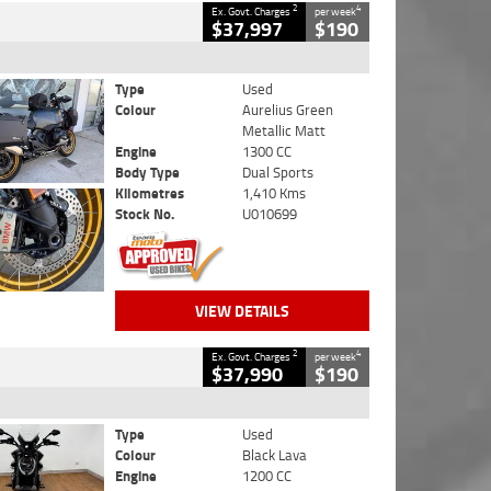
2
4
Ex. Govt. Charges
per week
$37,997
$190
Type
Used
Colour
Aurelius Green
Metallic Matt
Engine
1300 CC
Body Type
Dual Sports
Kilometres
1,410 Kms
Stock No.
U010699
VIEW DETAILS
2
4
Ex. Govt. Charges
per week
$37,990
$190
Type
Used
Colour
Black Lava
Engine
1200 CC