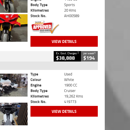
Body Type
Sports
Kilometres
20 Kms
Stock No.
AH00589
VIEW DETAILS
2
4
Ex. Govt. Charges
per week
$38,888
$194
Type
Used
Colour
White
Engine
1900 CC
Body Type
Cruiser
Kilometres
19,262 Kms
Stock No.
419773
VIEW DETAILS