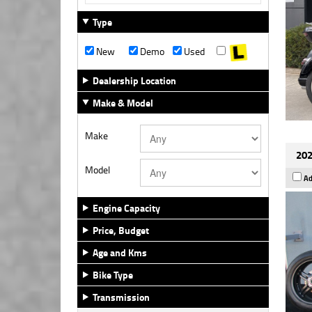
Type
New
Demo
Used
Dealership Location
Make & Model
Make
202
Model
Ad
Engine Capacity
Price, Budget
Age and Kms
Bike Type
Transmission