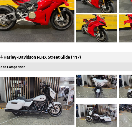
4 Harley-Davidson FLHX Street Glide (117)
d to Comparison