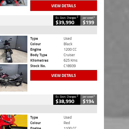
VIEW DETAILS
2
4
Ex. Govt. Charges
per week
$39,990
$199
Type
Used
Colour
Black
Engine
1200 CC
Body Type
Cruiser
Kilometres
625 Kms
Stock No.
C18939
VIEW DETAILS
2
4
Ex. Govt. Charges
per week
$38,990
$194
Type
Used
Colour
Red
Engine
1100 CC