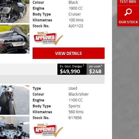
TEST RIDE
Colour
Black
Engine
1900 CC
Body Type
Cruiser
Kilometres
100 Kms
OUR STOCK
Stock No.
AJ01122
VIEW DETAILS
2
4
Ex. Govt. Charges
per week
$49,990
$248
Type
Used
Colour
Black/silver
Engine
1100 CC
Body Type
Sports
Kilometres
560 Kms
Stock No.
617856