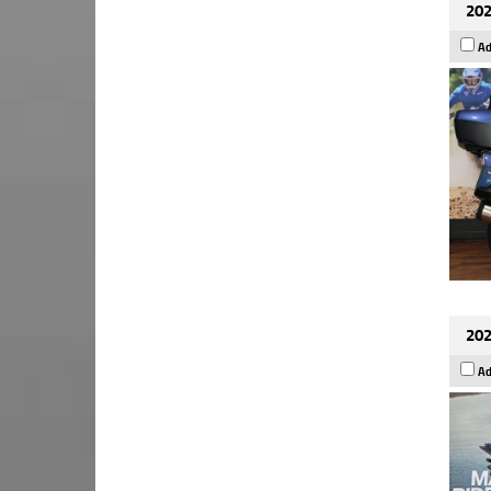
202
Ad
202
Ad