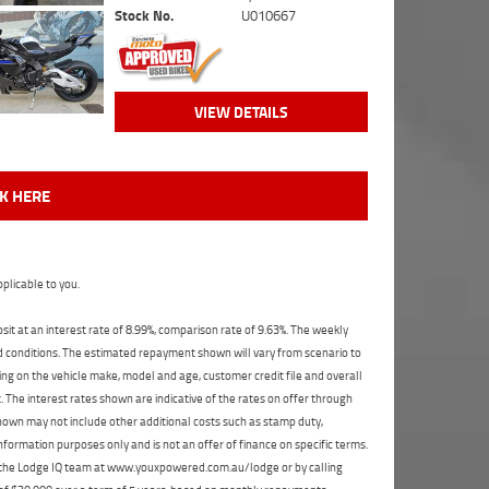
Stock No.
U010667
VIEW DETAILS
CK HERE
plicable to you.
t at an interest rate of 8.99%, comparison rate of 9.63%. The weekly
nd conditions. The estimated repayment shown will vary from scenario to
ng on the vehicle make, model and age, customer credit file and overall
The interest rates shown are indicative of the rates on offer through
shown may not include other additional costs such as stamp duty,
formation purposes only and is not an offer of finance on specific terms.
ct the Lodge IQ team at www.youxpowered.com.au/lodge or by calling