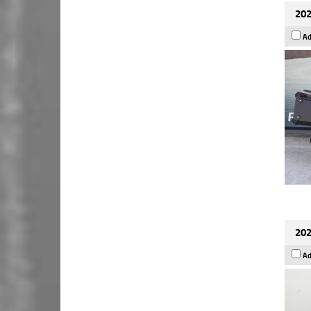
202
Ad
202
Ad