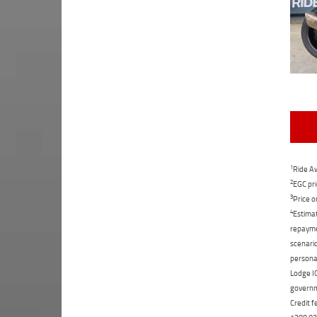
1
Ride Aw
2
EGC pri
3
Price o
4
Estimat
repaymen
scenario
personal
Lodge IQ
governme
Credit f