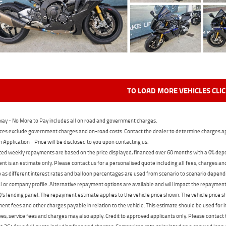
TO LOAD MORE VEHICLES CLI
ay - No More to Pay includes all on road and government charges.
ces exclude government charges and on-road costs. Contact the dealer to determine charges ap
n Application - Price will be disclosed to you upon contacting us.
ed weekly repayments are based on the price displayed, financed over 60 months with a 0% deposi
t is an estimate only. Please contact us for a personalised quote including all fees, charges a
 as different interest rates and balloon percentages are used from scenario to scenario dependi
 or company profile. Alternative repayment options are available and will impact the repayment. 
's lending panel. The repayment estimate applies to the vehicle price shown. The vehicle price 
nt fees and other charges payable in relation to the vehicle. This estimate should be used for in
ees, service fees and charges may also apply. Credit to approved applicants only. Please conta