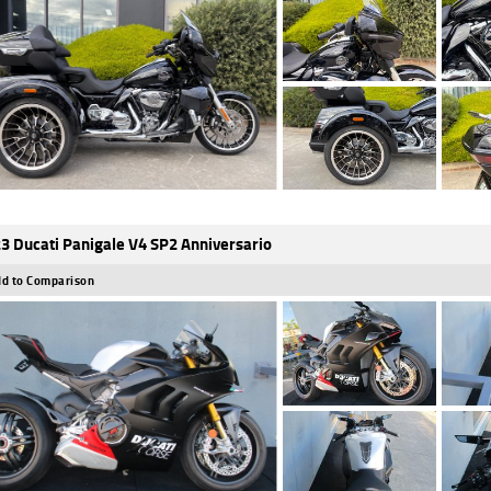
3 Ducati Panigale V4 SP2 Anniversario
d to Comparison