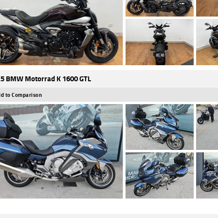
5 BMW Motorrad K 1600 GTL
d to Comparison