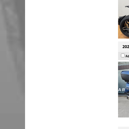
202
Ad