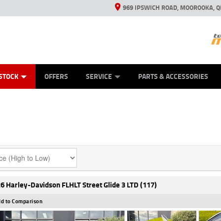
969 IPSWICH ROAD, MOOROOKA, Q
ES
TYRE CENTRE
LEARN TO RIDE
VIEW BIKE RANGE
CASH FOR YOUR BIKE
MECHANICAL PROTECTION PLAN
FINANCE
APPL
STOCK
OFFERS
SERVICE
PARTS & ACCESSORIES
6 Harley-Davidson FLHLT Street Glide 3 LTD (117)
d to Comparison