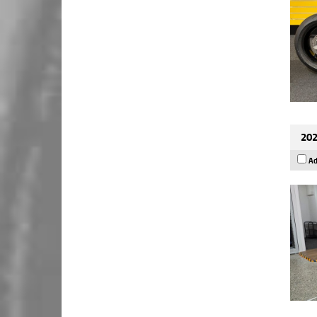
202
Ad