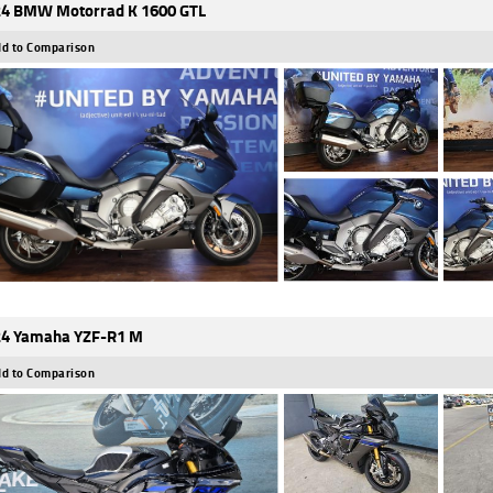
4 BMW Motorrad K 1600 GTL
d to Comparison
4 Yamaha YZF-R1 M
d to Comparison