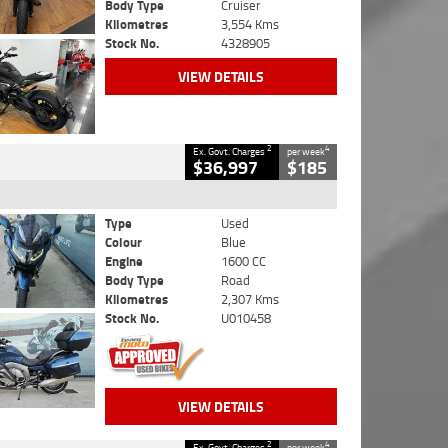
Body Type
Cruiser
Kilometres
3,554 Kms
Stock No.
4328905
VIEW DETAILS
2
4
Ex. Govt. Charges
per week
$36,997
$185
Type
Used
Colour
Blue
Engine
1600 CC
Body Type
Road
Kilometres
2,307 Kms
Stock No.
U010458
VIEW DETAILS
2
4
Ex. Govt. Charges
per week