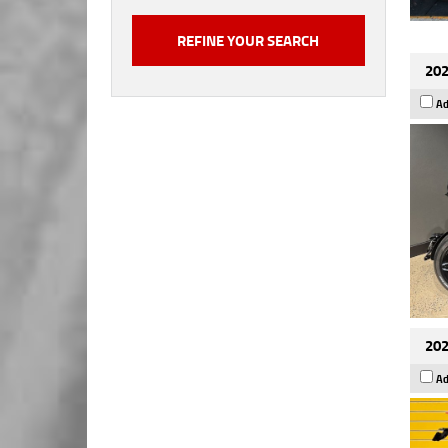
202
Ad
202
Ad