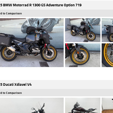
5 BMW Motorrad R 1300 GS Adventure Option 719
d to Comparison
5 Ducati Xdiavel V4
d to Comparison