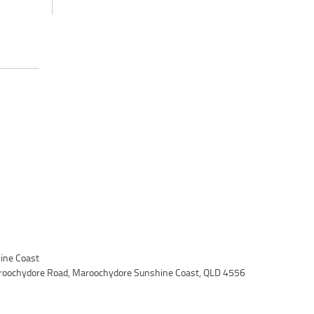
ine Coast
roochydore Road, Maroochydore Sunshine Coast, QLD 4556