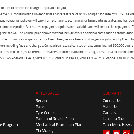
dealer to determine charges applicable to you.
 over 60 months with a 0% deposit at an interest rate of 8.99%, comparison rate of 9.63%. The we
mated repayment shown will vary from scenario to scenario as different interest rates and ballo
r company profile. Alternative repayment options are available and will impact the repayment. Th
price shown. The vehicle price shown may not include other additional costs such as stamp duty,
offer of finance on specific terms. Credit fees, service fees and charges may also apply. Credit 
ote including fees and charges. Comparison rate calculated on a secured loan of $30,000 over 
l fees and charges. Different terms, fees, or other loan amounts might result in a different compar
er: 530545 Address: Level 3, Suite 0.3/1B Homebush Bay Dr, Rhodes NSW 2138 Phone: 1300 031
AFTERSALES
COMPANY
Service
Contact Us
Parts
About Us
Tyre Centre
Careers
Paint and Smash Repair
Learn to Ride
ke Program
Mechanical Protection Plan
TeamMoto News
Zip Money