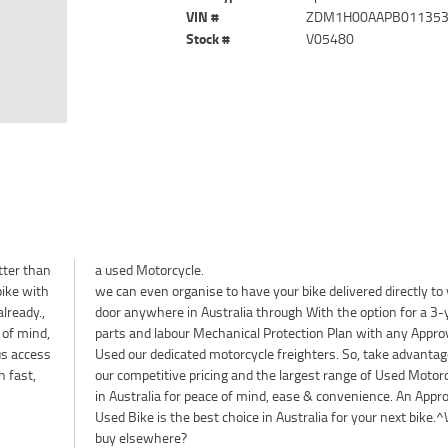
VIN #
ZDM1H00AAPB01135
Stock #
V05480
tter than
a used Motorcycle.
bike with
we can even organise to have your bike delivered directly to
lready.,
door anywhere in Australia through With the option for a 3-
 of mind,
parts and labour Mechanical Protection Plan with any Appro
lus access
Used our dedicated motorcycle freighters. So, take advantag
h fast,
our competitive pricing and the largest range of Used Motor
in Australia for peace of mind, ease & convenience. An Appr
Used Bike is the best choice in Australia for your next bike.
buy elsewhere?