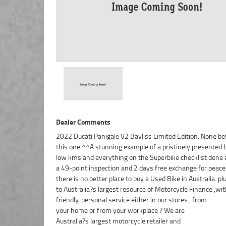
Dealer Comments
2022 Ducati Panigale V2 Bayliss Limited Edition. None be
this one.^^A stunning example of a pristinely presented 
low kms and everything on the Superbike checklist done a
a 49-point inspection and 2 days free exchange for peace
there is no better place to buy a Used Bike in Australia. p
to Australia?s largest resource of Motorcycle Finance ,wit
friendly, personal service either in our stores , from
your home or from your workplace ? We are
Australia?s largest motorcycle retailer and