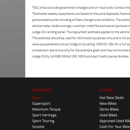
2
EGC prices exclude government charges and on-road costs. Contact the 
4
Estimated weekly repayments are based on the price displayed, financed
personalised quote including all fees, charges and conditions. The esti
vehicle make, model and age, customer credit file and overall personal o
Lodge IQ's lending panel. The repayment estimate applies to the vehicle 
This estimate should be used for information purposes only and is not an 
www.youxpowered.com.au/lodge or by calling 1300 031 264 for a full qu
comparison rate is true only for the example given and may not include al
Lodge IQ Pty Ltd ABN: 59 643 292 700 Australian Credit License Numb
NEW BIKES
BUYING
Road
Hot New Deals
Supersport
New Bikes
Maximum Torque
Demo Bikes
Sport Heritage
Used Bikes
Sport Touring
Approved Used Bi
Scooter
Cash For Your Bike