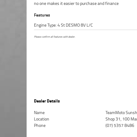
no one makes it easier to purchase and finance
Features
Engine Type: 4 St DESMO 8V L/C
Please confirm all features with dealer.
Dealer Details
Name
TeamMoto Sunsh
Location
Shop 31, 100 Ma
Phone
(07) 5357 8486