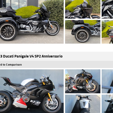
3 Ducati Panigale V4 SP2 Anniversario
d to Comparison