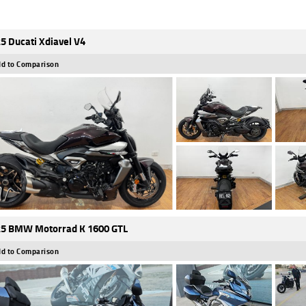
5 Ducati Xdiavel V4
d to Comparison
5 BMW Motorrad K 1600 GTL
d to Comparison