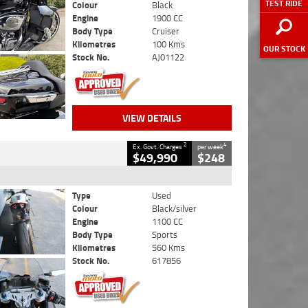
TEST RIDE
Colour
Black
Engine
1900 CC
Body Type
Cruiser
Kilometres
100 Kms
OUR STOCK
Stock No.
AJ01122
VIEW DETAILS
2
4
Ex. Govt. Charges
per week
$49,990
$248
Type
Used
Colour
Black/silver
Engine
1100 CC
Body Type
Sports
Kilometres
560 Kms
Stock No.
617856