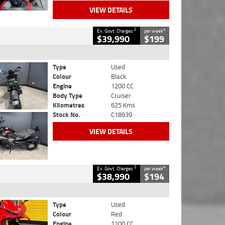
VIEW DETAILS
2
4
Ex. Govt. Charges
per week
$39,990
$199
Type
Used
Colour
Black
Engine
1200 CC
Body Type
Cruiser
Kilometres
625 Kms
Stock No.
C18939
VIEW DETAILS
2
4
Ex. Govt. Charges
per week
$38,990
$194
Type
Used
Colour
Red
Engine
1100 CC