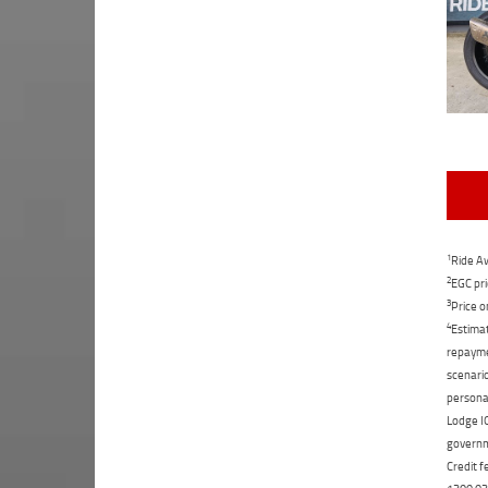
1
Ride Aw
2
EGC pri
3
Price o
4
Estimat
repaymen
scenario
personal
Lodge IQ
governme
Credit f