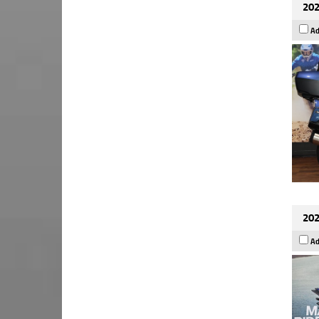
202
Ad
202
Ad