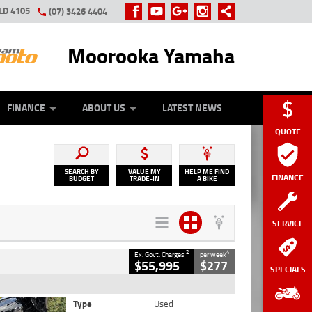
LD 4105
(07) 3426 4404
Moorooka Yamaha
Y ONLINE
ZIP MONEY
AFTERPAY
FINANCE
ABOUT US
LATEST NEWS
QUOTE
SEARCH BY
VALUE MY
HELP ME FIND
FINANCE
BUDGET
TRADE-IN
A BIKE
SERVICE
2
4
Ex. Govt. Charges
per week
$55,995
$277
SPECIALS
Type
Used