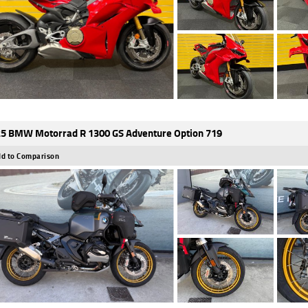
5 BMW Motorrad R 1300 GS Adventure Option 719
d to Comparison