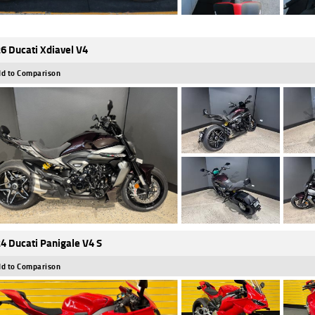
6 Ducati Xdiavel V4
d to Comparison
4 Ducati Panigale V4 S
d to Comparison