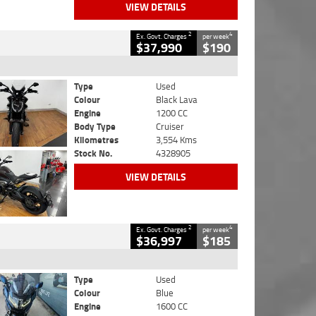
VIEW DETAILS
2
4
Ex. Govt. Charges
per week
$37,990
$190
Type
Used
Colour
Black Lava
Engine
1200 CC
Body Type
Cruiser
Kilometres
3,554 Kms
Stock No.
4328905
VIEW DETAILS
2
4
Ex. Govt. Charges
per week
$36,997
$185
Type
Used
Colour
Blue
Engine
1600 CC