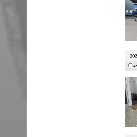
202
Ad