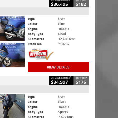
$36,495
$182
Type
Used
Colour
Blue
Engine
1600 CC
Body Type
Road
Kilometres
12,418 Kms
Stock No.
Y10294
VIEW DETAILS
2
4
Ex. Govt. Charges
per week
$34,997
$175
Type
Used
Colour
Black
Engine
1000 CC
Body Type
Sports
Kilometres
7,427 Kms