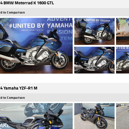
4 BMW Motorrad K 1600 GTL
d to Comparison
4 Yamaha YZF-R1 M
d to Comparison