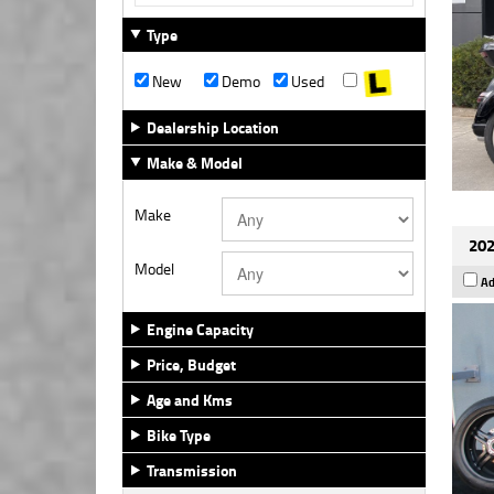
Type
New
Demo
Used
Dealership Location
Make & Model
Make
202
Model
Ad
Engine Capacity
Price, Budget
Age and Kms
Bike Type
Transmission