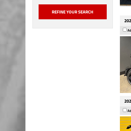
202
Ad
202
Ad