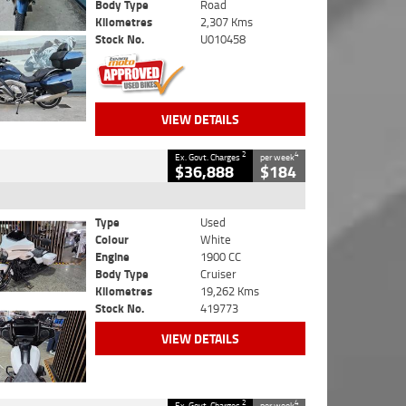
Body Type
Road
Kilometres
2,307 Kms
Stock No.
U010458
VIEW DETAILS
2
4
Ex. Govt. Charges
per week
$36,888
$184
Type
Used
Colour
White
Engine
1900 CC
Body Type
Cruiser
Kilometres
19,262 Kms
Stock No.
419773
VIEW DETAILS
2
4
Ex. Govt. Charges
per week