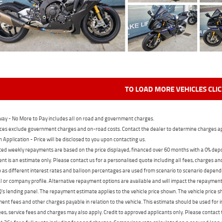
TO LOAD MORE VEHICLES CLI
ay - No More to Pay includes all on road and government charges.
ces exclude government charges and on-road costs. Contact the dealer to determine charges ap
n Application - Price will be disclosed to you upon contacting us.
ed weekly repayments are based on the price displayed, financed over 60 months with a 0% deposi
t is an estimate only. Please contact us for a personalised quote including all fees, charges a
 as different interest rates and balloon percentages are used from scenario to scenario dependi
 or company profile. Alternative repayment options are available and will impact the repayment. 
's lending panel. The repayment estimate applies to the vehicle price shown. The vehicle price 
nt fees and other charges payable in relation to the vehicle. This estimate should be used for in
ees, service fees and charges may also apply. Credit to approved applicants only. Please conta