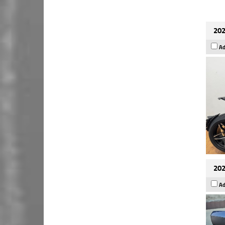
202
Ad
202
Ad