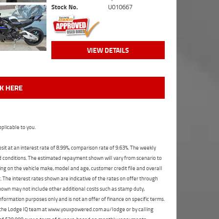
Stock No.
U010667
VIEW DETAILS
CK HERE
plicable to you.
t at an interest rate of 8.99%, comparison rate of 9.63%. The weekly
nd conditions. The estimated repayment shown will vary from scenario to
ng on the vehicle make, model and age, customer credit file and overall
The interest rates shown are indicative of the rates on offer through
shown may not include other additional costs such as stamp duty,
formation purposes only and is not an offer of finance on specific terms.
ct the Lodge IQ team at www.youxpowered.com.au/lodge or by calling