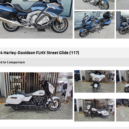
4 Harley-Davidson FLHX Street Glide (117)
d to Comparison