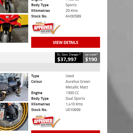
Body Type
Sports
Kilometres
20 Kms
Stock No.
AH00589
VIEW DETAILS
2
4
Ex. Govt. Charges
per week
$37,997
$190
Type
Used
Colour
Aurelius Green
Metallic Matt
Engine
1300 CC
Body Type
Dual Sports
Kilometres
1,410 Kms
Stock No.
U010699