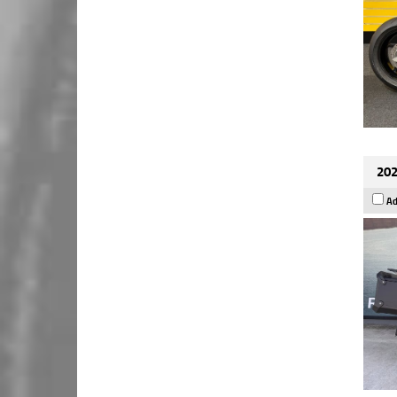
202
Ad