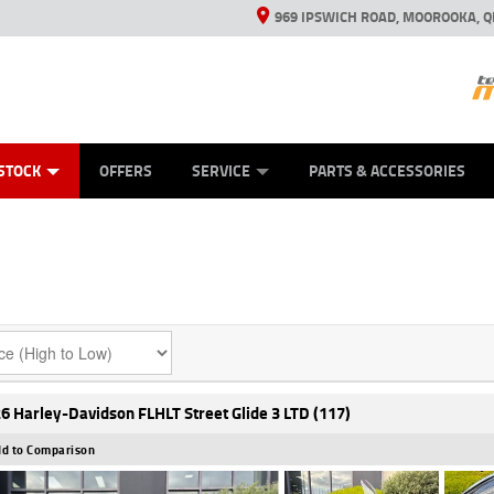
969 IPSWICH ROAD, MOOROOKA, Q
ES
TYRE CENTRE
LEARN TO RIDE
VIEW BIKE RANGE
CASH FOR YOUR BIKE
MECHANICAL PROTECTION PLAN
FINANCE
APPL
STOCK
OFFERS
SERVICE
PARTS & ACCESSORIES
6 Harley-Davidson FLHLT Street Glide 3 LTD (117)
d to Comparison