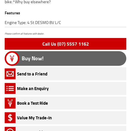
bike.^Why buy elsewhere?
Features
Engine Type: 4 St DESMO 8V L/C
Please confirm all features with dealer.
Call Us (07) 5557 1162
Buy Now!
Send to a Friend
Make an Enquiry
Book a Test Ride
Value My Trade-In