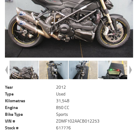
Year
2012
Type
Used
Kilometres
31,548
Engine
850 CC
Bike Type
Sports
VIN #
ZDMF102AACB012253
Stock #
617776