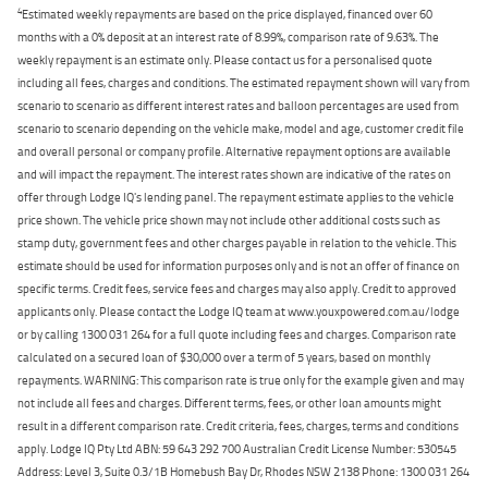
4
Estimated weekly repayments are based on the price displayed, financed over 60
months with a 0% deposit at an interest rate of 8.99%, comparison rate of 9.63%. The
weekly repayment is an estimate only. Please contact us for a personalised quote
including all fees, charges and conditions. The estimated repayment shown will vary from
scenario to scenario as different interest rates and balloon percentages are used from
scenario to scenario depending on the vehicle make, model and age, customer credit file
and overall personal or company profile. Alternative repayment options are available
and will impact the repayment. The interest rates shown are indicative of the rates on
offer through Lodge IQ's lending panel. The repayment estimate applies to the vehicle
price shown. The vehicle price shown may not include other additional costs such as
stamp duty, government fees and other charges payable in relation to the vehicle. This
estimate should be used for information purposes only and is not an offer of finance on
specific terms. Credit fees, service fees and charges may also apply. Credit to approved
applicants only. Please contact the Lodge IQ team at www.youxpowered.com.au/lodge
or by calling 1300 031 264 for a full quote including fees and charges. Comparison rate
calculated on a secured loan of $30,000 over a term of 5 years, based on monthly
repayments. WARNING: This comparison rate is true only for the example given and may
not include all fees and charges. Different terms, fees, or other loan amounts might
result in a different comparison rate. Credit criteria, fees, charges, terms and conditions
apply. Lodge IQ Pty Ltd ABN: 59 643 292 700 Australian Credit License Number: 530545
Address: Level 3, Suite 0.3/1B Homebush Bay Dr, Rhodes NSW 2138 Phone: 1300 031 264