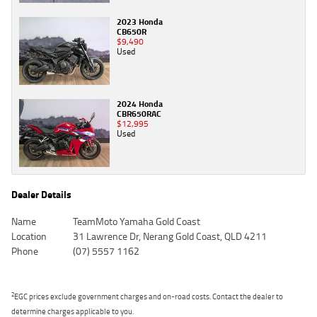
2023 Honda
CB650R
$9,490
Used
2024 Honda
CBR650RAC
$12,995
Used
Dealer Details
Name
TeamMoto Yamaha Gold Coast
Location
31 Lawrence Dr, Nerang Gold Coast, QLD 4211
Phone
(07) 5557 1162
2
EGC prices exclude government charges and on-road costs. Contact the dealer to
determine charges applicable to you.