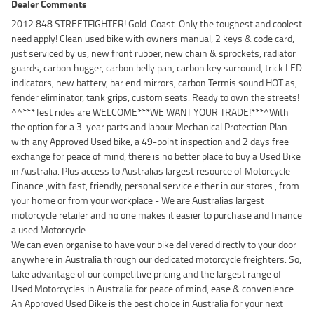
Dealer Comments
2012 848 STREETFIGHTER! Gold. Coast. Only the toughest and coolest
need apply! Clean used bike with owners manual, 2 keys & code card,
just serviced by us, new front rubber, new chain & sprockets, radiator
guards, carbon hugger, carbon belly pan, carbon key surround, trick LED
indicators, new battery, bar end mirrors, carbon Termis sound HOT as,
fender eliminator, tank grips, custom seats. Ready to own the streets!
^^***Test rides are WELCOME***WE WANT YOUR TRADE!***^With
the option for a 3-year parts and labour Mechanical Protection Plan
with any Approved Used bike, a 49-point inspection and 2 days free
exchange for peace of mind, there is no better place to buy a Used Bike
in Australia. Plus access to Australias largest resource of Motorcycle
Finance ,with fast, friendly, personal service either in our stores , from
your home or from your workplace - We are Australias largest
motorcycle retailer and no one makes it easier to purchase and finance
a used Motorcycle.
We can even organise to have your bike delivered directly to your door
anywhere in Australia through our dedicated motorcycle freighters. So,
take advantage of our competitive pricing and the largest range of
Used Motorcycles in Australia for peace of mind, ease & convenience.
An Approved Used Bike is the best choice in Australia for your next