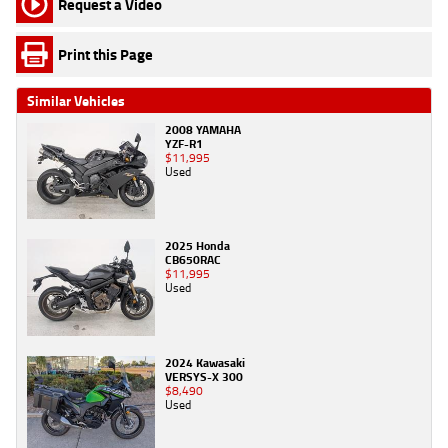
Request a Video
Print this Page
Similar Vehicles
2008 YAMAHA
YZF-R1
$11,995
Used
2025 Honda
CB650RAC
$11,995
Used
2024 Kawasaki
VERSYS-X 300
$8,490
Used