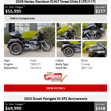
2026 Harley-Davidson FLHLT Street Glide 3 LTD (117)
2
4
Ex. Govt. Charges
per week
$55,995
$277
Add to Comparison
Type
Used
Colour
Black
Engine
1900 CC
Body Type
Cruiser
Kilometres
100 Kms
Stock No.
AJ01122
VIEW DETAILS
2023 Ducati Panigale V4 SP2 Anniversario
2
4
Ex. Govt. Charges
per week
$49,990
$248