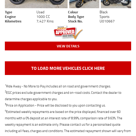
Type
Used
Colour
Black
Engine
1000 CC
Body Type
Sports
Kilometres
7,427 Kms
Stock No.
U010667
VIEW DETAILS
TO LOAD MORE VEHICLES CLICK HERE
1
Ride Away - No More to Pay includes all on road and government charges.
2
EGC prices exclude government charges and on-road costs. Contact the dealer to
determine charges applicable to you.
3
Price on Application - Price will be disclosed to you upon contacting us.
4
Estimated weekly repayments are based on the price displayed, financed over 60
months with a 0% deposit at an interest rate of 8.99%, comparison rate of 9.63%. The
weekly repayment is an estimate only. Please contact us for a personalised quote
including all fees, charges and conditions. The estimated repayment shown will vary from