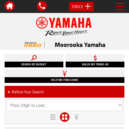
TOOLS
Moorooka Yamaha
SEARCH BY BUDGET
VALUE MY TRADE-IN
HELP ME FIND A BIKE
Refine Your Search
►