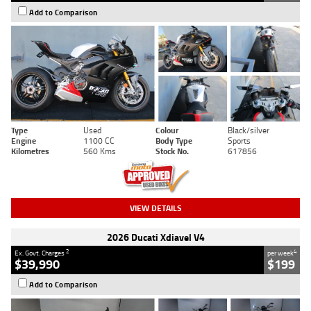
Add to Comparison
Type
Used
Colour
Black/silver
Engine
1100 CC
Body Type
Sports
Kilometres
560 Kms
Stock No.
617856
VIEW DETAILS
2026 Ducati Xdiavel V4
2
4
Ex. Govt. Charges
per week
$39,990
$199
Add to Comparison