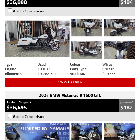
$36,888
$184
Add to Comparison
Type
Used
Colour
White
Engine
1900 CC
Body Type
Cruiser
Kilometres
19,262 Kms
Stock No.
419773
VIEW DETAILS
2024 BMW Motorrad K 1600 GTL
2
4
Ex. Govt. Charges
per week
$36,495
$182
Add to Comparison