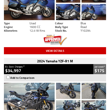
Type
Used
Colour
Blue
Engine
1600 CC
Body Type
Road
Kilometres
12,418 Kms
Stock No.
Y10294
VIEW DETAILS
2024 Yamaha YZF-R1 M
2
4
Ex. Govt. Charges
per week
$34,997
$175
Add to Comparison