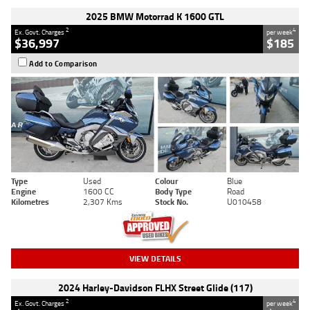
2025 BMW Motorrad K 1600 GTL
2
4
Ex. Govt. Charges
per week
$36,997
$185
Add to Comparison
Type
Used
Colour
Blue
Engine
1600 CC
Body Type
Road
Kilometres
2,307 Kms
Stock No.
U010458
VIEW DETAILS
2024 Harley-Davidson FLHX Street Glide (117)
2
4
Ex. Govt. Charges
per week