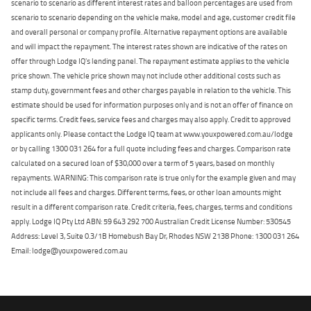
scenario to scenario as different interest rates and balloon percentages are used from
scenario to scenario depending on the vehicle make, model and age, customer credit file
and overall personal or company profile. Alternative repayment options are available
and will impact the repayment. The interest rates shown are indicative of the rates on
offer through Lodge IQ's lending panel. The repayment estimate applies to the vehicle
price shown. The vehicle price shown may not include other additional costs such as
stamp duty, government fees and other charges payable in relation to the vehicle. This
estimate should be used for information purposes only and is not an offer of finance on
specific terms. Credit fees, service fees and charges may also apply. Credit to approved
applicants only. Please contact the Lodge IQ team at www.youxpowered.com.au/lodge
or by calling 1300 031 264 for a full quote including fees and charges. Comparison rate
calculated on a secured loan of $30,000 over a term of 5 years, based on monthly
repayments. WARNING: This comparison rate is true only for the example given and may
not include all fees and charges. Different terms, fees, or other loan amounts might
result in a different comparison rate. Credit criteria, fees, charges, terms and conditions
apply. Lodge IQ Pty Ltd ABN: 59 643 292 700 Australian Credit License Number: 530545
Address: Level 3, Suite 0.3/1B Homebush Bay Dr, Rhodes NSW 2138 Phone: 1300 031 264
Email: lodge@youxpowered.com.au