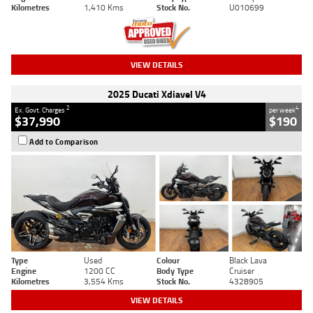
Kilometres
1,410 Kms
Stock No.
U010699
VIEW DETAILS
2025 Ducati Xdiavel V4
2
4
Ex. Govt. Charges
per week
$37,990
$190
Add to Comparison
Type
Used
Colour
Black Lava
Engine
1200 CC
Body Type
Cruiser
Kilometres
3,554 Kms
Stock No.
4328905
VIEW DETAILS