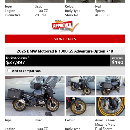
Type
Used
Colour
Red
Engine
1100 CC
Body Type
Sports
Kilometres
20 Kms
Stock No.
AH00589
VIEW DETAILS
2025 BMW Motorrad R 1300 GS Adventure Option 719
2
4
Ex. Govt. Charges
per week
$37,997
$190
Add to Comparison
Type
Used
Colour
Aurelius Green
Metallic Matt
Engine
1300 CC
Body Type
Dual Sports