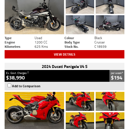
Type
Used
Colour
Black
Engine
1200 CC
Body Type
Cruiser
Kilometres
625 Kms
Stock No.
C18939
VIEW DETAILS
2024 Ducati Panigale V4 S
2
4
Ex. Govt. Charges
per week
$38,990
$194
Add to Comparison