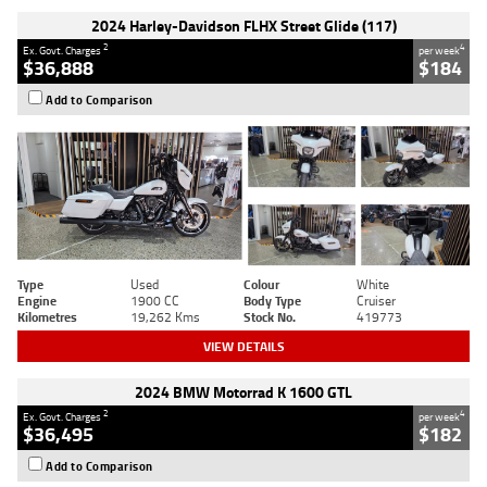
2024 Harley-Davidson FLHX Street Glide (117)
2
4
Ex. Govt. Charges
per week
$36,888
$184
Add to Comparison
Type
Used
Colour
White
Engine
1900 CC
Body Type
Cruiser
Kilometres
19,262 Kms
Stock No.
419773
VIEW DETAILS
2024 BMW Motorrad K 1600 GTL
2
4
Ex. Govt. Charges
per week
$36,495
$182
Add to Comparison