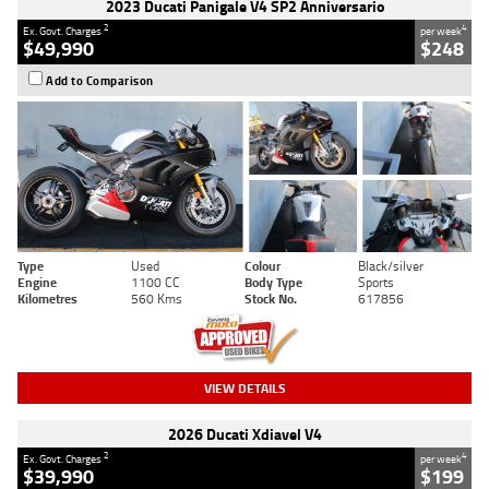
2023 Ducati Panigale V4 SP2 Anniversario
2
4
Ex. Govt. Charges
per week
$49,990
$248
Add to Comparison
Type
Used
Colour
Black/silver
Engine
1100 CC
Body Type
Sports
Kilometres
560 Kms
Stock No.
617856
VIEW DETAILS
2026 Ducati Xdiavel V4
2
4
Ex. Govt. Charges
per week
$39,990
$199