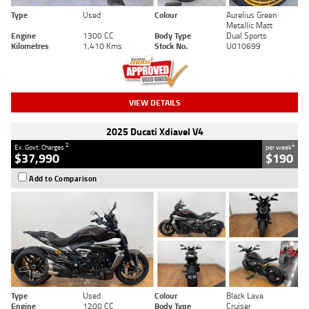
Type
Used
Colour
Aurelius Green
Metallic Matt
Engine
1300 CC
Body Type
Dual Sports
Kilometres
1,410 Kms
Stock No.
U010699
VIEW DETAILS
2025 Ducati Xdiavel V4
2
4
Ex. Govt. Charges
per week
$37,990
$190
Add to Comparison
Type
Used
Colour
Black Lava
Engine
1200 CC
Body Type
Cruiser