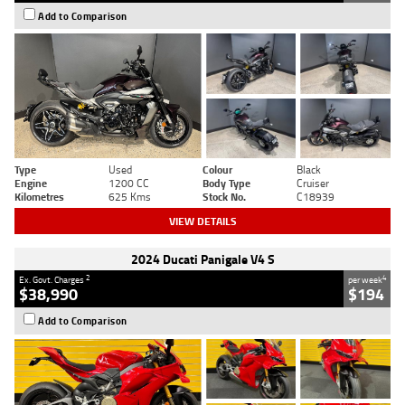
Add to Comparison
Type
Used
Colour
Black
Engine
1200 CC
Body Type
Cruiser
Kilometres
625 Kms
Stock No.
C18939
VIEW DETAILS
2024 Ducati Panigale V4 S
2
4
Ex. Govt. Charges
per week
$38,990
$194
Add to Comparison