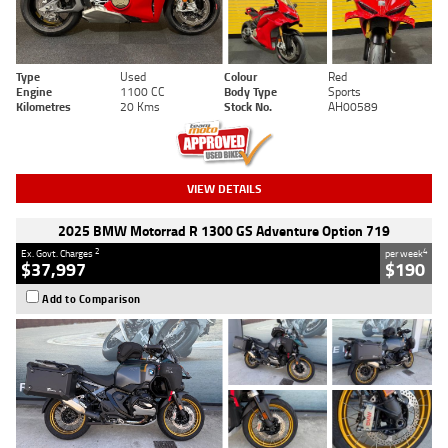
Type
Used
Colour
Red
Engine
1100 CC
Body Type
Sports
Kilometres
20 Kms
Stock No.
AH00589
VIEW DETAILS
2025 BMW Motorrad R 1300 GS Adventure Option 719
2
4
Ex. Govt. Charges
per week
$37,997
$190
Add to Comparison