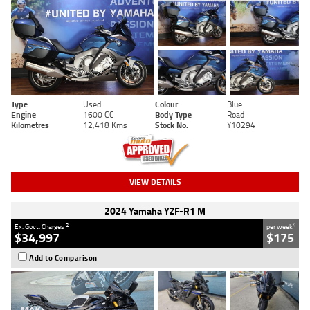
Type
Used
Colour
Blue
Engine
1600 CC
Body Type
Road
Kilometres
12,418 Kms
Stock No.
Y10294
VIEW DETAILS
2024 Yamaha YZF-R1 M
2
4
Ex. Govt. Charges
per week
$34,997
$175
Add to Comparison