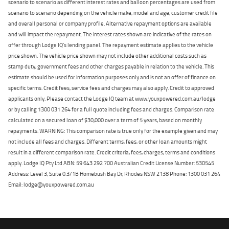
scenario to scenario as different interest rates and balloon percentages are used from
scenario to scenario depending on the vehicle make, model and age, customer credit file
and overall personal or company profile. Alternative repayment options are available
and will impact the repayment. The interest rates shown are indicative of the rates on
offer through Lodge IQ's lending panel. The repayment estimate applies to the vehicle
price shown. The vehicle price shown may not include other additional costs such as
stamp duty, government fees and other charges payable in relation to the vehicle. This
estimate should be used for information purposes only and is not an offer of finance on
specific terms. Credit fees, service fees and charges may also apply. Credit to approved
applicants only. Please contact the Lodge IQ team at www.youxpowered.com.au/lodge
or by calling 1300 031 264 for a full quote including fees and charges. Comparison rate
calculated on a secured loan of $30,000 over a term of 5 years, based on monthly
repayments. WARNING: This comparison rate is true only for the example given and may
not include all fees and charges. Different terms, fees, or other loan amounts might
result in a different comparison rate. Credit criteria, fees, charges, terms and conditions
apply. Lodge IQ Pty Ltd ABN: 59 643 292 700 Australian Credit License Number: 530545
Address: Level 3, Suite 0.3/1B Homebush Bay Dr, Rhodes NSW 2138 Phone: 1300 031 264
Email: lodge@youxpowered.com.au