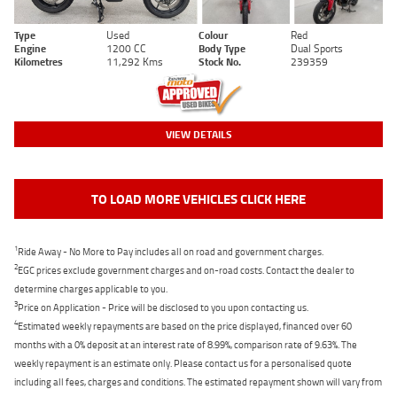
Type
Used
Colour
Red
Engine
1200 CC
Body Type
Dual Sports
Kilometres
11,292 Kms
Stock No.
239359
VIEW DETAILS
TO LOAD MORE VEHICLES CLICK HERE
1
Ride Away - No More to Pay includes all on road and government charges.
2
EGC prices exclude government charges and on-road costs. Contact the dealer to
determine charges applicable to you.
3
Price on Application - Price will be disclosed to you upon contacting us.
4
Estimated weekly repayments are based on the price displayed, financed over 60
months with a 0% deposit at an interest rate of 8.99%, comparison rate of 9.63%. The
weekly repayment is an estimate only. Please contact us for a personalised quote
including all fees, charges and conditions. The estimated repayment shown will vary from