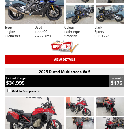
Type
Used
Colour
Black
Engine
1000 CC
Body Type
Sports
Kilometres
7,427 Kms
Stock No.
U010667
VIEW DETAILS
2025 Ducati Multistrada V4 S
2
4
Ex. Govt. Charges
per week
$34,995
$175
Add to Comparison