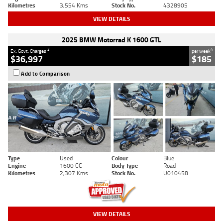
Kilometres
3,554 Kms
Stock No.
4328905
VIEW DETAILS
2025 BMW Motorrad K 1600 GTL
2
4
Ex. Govt. Charges
per week
$36,997
$185
Add to Comparison
Type
Used
Colour
Blue
Engine
1600 CC
Body Type
Road
Kilometres
2,307 Kms
Stock No.
U010458
VIEW DETAILS