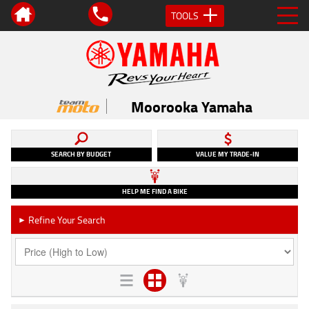
TOOLS
Moorooka Yamaha
SEARCH BY BUDGET
VALUE MY TRADE-IN
HELP ME FIND A BIKE
Refine Your Search
►