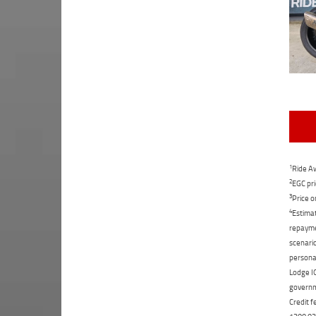
1
Ride Aw
2
EGC pri
3
Price o
4
Estimat
repaymen
scenario
personal
Lodge IQ
governme
Credit f