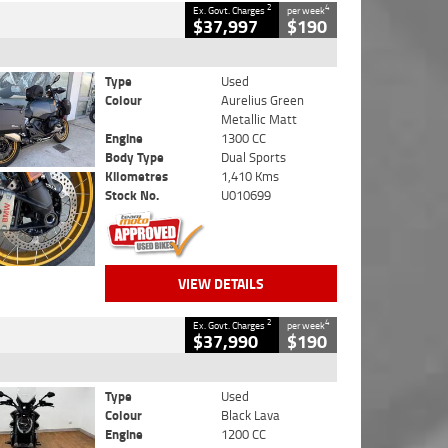
2
4
Ex. Govt. Charges
per week
$37,997
$190
Type
Used
Colour
Aurelius Green
Metallic Matt
Engine
1300 CC
Body Type
Dual Sports
Kilometres
1,410 Kms
Stock No.
U010699
VIEW DETAILS
2
4
Ex. Govt. Charges
per week
$37,990
$190
Type
Used
Colour
Black Lava
Engine
1200 CC