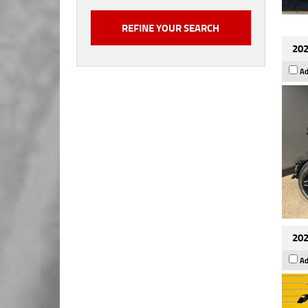
202
Ad
202
Ad