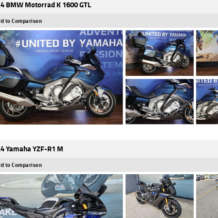
4 BMW Motorrad K 1600 GTL
d to Comparison
4 Yamaha YZF-R1 M
d to Comparison