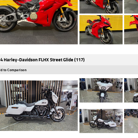
4 Harley-Davidson FLHX Street Glide (117)
d to Comparison