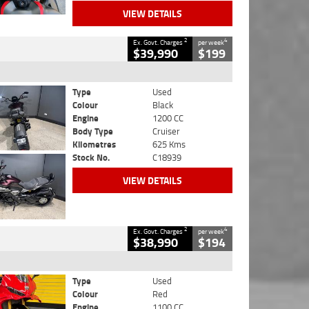
VIEW DETAILS
2
4
Ex. Govt. Charges
per week
$39,990
$199
Type
Used
Colour
Black
Engine
1200 CC
Body Type
Cruiser
Kilometres
625 Kms
Stock No.
C18939
VIEW DETAILS
2
4
Ex. Govt. Charges
per week
$38,990
$194
Type
Used
Colour
Red
Engine
1100 CC