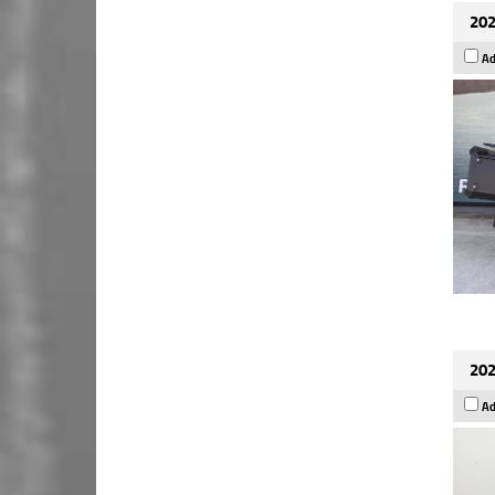
202
Ad
202
Ad