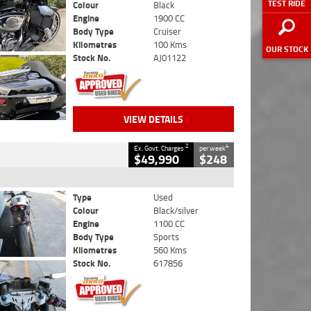
TEST RIDE
Colour
Black
Engine
1900 CC
Body Type
Cruiser
Kilometres
100 Kms
OUR STOCK
Stock No.
AJ01122
VIEW DETAILS
2
4
Ex. Govt. Charges
per week
$49,990
$248
Type
Used
Colour
Black/silver
Engine
1100 CC
Body Type
Sports
Kilometres
560 Kms
Stock No.
617856