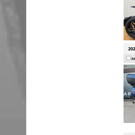
202
Ad