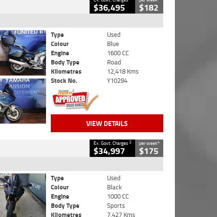
$36,495
$182
Type
Used
Colour
Blue
Engine
1600 CC
Body Type
Road
Kilometres
12,418 Kms
Stock No.
Y10294
VIEW DETAILS
2
4
Ex. Govt. Charges
per week
$34,997
$175
Type
Used
Colour
Black
Engine
1000 CC
Body Type
Sports
Kilometres
7,427 Kms