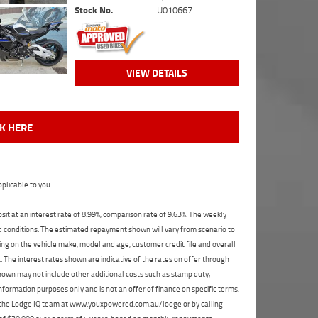
Stock No.
U010667
VIEW DETAILS
CK HERE
plicable to you.
t at an interest rate of 8.99%, comparison rate of 9.63%. The weekly
nd conditions. The estimated repayment shown will vary from scenario to
ng on the vehicle make, model and age, customer credit file and overall
The interest rates shown are indicative of the rates on offer through
shown may not include other additional costs such as stamp duty,
formation purposes only and is not an offer of finance on specific terms.
ct the Lodge IQ team at www.youxpowered.com.au/lodge or by calling