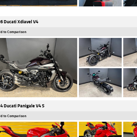
6 Ducati Xdiavel V4
d to Comparison
4 Ducati Panigale V4 S
d to Comparison