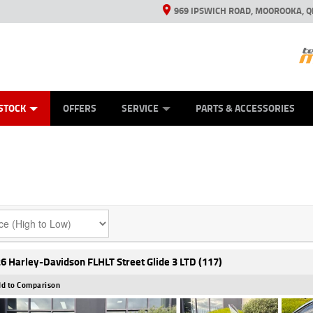
969 IPSWICH ROAD, MOOROOKA, Q
ES
TYRE CENTRE
LEARN TO RIDE
VIEW BIKE RANGE
CASH FOR YOUR BIKE
MECHANICAL PROTECTION PLAN
FINANCE
APPL
STOCK
OFFERS
SERVICE
PARTS & ACCESSORIES
6 Harley-Davidson FLHLT Street Glide 3 LTD (117)
d to Comparison