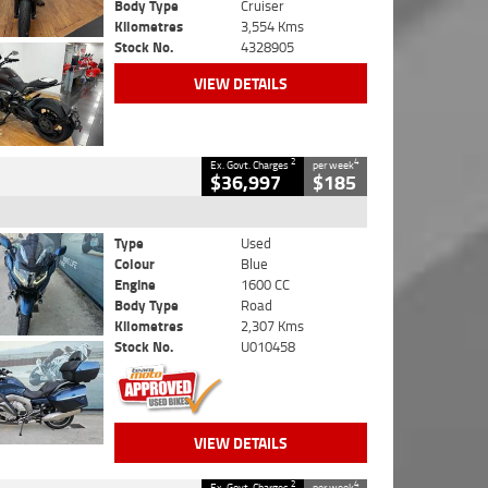
Body Type
Cruiser
Kilometres
3,554 Kms
Stock No.
4328905
VIEW DETAILS
2
4
Ex. Govt. Charges
per week
$36,997
$185
Type
Used
Colour
Blue
Engine
1600 CC
Body Type
Road
Kilometres
2,307 Kms
Stock No.
U010458
VIEW DETAILS
2
4
Ex. Govt. Charges
per week