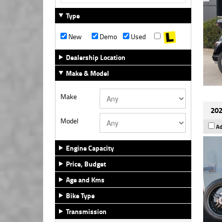
Type
New
Demo
Used
Dealership Location
Make & Model
Make
202
Model
Ad
Engine Capacity
Price, Budget
Age and Kms
Bike Type
Transmission