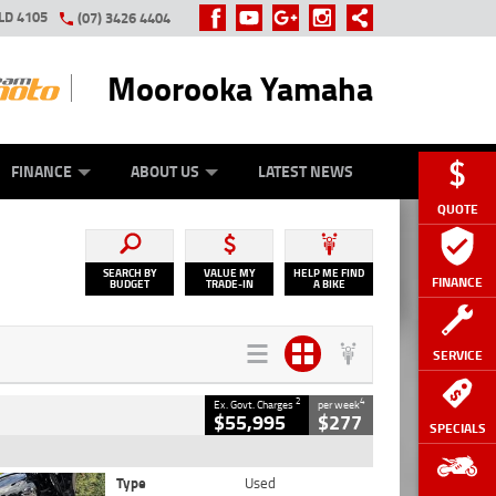
LD 4105
(07) 3426 4404
Moorooka Yamaha
Y ONLINE
ZIP MONEY
AFTERPAY
FINANCE
ABOUT US
LATEST NEWS
QUOTE
SEARCH BY
VALUE MY
HELP ME FIND
FINANCE
BUDGET
TRADE-IN
A BIKE
SERVICE
2
4
Ex. Govt. Charges
per week
$55,995
$277
SPECIALS
Type
Used