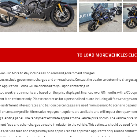
TO LOAD MORE VEHICLES CLI
ay - No More to Pay includes all on road and government charges.
ces exclude government charges and on-road costs. Contact the dealer to determine charges ap
n Application - Price will be disclosed to you upon contacting us.
ed weekly repayments are based on the price displayed, financed over 60 months with a 0% deposi
t is an estimate only. Please contact us for a personalised quote including all fees, charges a
 as different interest rates and balloon percentages are used from scenario to scenario dependi
 or company profile. Alternative repayment options are available and will impact the repayment. 
's lending panel. The repayment estimate applies to the vehicle price shown. The vehicle price 
nt fees and other charges payable in relation to the vehicle. This estimate should be used for in
ees, service fees and charges may also apply. Credit to approved applicants only. Please conta