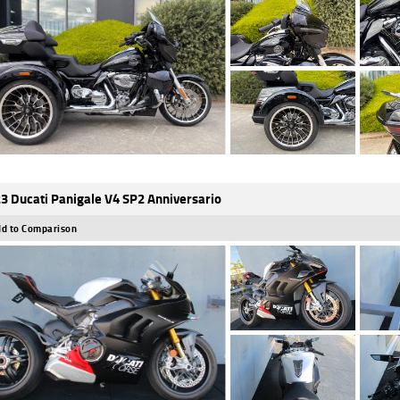
3 Ducati Panigale V4 SP2 Anniversario
d to Comparison