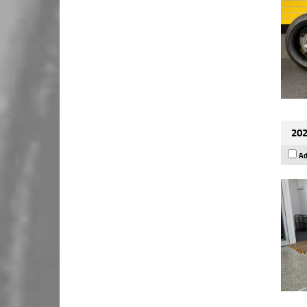
202
Ad