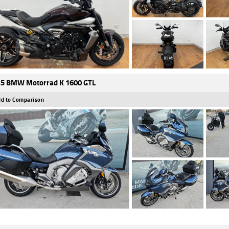
5 BMW Motorrad K 1600 GTL
d to Comparison