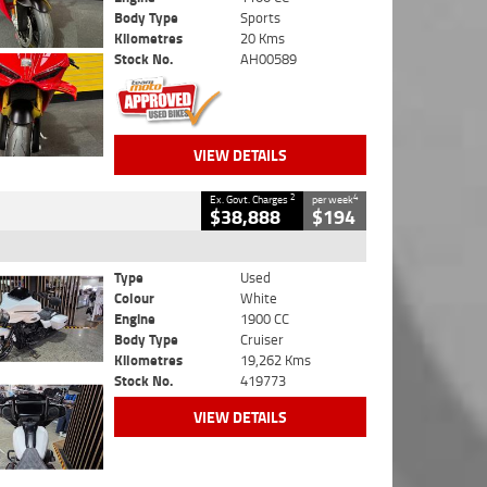
Body Type
Sports
Kilometres
20 Kms
Stock No.
AH00589
VIEW DETAILS
2
4
Ex. Govt. Charges
per week
$38,888
$194
Type
Used
Colour
White
Engine
1900 CC
Body Type
Cruiser
Kilometres
19,262 Kms
Stock No.
419773
VIEW DETAILS