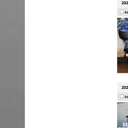
202
Ad
202
Ad