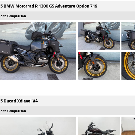
5 BMW Motorrad R 1300 GS Adventure Option 719
d to Comparison
5 Ducati Xdiavel V4
d to Comparison