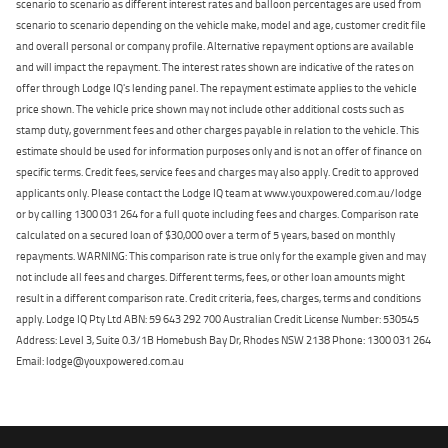
scenario to scenario as different interest rates and balloon percentages are used from
scenario to scenario depending on the vehicle make, model and age, customer credit file
and overall personal or company profile. Alternative repayment options are available
and will impact the repayment. The interest rates shown are indicative of the rates on
offer through Lodge IQ's lending panel. The repayment estimate applies to the vehicle
price shown. The vehicle price shown may not include other additional costs such as
stamp duty, government fees and other charges payable in relation to the vehicle. This
estimate should be used for information purposes only and is not an offer of finance on
specific terms. Credit fees, service fees and charges may also apply. Credit to approved
applicants only. Please contact the Lodge IQ team at www.youxpowered.com.au/lodge
or by calling 1300 031 264 for a full quote including fees and charges. Comparison rate
calculated on a secured loan of $30,000 over a term of 5 years, based on monthly
repayments. WARNING: This comparison rate is true only for the example given and may
not include all fees and charges. Different terms, fees, or other loan amounts might
result in a different comparison rate. Credit criteria, fees, charges, terms and conditions
apply. Lodge IQ Pty Ltd ABN: 59 643 292 700 Australian Credit License Number: 530545
Address: Level 3, Suite 0.3/1B Homebush Bay Dr, Rhodes NSW 2138 Phone: 1300 031 264
Email: lodge@youxpowered.com.au