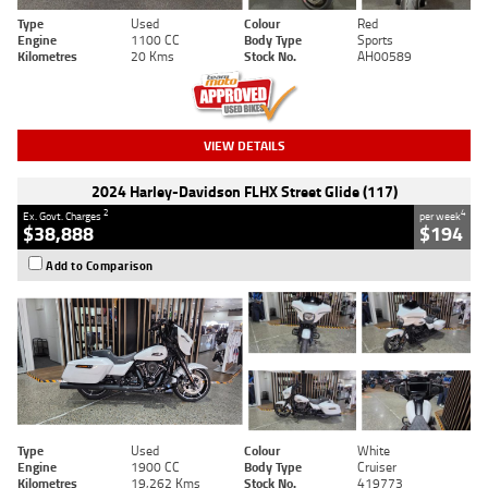
Type
Used
Colour
Red
Engine
1100 CC
Body Type
Sports
Kilometres
20 Kms
Stock No.
AH00589
VIEW DETAILS
2024 Harley-Davidson FLHX Street Glide (117)
2
4
Ex. Govt. Charges
per week
$38,888
$194
Add to Comparison
Type
Used
Colour
White
Engine
1900 CC
Body Type
Cruiser
Kilometres
19,262 Kms
Stock No.
419773