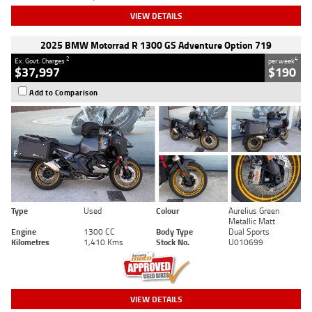
VIEW DETAILS
2025 BMW Motorrad R 1300 GS Adventure Option 719
2
4
Ex. Govt. Charges
per week
$37,997
$190
Add to Comparison
Type
Used
Colour
Aurelius Green
Metallic Matt
Engine
1300 CC
Body Type
Dual Sports
Kilometres
1,410 Kms
Stock No.
U010699
VIEW DETAILS