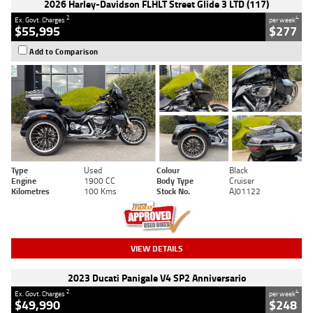
2026 Harley-Davidson FLHLT Street Glide 3 LTD (117)
2
4
Ex. Govt. Charges
per week
$55,995
$277
Add to Comparison
Type
Used
Colour
Black
Engine
1900 CC
Body Type
Cruiser
Kilometres
100 Kms
Stock No.
AJ01122
VIEW DETAILS
2023 Ducati Panigale V4 SP2 Anniversario
2
4
Ex. Govt. Charges
per week
$49,990
$248