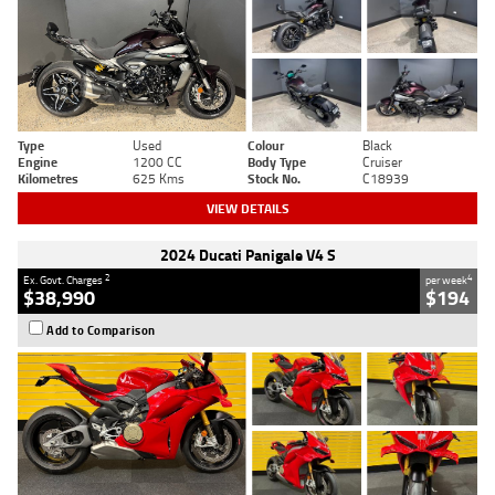
Type
Used
Colour
Black
Engine
1200 CC
Body Type
Cruiser
Kilometres
625 Kms
Stock No.
C18939
VIEW DETAILS
2024 Ducati Panigale V4 S
2
4
Ex. Govt. Charges
per week
$38,990
$194
Add to Comparison