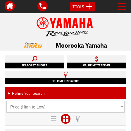
TOOLS
Moorooka Yamaha
SEARCH BY BUDGET
VALUE MY TRADE-IN
HELP ME FIND A BIKE
Refine Your Search
►