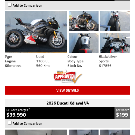
Add to Comparison
Type
Used
Colour
Black/silver
Engine
1100 CC
Body Type
Sports
Kilometres
560 Kms
Stock No.
617856
VIEW DETAILS
2026 Ducati Xdiavel V4
2
4
Ex. Govt. Charges
per week
$39,990
$199
Add to Comparison