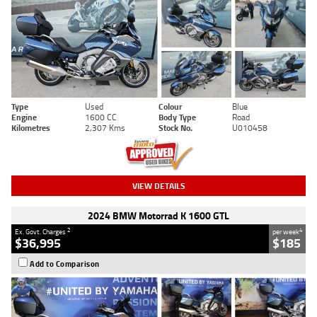
Type
Used
Colour
Blue
Engine
1600 CC
Body Type
Road
Kilometres
2,307 Kms
Stock No.
U010458
VIEW DETAILS
2024 BMW Motorrad K 1600 GTL
2
4
Ex. Govt. Charges
per week
$36,995
$185
Add to Comparison