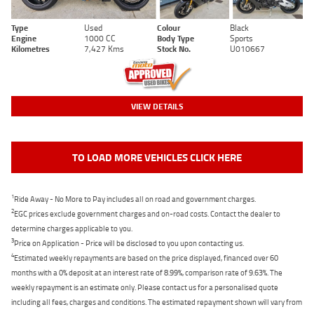
Type
Used
Colour
Black
Engine
1000 CC
Body Type
Sports
Kilometres
7,427 Kms
Stock No.
U010667
VIEW DETAILS
TO LOAD MORE VEHICLES CLICK HERE
1
Ride Away - No More to Pay includes all on road and government charges.
2
EGC prices exclude government charges and on-road costs. Contact the dealer to
determine charges applicable to you.
3
Price on Application - Price will be disclosed to you upon contacting us.
4
Estimated weekly repayments are based on the price displayed, financed over 60
months with a 0% deposit at an interest rate of 8.99%, comparison rate of 9.63%. The
weekly repayment is an estimate only. Please contact us for a personalised quote
including all fees, charges and conditions. The estimated repayment shown will vary from