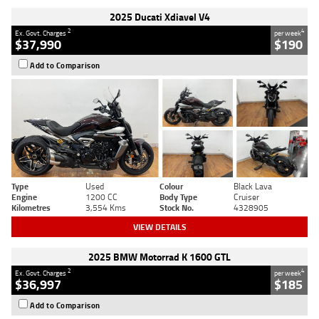
2025 Ducati Xdiavel V4
2
4
Ex. Govt. Charges
per week
$37,990
$190
Add to Comparison
Type
Used
Colour
Black Lava
Engine
1200 CC
Body Type
Cruiser
Kilometres
3,554 Kms
Stock No.
4328905
VIEW DETAILS
2025 BMW Motorrad K 1600 GTL
2
4
Ex. Govt. Charges
per week
$36,997
$185
Add to Comparison