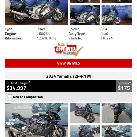
Type
Used
Colour
Blue
Engine
1600 CC
Body Type
Road
Kilometres
12,418 Kms
Stock No.
Y10294
VIEW DETAILS
2024 Yamaha YZF-R1 M
2
4
Ex. Govt. Charges
per week
$34,997
$175
Add to Comparison