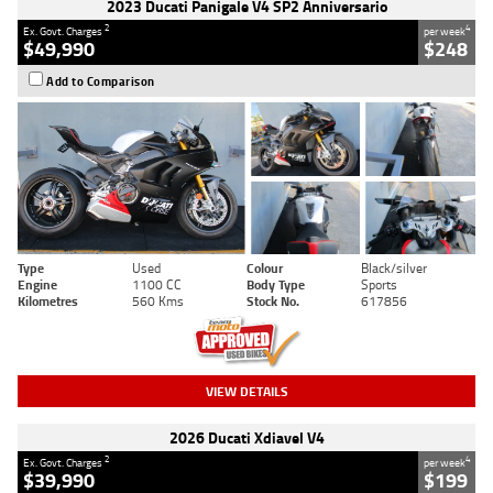
2023 Ducati Panigale V4 SP2 Anniversario
2
4
Ex. Govt. Charges
per week
$49,990
$248
Add to Comparison
Type
Used
Colour
Black/silver
Engine
1100 CC
Body Type
Sports
Kilometres
560 Kms
Stock No.
617856
VIEW DETAILS
2026 Ducati Xdiavel V4
2
4
Ex. Govt. Charges
per week
$39,990
$199