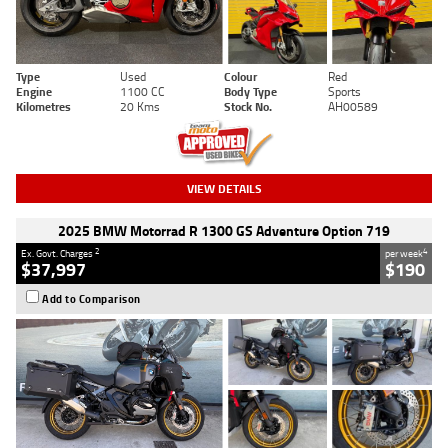
Type
Used
Colour
Red
Engine
1100 CC
Body Type
Sports
Kilometres
20 Kms
Stock No.
AH00589
VIEW DETAILS
2025 BMW Motorrad R 1300 GS Adventure Option 719
2
4
Ex. Govt. Charges
per week
$37,997
$190
Add to Comparison