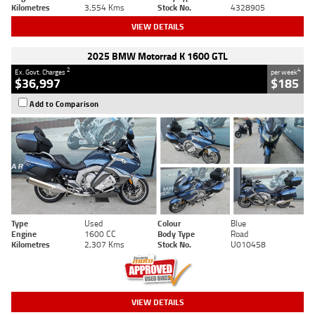
Kilometres
3,554 Kms
Stock No.
4328905
VIEW DETAILS
2025 BMW Motorrad K 1600 GTL
2
4
Ex. Govt. Charges
per week
$36,997
$185
Add to Comparison
Type
Used
Colour
Blue
Engine
1600 CC
Body Type
Road
Kilometres
2,307 Kms
Stock No.
U010458
VIEW DETAILS