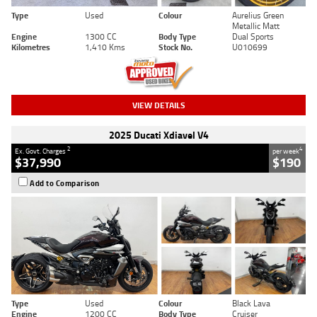
Type
Used
Colour
Aurelius Green
Metallic Matt
Engine
1300 CC
Body Type
Dual Sports
Kilometres
1,410 Kms
Stock No.
U010699
VIEW DETAILS
2025 Ducati Xdiavel V4
2
4
Ex. Govt. Charges
per week
$37,990
$190
Add to Comparison
Type
Used
Colour
Black Lava
Engine
1200 CC
Body Type
Cruiser