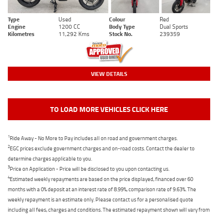
Type
Used
Colour
Red
Engine
1200 CC
Body Type
Dual Sports
Kilometres
11,292 Kms
Stock No.
239359
VIEW DETAILS
TO LOAD MORE VEHICLES CLICK HERE
1
Ride Away - No More to Pay includes all on road and government charges.
2
EGC prices exclude government charges and on-road costs. Contact the dealer to
determine charges applicable to you.
3
Price on Application - Price will be disclosed to you upon contacting us.
4
Estimated weekly repayments are based on the price displayed, financed over 60
months with a 0% deposit at an interest rate of 8.99%, comparison rate of 9.63%. The
weekly repayment is an estimate only. Please contact us for a personalised quote
including all fees, charges and conditions. The estimated repayment shown will vary from