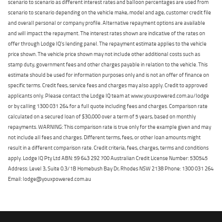
scenario to scenario as different interest rates and balloon percentages are used from
scenario to scenario depending on the vehicle make, model and age, customer credit file
and overall personal or company profile. Alternative repayment options are available
and will impact the repayment. The interest rates shown are indicative of the rates on
offer through Lodge IQ's lending panel. The repayment estimate applies to the vehicle
price shown. The vehicle price shown may not include other additional costs such as
stamp duty, government fees and other charges payable in relation to the vehicle. This
estimate should be used for information purposes only and is not an offer of finance on
specific terms. Credit fees, service fees and charges may also apply. Credit to approved
applicants only. Please contact the Lodge IQ team at www.youxpowered.com.au/lodge
or by calling 1300 031 264 for a full quote including fees and charges. Comparison rate
calculated on a secured loan of $30,000 over a term of 5 years, based on monthly
repayments. WARNING: This comparison rate is true only for the example given and may
not include all fees and charges. Different terms, fees, or other loan amounts might
result in a different comparison rate. Credit criteria, fees, charges, terms and conditions
apply. Lodge IQ Pty Ltd ABN: 59 643 292 700 Australian Credit License Number: 530545
Address: Level 3, Suite 0.3/1B Homebush Bay Dr, Rhodes NSW 2138 Phone: 1300 031 264
Email: lodge@youxpowered.com.au