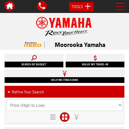
TOOLS
Moorooka Yamaha
SEARCH BY BUDGET
VALUE MY TRADE-IN
HELP ME FIND A BIKE
Refine Your Search
►