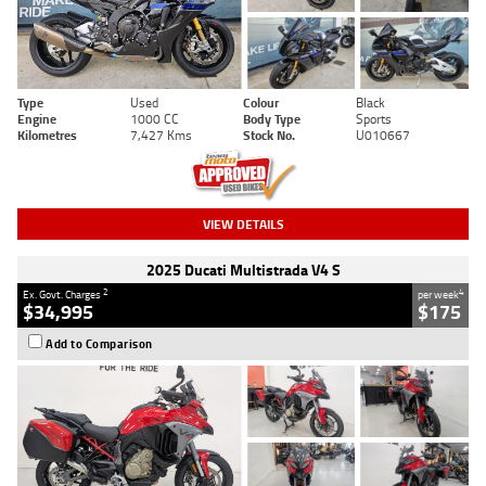
Type
Used
Colour
Black
Engine
1000 CC
Body Type
Sports
Kilometres
7,427 Kms
Stock No.
U010667
VIEW DETAILS
2025 Ducati Multistrada V4 S
2
4
Ex. Govt. Charges
per week
$34,995
$175
Add to Comparison