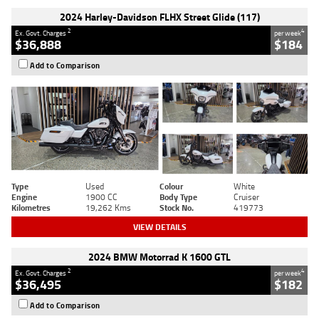
2024 Harley-Davidson FLHX Street Glide (117)
2
4
Ex. Govt. Charges
per week
$36,888
$184
Add to Comparison
Type
Used
Colour
White
Engine
1900 CC
Body Type
Cruiser
Kilometres
19,262 Kms
Stock No.
419773
VIEW DETAILS
2024 BMW Motorrad K 1600 GTL
2
4
Ex. Govt. Charges
per week
$36,495
$182
Add to Comparison