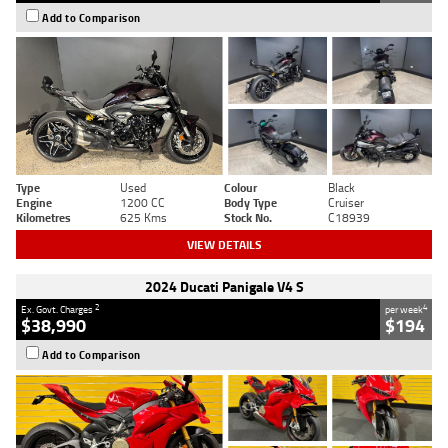
Add to Comparison
Type
Used
Colour
Black
Engine
1200 CC
Body Type
Cruiser
Kilometres
625 Kms
Stock No.
C18939
VIEW DETAILS
2024 Ducati Panigale V4 S
2
4
Ex. Govt. Charges
per week
$38,990
$194
Add to Comparison