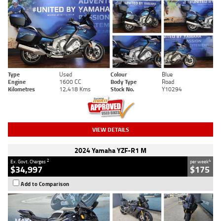
Type
Used
Colour
Blue
Engine
1600 CC
Body Type
Road
Kilometres
12,418 Kms
Stock No.
Y10294
VIEW DETAILS
2024 Yamaha YZF-R1 M
2
4
Ex. Govt. Charges
per week
$34,997
$175
Add to Comparison