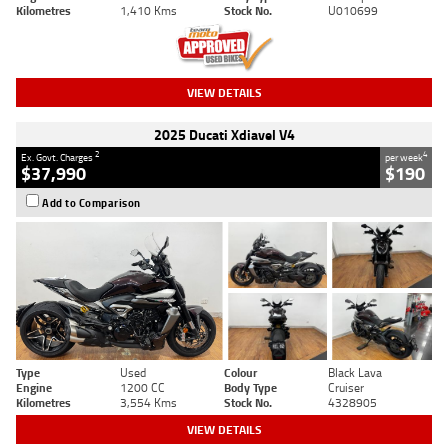
Kilometres
1,410 Kms
Stock No.
U010699
VIEW DETAILS
2025 Ducati Xdiavel V4
2
4
Ex. Govt. Charges
per week
$37,990
$190
Add to Comparison
Type
Used
Colour
Black Lava
Engine
1200 CC
Body Type
Cruiser
Kilometres
3,554 Kms
Stock No.
4328905
VIEW DETAILS