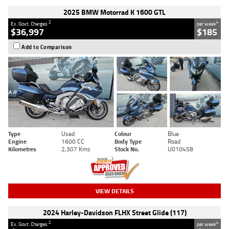
2025 BMW Motorrad K 1600 GTL
2
4
Ex. Govt. Charges
per week
$36,997
$185
Add to Comparison
Type
Used
Colour
Blue
Engine
1600 CC
Body Type
Road
Kilometres
2,307 Kms
Stock No.
U010458
VIEW DETAILS
2024 Harley-Davidson FLHX Street Glide (117)
2
4
Ex. Govt. Charges
per week