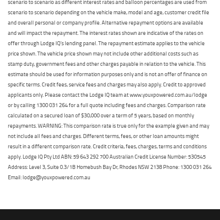
scenario to scenario as different interest rates and balloon percentages are used from
scenario to scenario depending on the vehicle make, model and age, customer credit file
and overall personal or company profile. Alternative repayment options are available
and will impact the repayment. The interest rates shown are indicative of the rates on
offer through Lodge IQ's lending panel. The repayment estimate applies to the vehicle
price shown. The vehicle price shown may not include other additional costs such as
stamp duty, government fees and other charges payable in relation to the vehicle. This
estimate should be used for information purposes only and is not an offer of finance on
specific terms. Credit fees, service fees and charges may also apply. Credit to approved
applicants only. Please contact the Lodge IQ team at www.youxpowered.com.au/lodge
or by calling 1300 031 264 for a full quote including fees and charges. Comparison rate
calculated on a secured loan of $30,000 over a term of 5 years, based on monthly
repayments. WARNING: This comparison rate is true only for the example given and may
not include all fees and charges. Different terms, fees, or other loan amounts might
result in a different comparison rate. Credit criteria, fees, charges, terms and conditions
apply. Lodge IQ Pty Ltd ABN: 59 643 292 700 Australian Credit License Number: 530545
Address: Level 3, Suite 0.3/1B Homebush Bay Dr, Rhodes NSW 2138 Phone: 1300 031 264
Email: lodge@youxpowered.com.au