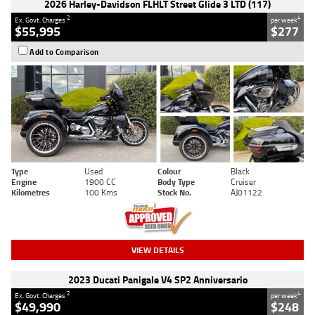
2026 Harley-Davidson FLHLT Street Glide 3 LTD (117)
2
4
Ex. Govt. Charges
per week
$55,995
$277
Add to Comparison
Type
Used
Colour
Black
Engine
1900 CC
Body Type
Cruiser
Kilometres
100 Kms
Stock No.
AJ01122
VIEW DETAILS
2023 Ducati Panigale V4 SP2 Anniversario
2
4
Ex. Govt. Charges
per week
$49,990
$248