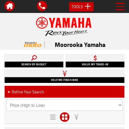
TOOLS
Moorooka Yamaha
SEARCH BY BUDGET
VALUE MY TRADE-IN
HELP ME FIND A BIKE
Refine Your Search
►