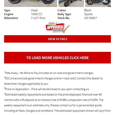
Type
Used
Colour
Black
Engine
1000 CC
Body Type
Sports
Kilometres
7,427 Kms
Stock No.
U010667
VIEW DETAILS
TO LOAD MORE VEHICLES CLICK HERE
1
Ride Away - No More to Pay includes all on road and government charges.
2
EGC prices exclude government charges and on-road costs. Contact the dealer to
determine charges applicable to you.
3
Price on Application - Price will be disclosed to you upon contacting us.
4
Estimated weekly repayments are based on the price displayed, financed over 60
months with a 0% deposit at an interest rate of 8.99%, comparison rate of 9.63%. The
weekly repayment is an estimate only. Please contact us for a personalised quote
including all fees, charges and conditions. The estimated repayment shown will vary from