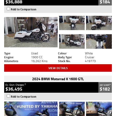
$36,888
$184
Add to Comparison
Type
Used
Colour
White
Engine
1900 CC
Body Type
Cruiser
Kilometres
19,262 Kms
Stock No.
419773
VIEW DETAILS
2024 BMW Motorrad K 1600 GTL
2
4
Ex. Govt. Charges
per week
$36,495
$182
Add to Comparison