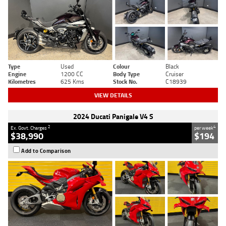
Type
Used
Colour
Black
Engine
1200 CC
Body Type
Cruiser
Kilometres
625 Kms
Stock No.
C18939
VIEW DETAILS
2024 Ducati Panigale V4 S
2
4
Ex. Govt. Charges
per week
$38,990
$194
Add to Comparison