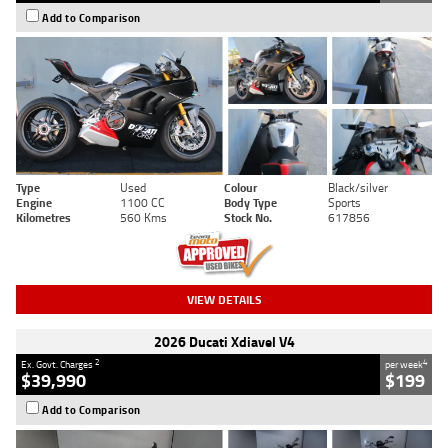
Add to Comparison
Type
Used
Colour
Black/silver
Engine
1100 CC
Body Type
Sports
Kilometres
560 Kms
Stock No.
617856
VIEW DETAILS
2026 Ducati Xdiavel V4
2
4
Ex. Govt. Charges
per week
$39,990
$199
Add to Comparison