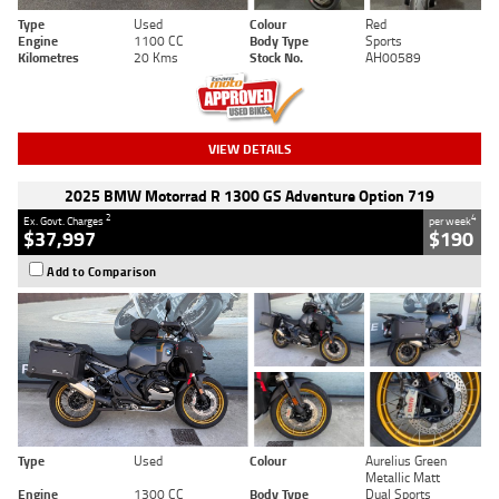
Type
Used
Colour
Red
Engine
1100 CC
Body Type
Sports
Kilometres
20 Kms
Stock No.
AH00589
VIEW DETAILS
2025 BMW Motorrad R 1300 GS Adventure Option 719
2
4
Ex. Govt. Charges
per week
$37,997
$190
Add to Comparison
Type
Used
Colour
Aurelius Green
Metallic Matt
Engine
1300 CC
Body Type
Dual Sports