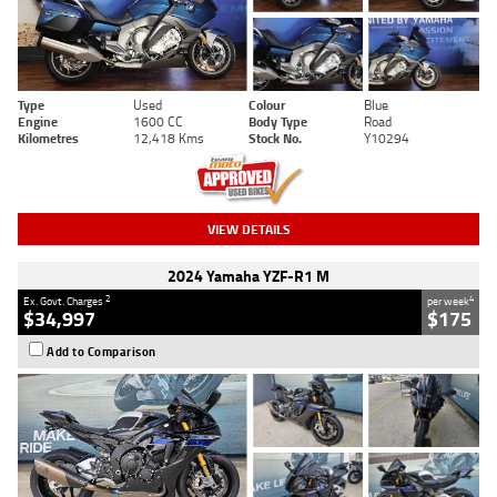
Type
Used
Colour
Blue
Engine
1600 CC
Body Type
Road
Kilometres
12,418 Kms
Stock No.
Y10294
VIEW DETAILS
2024 Yamaha YZF-R1 M
2
4
Ex. Govt. Charges
per week
$34,997
$175
Add to Comparison