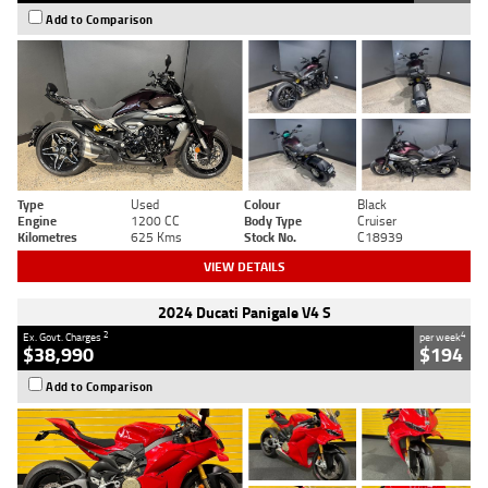
Add to Comparison
Type
Used
Colour
Black
Engine
1200 CC
Body Type
Cruiser
Kilometres
625 Kms
Stock No.
C18939
VIEW DETAILS
2024 Ducati Panigale V4 S
2
4
Ex. Govt. Charges
per week
$38,990
$194
Add to Comparison