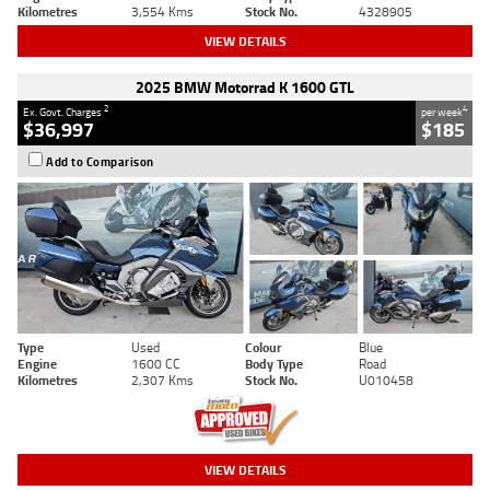
Kilometres
3,554 Kms
Stock No.
4328905
VIEW DETAILS
2025 BMW Motorrad K 1600 GTL
2
4
Ex. Govt. Charges
per week
$36,997
$185
Add to Comparison
Type
Used
Colour
Blue
Engine
1600 CC
Body Type
Road
Kilometres
2,307 Kms
Stock No.
U010458
VIEW DETAILS