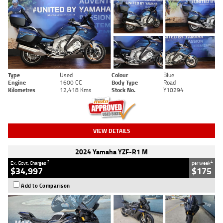
Type
Used
Colour
Blue
Engine
1600 CC
Body Type
Road
Kilometres
12,418 Kms
Stock No.
Y10294
VIEW DETAILS
2024 Yamaha YZF-R1 M
2
4
Ex. Govt. Charges
per week
$34,997
$175
Add to Comparison