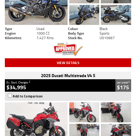
Type
Used
Colour
Black
Engine
1000 CC
Body Type
Sports
Kilometres
7,427 Kms
Stock No.
U010667
VIEW DETAILS
2025 Ducati Multistrada V4 S
2
4
Ex. Govt. Charges
per week
$34,995
$175
Add to Comparison