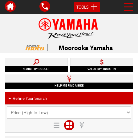
TOOLS
Moorooka Yamaha
SEARCH BY BUDGET
VALUE MY TRADE-IN
HELP ME FIND A BIKE
Refine Your Search
►