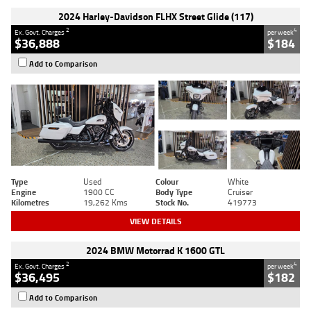
2024 Harley-Davidson FLHX Street Glide (117)
2
4
Ex. Govt. Charges
per week
$36,888
$184
Add to Comparison
Type
Used
Colour
White
Engine
1900 CC
Body Type
Cruiser
Kilometres
19,262 Kms
Stock No.
419773
VIEW DETAILS
2024 BMW Motorrad K 1600 GTL
2
4
Ex. Govt. Charges
per week
$36,495
$182
Add to Comparison