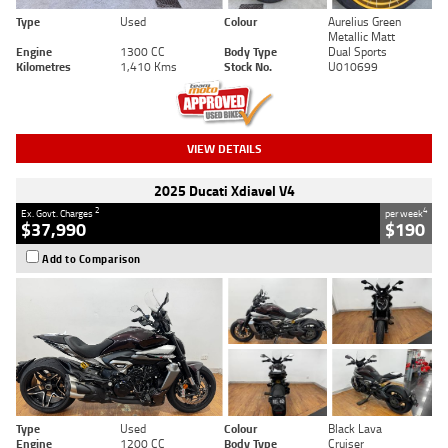
Type
Used
Colour
Aurelius Green
Metallic Matt
Engine
1300 CC
Body Type
Dual Sports
Kilometres
1,410 Kms
Stock No.
U010699
VIEW DETAILS
2025 Ducati Xdiavel V4
2
4
Ex. Govt. Charges
per week
$37,990
$190
Add to Comparison
Type
Used
Colour
Black Lava
Engine
1200 CC
Body Type
Cruiser