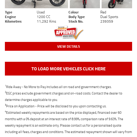
Type
Used
Colour
Red
Engine
1200 CC
Body Type
Dual Sports
Kilometres
11,292 Kms
Stock No.
239359
VIEW DETAILS
TO LOAD MORE VEHICLES CLICK HERE
1
Ride Away - No More to Pay includes all on road and government charges.
2
EGC prices exclude government charges and on-road costs. Contact the dealer to
determine charges applicable to you.
3
Price on Application - Price will be disclosed to you upon contacting us.
4
Estimated weekly repayments are based on the price displayed, financed over 60
months with a 0% deposit at an interest rate of 8.99%, comparison rate of 9.63%. The
weekly repayment is an estimate only. Please contact us for a personalised quote
including all fees, charges and conditions. The estimated repayment shown will vary from