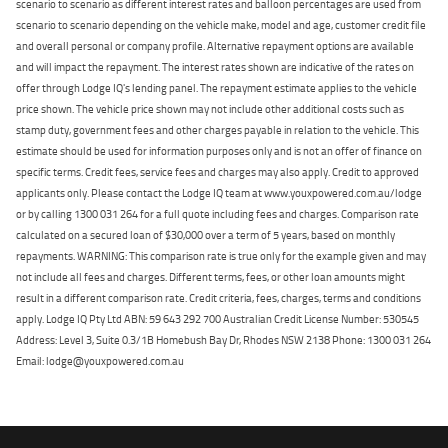
scenario to scenario as different interest rates and balloon percentages are used from
scenario to scenario depending on the vehicle make, model and age, customer credit file
and overall personal or company profile. Alternative repayment options are available
and will impact the repayment. The interest rates shown are indicative of the rates on
offer through Lodge IQ's lending panel. The repayment estimate applies to the vehicle
price shown. The vehicle price shown may not include other additional costs such as
stamp duty, government fees and other charges payable in relation to the vehicle. This
estimate should be used for information purposes only and is not an offer of finance on
specific terms. Credit fees, service fees and charges may also apply. Credit to approved
applicants only. Please contact the Lodge IQ team at www.youxpowered.com.au/lodge
or by calling 1300 031 264 for a full quote including fees and charges. Comparison rate
calculated on a secured loan of $30,000 over a term of 5 years, based on monthly
repayments. WARNING: This comparison rate is true only for the example given and may
not include all fees and charges. Different terms, fees, or other loan amounts might
result in a different comparison rate. Credit criteria, fees, charges, terms and conditions
apply. Lodge IQ Pty Ltd ABN: 59 643 292 700 Australian Credit License Number: 530545
Address: Level 3, Suite 0.3/1B Homebush Bay Dr, Rhodes NSW 2138 Phone: 1300 031 264
Email: lodge@youxpowered.com.au