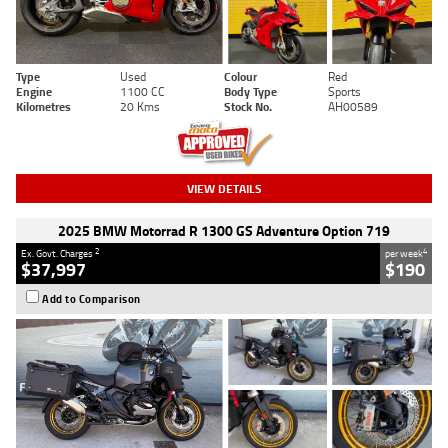
Type
Used
Colour
Red
Engine
1100 CC
Body Type
Sports
Kilometres
20 Kms
Stock No.
AH00589
VIEW DETAILS
2025 BMW Motorrad R 1300 GS Adventure Option 719
2
4
Ex. Govt. Charges
per week
$37,997
$190
Add to Comparison