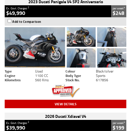
2023 Ducati Panigale V4 SP2 Anniversario
2
4
Ex. Govt. Charges
per week
$49,990
$248
Add to Comparison
Type
Used
Colour
Black/silver
Engine
1100 CC
Body Type
Sports
Kilometres
560 Kms
Stock No.
617856
VIEW DETAILS
2026 Ducati Xdiavel V4
2
4
Ex. Govt. Charges
per week
$39,990
$199