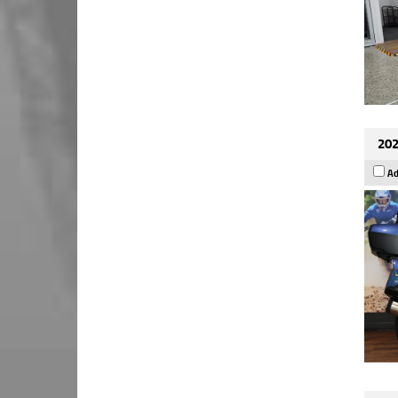
202
Ad