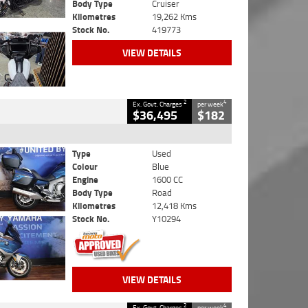
Body Type
Cruiser
Kilometres
19,262 Kms
Stock No.
419773
VIEW DETAILS
2
4
Ex. Govt. Charges
per week
$36,495
$182
Type
Used
Colour
Blue
Engine
1600 CC
Body Type
Road
Kilometres
12,418 Kms
Stock No.
Y10294
VIEW DETAILS
2
4
Ex. Govt. Charges
per week