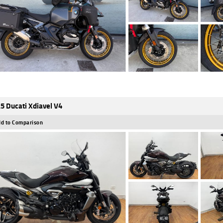
5 Ducati Xdiavel V4
d to Comparison