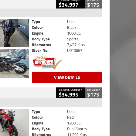
$34,997
$175
Type
Used
Colour
Black
Engine
1000 CC
Body Type
Sports
Kilometres
7,427 Kms
Stock No.
U010667
VIEW DETAILS
2
4
Ex. Govt. Charges
per week
$34,995
$175
Type
Used
Colour
Red
Engine
1200 CC
Body Type
Dual Sports
Kilometres
11,292 Kms