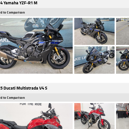
4 Yamaha YZF-R1 M
d to Comparison
5 Ducati Multistrada V4 S
d to Comparison