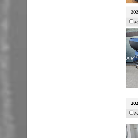
202
Ad
202
Ad