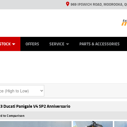
969 IPSWICH ROAD, MOOROOKA, Q
ES
TYRE CENTRE
LEARN TO RIDE
VIEW BIKE RANGE
CASH FOR YOUR BIKE
MECHANICAL PROTECTION PLAN
FINANCE
APPL
STOCK
OFFERS
SERVICE
PARTS & ACCESSORIES
3 Ducati Panigale V4 SP2 Anniversario
d to Comparison