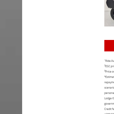
1
Ride Aw
2
EGC pri
3
Price o
4
Estimat
repaymen
scenario
personal
Lodge IQ
governme
Credit f