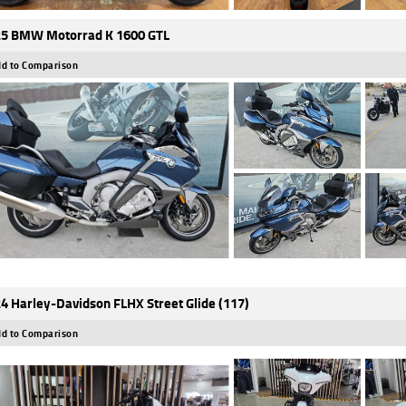
5 BMW Motorrad K 1600 GTL
d to Comparison
4 Harley-Davidson FLHX Street Glide (117)
d to Comparison