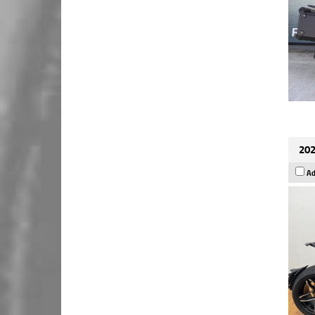
202
Ad