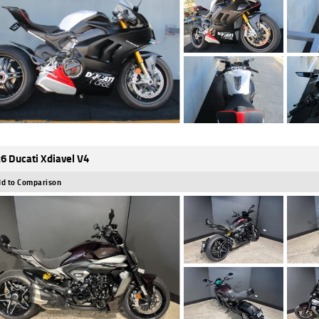
6 Ducati Xdiavel V4
d to Comparison