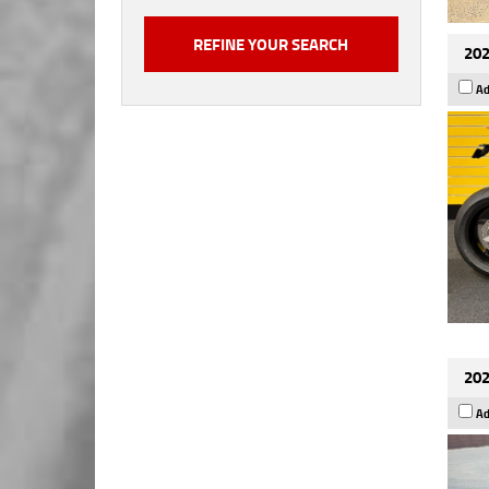
202
Ad
202
Ad