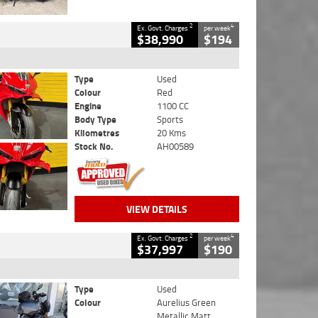
2
4
Ex. Govt. Charges
per week
$38,990
$194
Type
Used
Colour
Red
Engine
1100 CC
Body Type
Sports
Kilometres
20 Kms
Stock No.
AH00589
VIEW DETAILS
2
4
Ex. Govt. Charges
per week
$37,997
$190
Type
Used
Colour
Aurelius Green
Metallic Matt