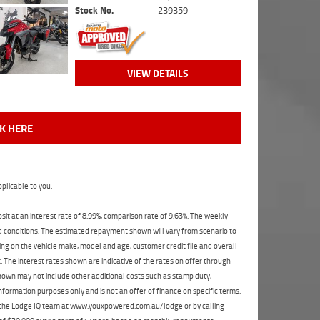
Stock No.
239359
VIEW DETAILS
CK HERE
plicable to you.
t at an interest rate of 8.99%, comparison rate of 9.63%. The weekly
nd conditions. The estimated repayment shown will vary from scenario to
ng on the vehicle make, model and age, customer credit file and overall
The interest rates shown are indicative of the rates on offer through
shown may not include other additional costs such as stamp duty,
formation purposes only and is not an offer of finance on specific terms.
ct the Lodge IQ team at www.youxpowered.com.au/lodge or by calling