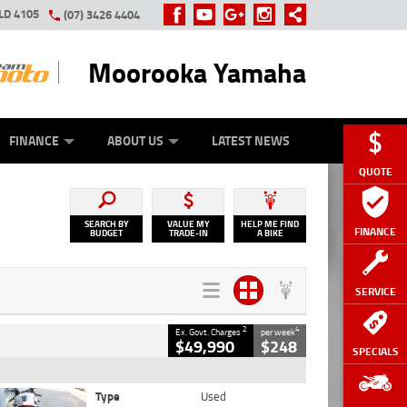
LD 4105
(07) 3426 4404
Moorooka Yamaha
Y ONLINE
ZIP MONEY
AFTERPAY
FINANCE
ABOUT US
LATEST NEWS
QUOTE
SEARCH BY
VALUE MY
HELP ME FIND
FINANCE
BUDGET
TRADE-IN
A BIKE
SERVICE
2
4
Ex. Govt. Charges
per week
$49,990
$248
SPECIALS
Type
Used