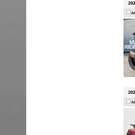
202
Ad
202
Ad