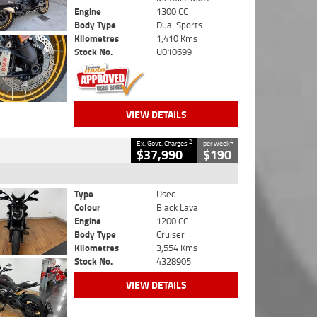
Engine
1300 CC
Body Type
Dual Sports
Kilometres
1,410 Kms
Stock No.
U010699
VIEW DETAILS
2
4
Ex. Govt. Charges
per week
$37,990
$190
Type
Used
Colour
Black Lava
Engine
1200 CC
Body Type
Cruiser
Kilometres
3,554 Kms
Stock No.
4328905
VIEW DETAILS