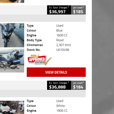
2
4
Ex. Govt. Charges
per week
$36,997
$185
Type
Used
Colour
Blue
Engine
1600 CC
Body Type
Road
Kilometres
2,307 Kms
Stock No.
U010458
VIEW DETAILS
2
4
Ex. Govt. Charges
per week
$36,888
$184
Type
Used
Colour
White
Engine
1900 CC