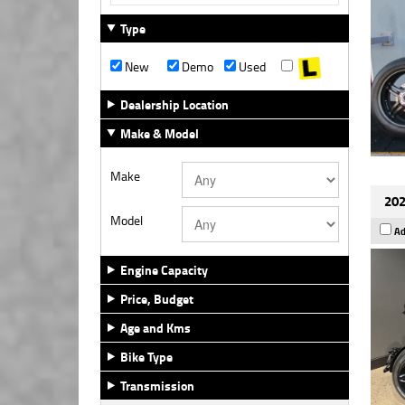
Type
New
Demo
Used
Dealership Location
Make & Model
Make
202
Model
Ad
Engine Capacity
Price, Budget
Age and Kms
Bike Type
Transmission