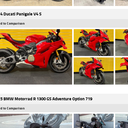
4 Ducati Panigale V4 S
d to Comparison
5 BMW Motorrad R 1300 GS Adventure Option 719
d to Comparison