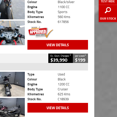
TEST RIDE
Colour
Black/silver
Engine
1100 CC
Body Type
Sports
Kilometres
560 Kms
OUR STOCK
Stock No.
617856
VIEW DETAILS
2
4
Ex. Govt. Charges
per week
$39,990
$199
Type
Used
Colour
Black
Engine
1200 CC
Body Type
Cruiser
Kilometres
625 Kms
Stock No.
C18939
VIEW DETAILS