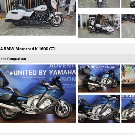
4 BMW Motorrad K 1600 GTL
d to Comparison