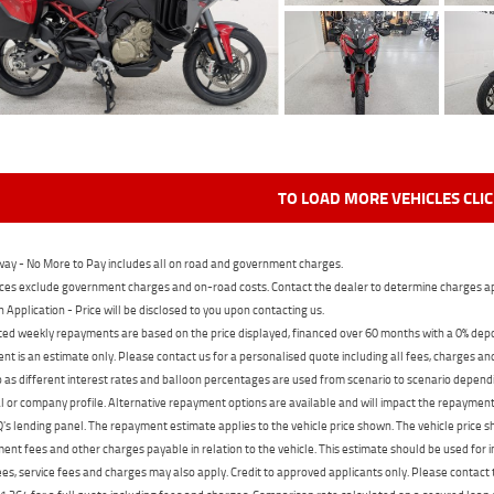
TO LOAD MORE VEHICLES CLI
ay - No More to Pay includes all on road and government charges.
ces exclude government charges and on-road costs. Contact the dealer to determine charges ap
n Application - Price will be disclosed to you upon contacting us.
ed weekly repayments are based on the price displayed, financed over 60 months with a 0% deposi
t is an estimate only. Please contact us for a personalised quote including all fees, charges a
 as different interest rates and balloon percentages are used from scenario to scenario dependi
 or company profile. Alternative repayment options are available and will impact the repayment. 
's lending panel. The repayment estimate applies to the vehicle price shown. The vehicle price 
nt fees and other charges payable in relation to the vehicle. This estimate should be used for in
ees, service fees and charges may also apply. Credit to approved applicants only. Please conta