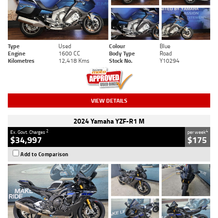
Type
Used
Colour
Blue
Engine
1600 CC
Body Type
Road
Kilometres
12,418 Kms
Stock No.
Y10294
VIEW DETAILS
2024 Yamaha YZF-R1 M
2
4
Ex. Govt. Charges
per week
$34,997
$175
Add to Comparison