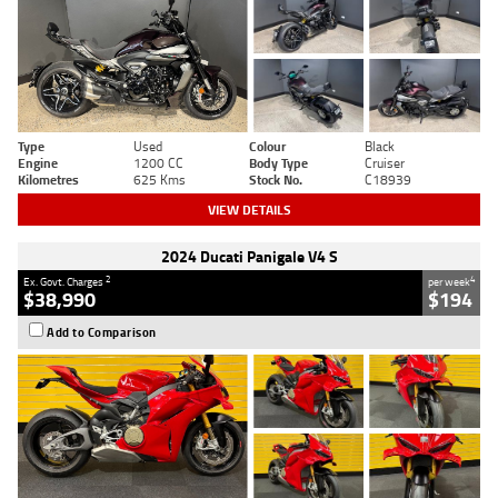
Type
Used
Colour
Black
Engine
1200 CC
Body Type
Cruiser
Kilometres
625 Kms
Stock No.
C18939
VIEW DETAILS
2024 Ducati Panigale V4 S
2
4
Ex. Govt. Charges
per week
$38,990
$194
Add to Comparison