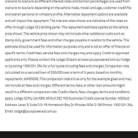
scenario to scenario as different interest rates and balloon percentages are used from
scenario to scenario depending on the vehicle make, model and age, customer credit file
and overall personal or company profile. Alternative repayment options are available
and will impact the repayment. The interest rates shown are indicative of the rates on
offer through Lodge IQ's lending panel. The repayment estimate applies to the vehicle
price shown. The vehicle price shown may not include other additional costs such as
stamp duty, government fees and other charges payable in relation to the vehicle. This
estimate should be used for information purposes only and is not an offer of finance on
specific terms. Credit fees, service fees and charges may also apply. Credit to approved
applicants only. Please contact the Lodge IQ team at www.youxpowered.com.au/lodge
or by calling 1300 031 264 for a full quote including fees and charges. Comparison rate
calculated on a secured loan of $30,000 over a term of 5 years, based on monthly
repayments. WARNING: This comparison rate is true only for the example given and may
not include all fees and charges. Different terms, fees, or other loan amounts might
result in a different comparison rate. Credit criteria, fees, charges, terms and conditions
apply. Lodge IQ Pty Ltd ABN: 59 643 292 700 Australian Credit License Number: 530545
Address: Level 3, Suite 0.3/1B Homebush Bay Dr, Rhodes NSW 2138 Phone: 1300 031 264
Email: lodge@youxpowered.com.au