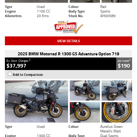
Type
Used
Colour
Red
Engine
1100 CC
Body Type
Sports
Kilometres
20 Kms
Stock No.
AH00589
VIEW DETAILS
2025 BMW Motorrad R 1300 GS Adventure Option 719
2
4
Ex. Govt. Charges
per week
$37,997
$190
Add to Comparison
Type
Used
Colour
Aurelius Green
Metallic Matt
Engine
1300 CC
Body Type
Dual Sports