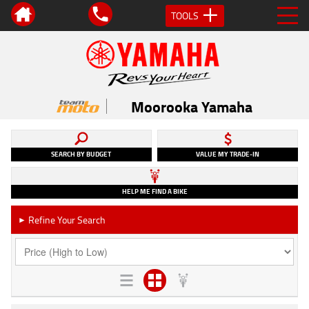
TOOLS
Moorooka Yamaha
SEARCH BY BUDGET
VALUE MY TRADE-IN
HELP ME FIND A BIKE
Refine Your Search
►