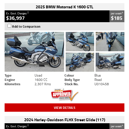
2025 BMW Motorrad K 1600 GTL
2
4
Ex. Govt. Charges
per week
$36,997
$185
Add to Comparison
Type
Used
Colour
Blue
Engine
1600 CC
Body Type
Road
Kilometres
2,307 Kms
Stock No.
U010458
VIEW DETAILS
2024 Harley-Davidson FLHX Street Glide (117)
2
4
Ex. Govt. Charges
per week