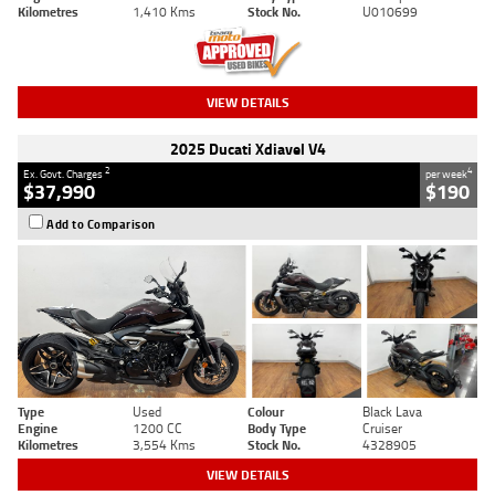
Kilometres
1,410 Kms
Stock No.
U010699
VIEW DETAILS
2025 Ducati Xdiavel V4
2
4
Ex. Govt. Charges
per week
$37,990
$190
Add to Comparison
Type
Used
Colour
Black Lava
Engine
1200 CC
Body Type
Cruiser
Kilometres
3,554 Kms
Stock No.
4328905
VIEW DETAILS