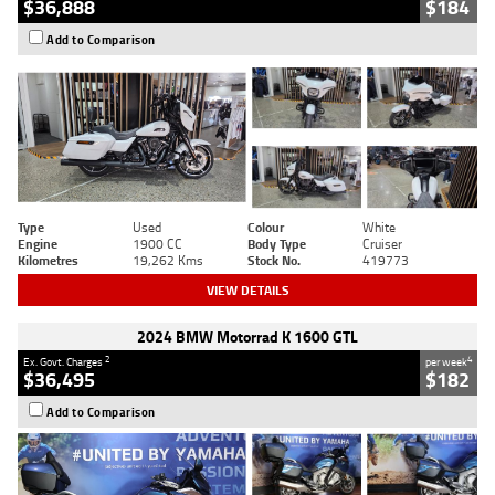
$36,888
$184
Add to Comparison
Type
Used
Colour
White
Engine
1900 CC
Body Type
Cruiser
Kilometres
19,262 Kms
Stock No.
419773
VIEW DETAILS
2024 BMW Motorrad K 1600 GTL
2
4
Ex. Govt. Charges
per week
$36,495
$182
Add to Comparison