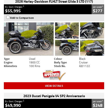
2026 Harley-Davidson FLHLT Street Glide 3 LTD (117)
2
4
Ex. Govt. Charges
per week
$55,995
$277
Add to Comparison
Type
Used
Colour
Black
Engine
1900 CC
Body Type
Cruiser
Kilometres
100 Kms
Stock No.
AJ01122
VIEW DETAILS
2023 Ducati Panigale V4 SP2 Anniversario
2
4
Ex. Govt. Charges
per week
$49,990
$248