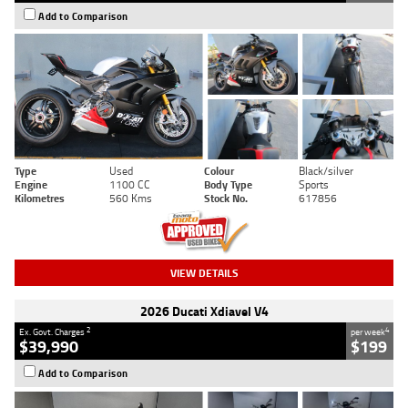
Add to Comparison
Type
Used
Colour
Black/silver
Engine
1100 CC
Body Type
Sports
Kilometres
560 Kms
Stock No.
617856
VIEW DETAILS
2026 Ducati Xdiavel V4
2
4
Ex. Govt. Charges
per week
$39,990
$199
Add to Comparison