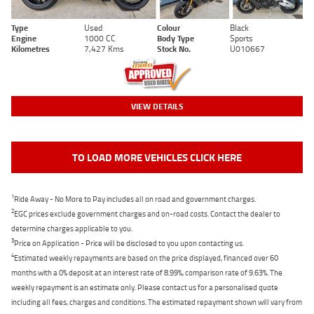
Type
Used
Colour
Black
Engine
1000 CC
Body Type
Sports
Kilometres
7,427 Kms
Stock No.
U010667
VIEW DETAILS
TO LOAD MORE VEHICLES CLICK HERE
1
Ride Away - No More to Pay includes all on road and government charges.
2
EGC prices exclude government charges and on-road costs. Contact the dealer to
determine charges applicable to you.
3
Price on Application - Price will be disclosed to you upon contacting us.
4
Estimated weekly repayments are based on the price displayed, financed over 60
months with a 0% deposit at an interest rate of 8.99%, comparison rate of 9.63%. The
weekly repayment is an estimate only. Please contact us for a personalised quote
including all fees, charges and conditions. The estimated repayment shown will vary from