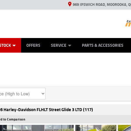
969 IPSWICH ROAD, MOOROOKA, Q
ES
TYRE CENTRE
LEARN TO RIDE
VIEW BIKE RANGE
CASH FOR YOUR BIKE
MECHANICAL PROTECTION PLAN
FINANCE
APPL
STOCK
OFFERS
SERVICE
PARTS & ACCESSORIES
6 Harley-Davidson FLHLT Street Glide 3 LTD (117)
d to Comparison