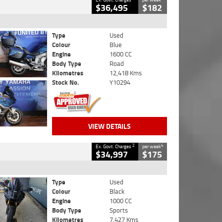
$36,495
$182
Type
Used
Colour
Blue
Engine
1600 CC
Body Type
Road
Kilometres
12,418 Kms
Stock No.
Y10294
VIEW DETAILS
2
4
Ex. Govt. Charges
per week
$34,997
$175
Type
Used
Colour
Black
Engine
1000 CC
Body Type
Sports
Kilometres
7,427 Kms