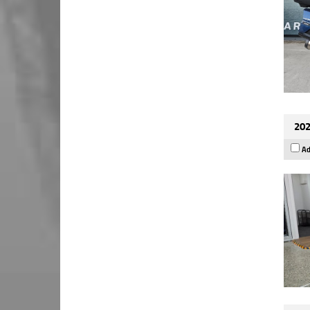
202
Ad