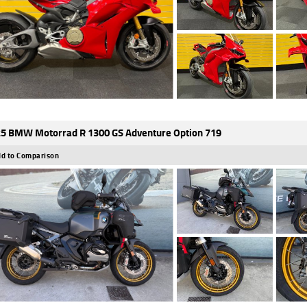
5 BMW Motorrad R 1300 GS Adventure Option 719
d to Comparison