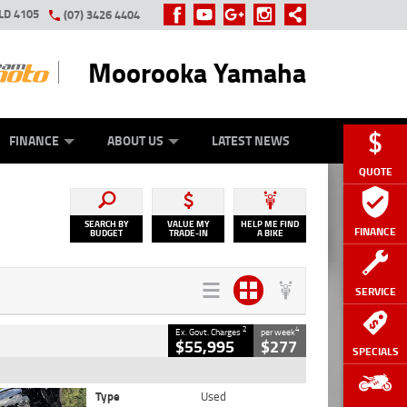
LD 4105
(07) 3426 4404
Moorooka Yamaha
Y ONLINE
ZIP MONEY
AFTERPAY
FINANCE
ABOUT US
LATEST NEWS
QUOTE
SEARCH BY
VALUE MY
HELP ME FIND
FINANCE
BUDGET
TRADE-IN
A BIKE
SERVICE
2
4
Ex. Govt. Charges
per week
$55,995
$277
SPECIALS
Type
Used