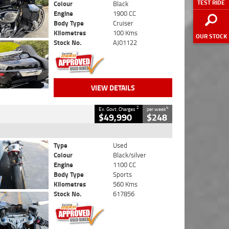
TEST RIDE
Colour
Black
Engine
1900 CC
Body Type
Cruiser
Kilometres
100 Kms
OUR STOCK
Stock No.
AJ01122
VIEW DETAILS
2
4
Ex. Govt. Charges
per week
$49,990
$248
Type
Used
Colour
Black/silver
Engine
1100 CC
Body Type
Sports
Kilometres
560 Kms
Stock No.
617856