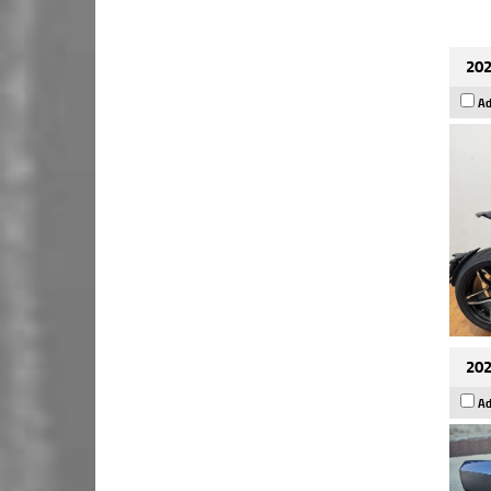
202
Ad
202
Ad