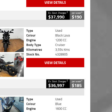
VIEW DETAILS
2
4
Ex. Govt. Charges
per week
$37,990
$190
Type
Used
Colour
Black Lava
Engine
1200 CC
Body Type
Cruiser
Kilometres
3,554 Kms
Stock No.
4328905
VIEW DETAILS
2
4
Ex. Govt. Charges
per week
$36,997
$185
Type
Used
Colour
Blue
Engine
1600 CC