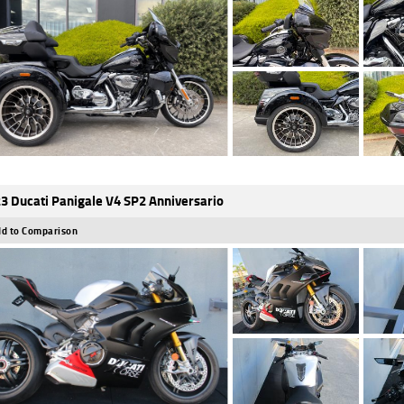
3 Ducati Panigale V4 SP2 Anniversario
d to Comparison