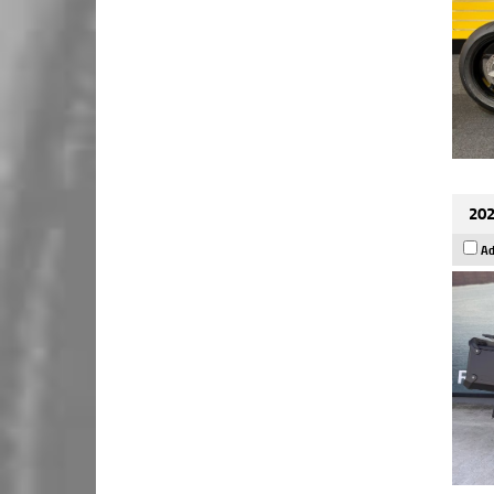
202
Ad