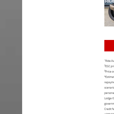
1
Ride Aw
2
EGC pri
3
Price o
4
Estimat
repaymen
scenario
personal
Lodge IQ
governme
Credit f