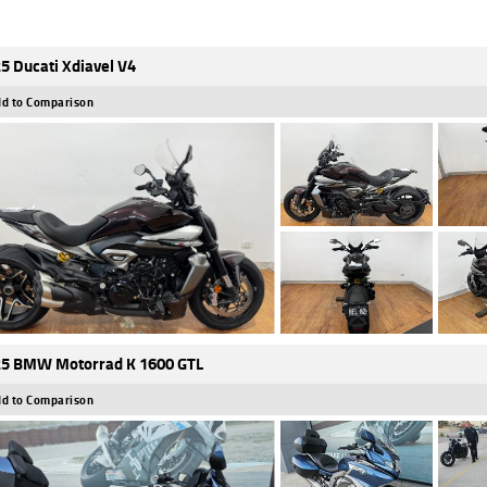
5 Ducati Xdiavel V4
d to Comparison
5 BMW Motorrad K 1600 GTL
d to Comparison