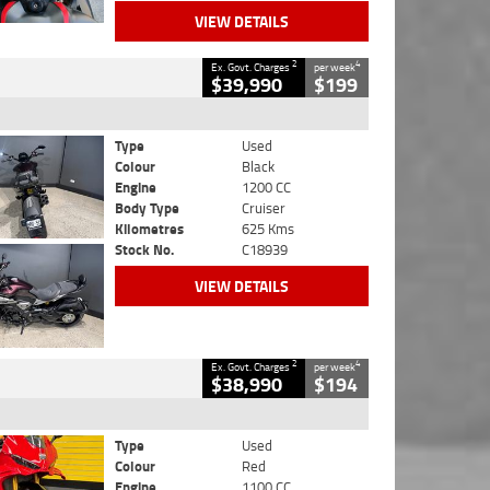
VIEW DETAILS
2
4
Ex. Govt. Charges
per week
$39,990
$199
Type
Used
Colour
Black
Engine
1200 CC
Body Type
Cruiser
Kilometres
625 Kms
Stock No.
C18939
VIEW DETAILS
2
4
Ex. Govt. Charges
per week
$38,990
$194
Type
Used
Colour
Red
Engine
1100 CC