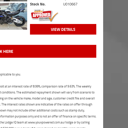
Stock No.
U010667
VIEW DETAILS
CK HERE
plicable to you.
t at an interest rate of 8.99%, comparison rate of 9.63%. The weekly
nd conditions. The estimated repayment shown will vary from scenario to
ng on the vehicle make, model and age, customer credit file and overall
The interest rates shown are indicative of the rates on offer through
shown may not include other additional costs such as stamp duty,
formation purposes only and is not an offer of finance on specific terms.
ct the Lodge IQ team at www.youxpowered.com.au/lodge or by calling