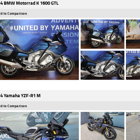
4 BMW Motorrad K 1600 GTL
d to Comparison
4 Yamaha YZF-R1 M
d to Comparison