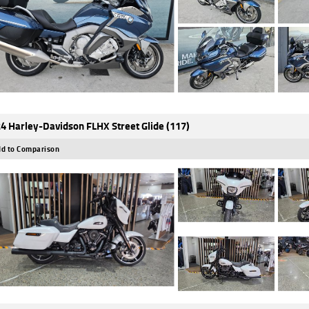
4 Harley-Davidson FLHX Street Glide (117)
d to Comparison