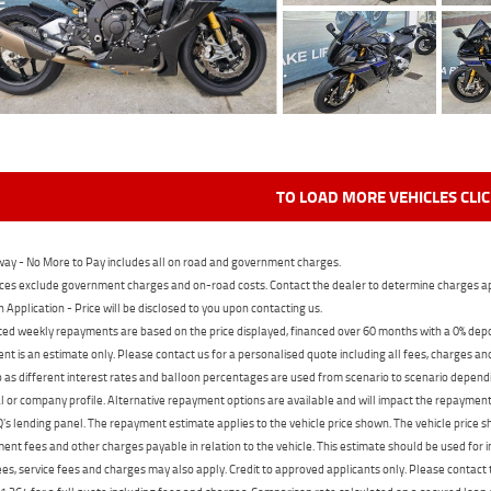
TO LOAD MORE VEHICLES CLI
ay - No More to Pay includes all on road and government charges.
ces exclude government charges and on-road costs. Contact the dealer to determine charges ap
n Application - Price will be disclosed to you upon contacting us.
ed weekly repayments are based on the price displayed, financed over 60 months with a 0% deposi
t is an estimate only. Please contact us for a personalised quote including all fees, charges a
 as different interest rates and balloon percentages are used from scenario to scenario dependi
 or company profile. Alternative repayment options are available and will impact the repayment. 
's lending panel. The repayment estimate applies to the vehicle price shown. The vehicle price 
nt fees and other charges payable in relation to the vehicle. This estimate should be used for in
ees, service fees and charges may also apply. Credit to approved applicants only. Please conta