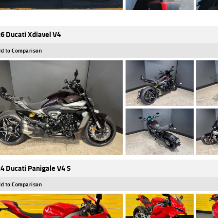
6 Ducati Xdiavel V4
d to Comparison
4 Ducati Panigale V4 S
d to Comparison