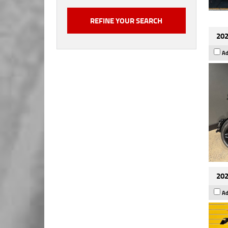
202
Ad
202
Ad