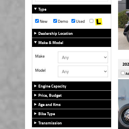
Type
New
Demo
Used
Dealership Location
Make & Model
Make
202
Model
Ad
Engine Capacity
Price, Budget
Age and Kms
Bike Type
Transmission