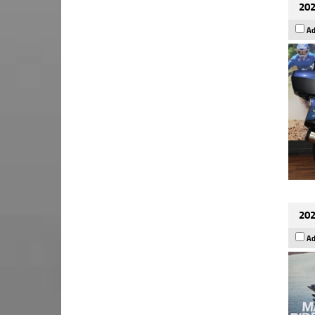
202
Ad
202
Ad