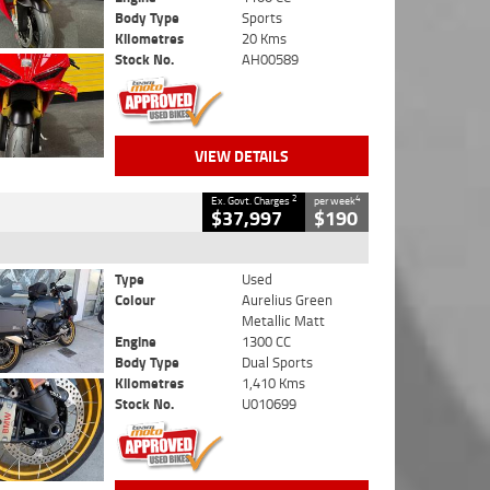
Body Type
Sports
Kilometres
20 Kms
Stock No.
AH00589
VIEW DETAILS
2
4
Ex. Govt. Charges
per week
$37,997
$190
Type
Used
Colour
Aurelius Green
Metallic Matt
Engine
1300 CC
Body Type
Dual Sports
Kilometres
1,410 Kms
Stock No.
U010699