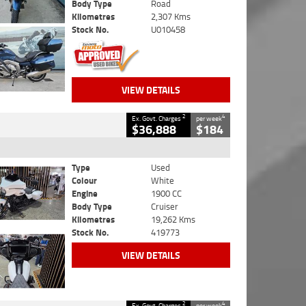
Body Type
Road
Kilometres
2,307 Kms
Stock No.
U010458
VIEW DETAILS
2
4
Ex. Govt. Charges
per week
$36,888
$184
Type
Used
Colour
White
Engine
1900 CC
Body Type
Cruiser
Kilometres
19,262 Kms
Stock No.
419773
VIEW DETAILS
2
4
Ex. Govt. Charges
per week