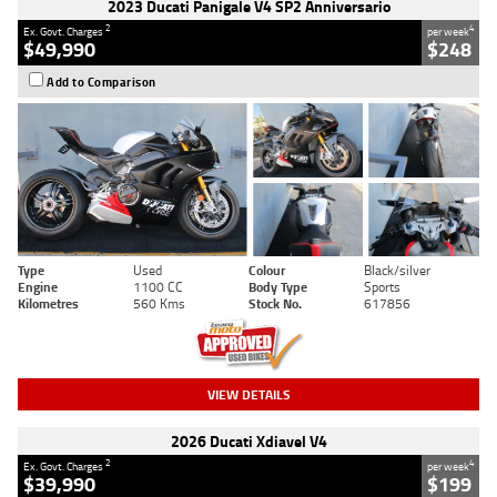
2023 Ducati Panigale V4 SP2 Anniversario
2
4
Ex. Govt. Charges
per week
$49,990
$248
Add to Comparison
Type
Used
Colour
Black/silver
Engine
1100 CC
Body Type
Sports
Kilometres
560 Kms
Stock No.
617856
VIEW DETAILS
2026 Ducati Xdiavel V4
2
4
Ex. Govt. Charges
per week
$39,990
$199