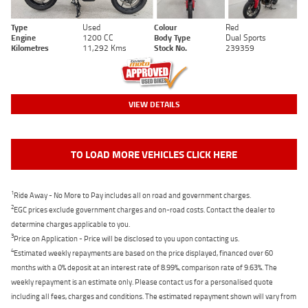
Type
Used
Colour
Red
Engine
1200 CC
Body Type
Dual Sports
Kilometres
11,292 Kms
Stock No.
239359
VIEW DETAILS
TO LOAD MORE VEHICLES CLICK HERE
1
Ride Away - No More to Pay includes all on road and government charges.
2
EGC prices exclude government charges and on-road costs. Contact the dealer to
determine charges applicable to you.
3
Price on Application - Price will be disclosed to you upon contacting us.
4
Estimated weekly repayments are based on the price displayed, financed over 60
months with a 0% deposit at an interest rate of 8.99%, comparison rate of 9.63%. The
weekly repayment is an estimate only. Please contact us for a personalised quote
including all fees, charges and conditions. The estimated repayment shown will vary from