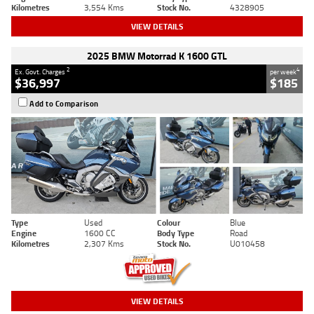
Kilometres
3,554 Kms
Stock No.
4328905
VIEW DETAILS
2025 BMW Motorrad K 1600 GTL
2
4
Ex. Govt. Charges
per week
$36,997
$185
Add to Comparison
Type
Used
Colour
Blue
Engine
1600 CC
Body Type
Road
Kilometres
2,307 Kms
Stock No.
U010458
VIEW DETAILS