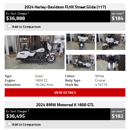
2024 Harley-Davidson FLHX Street Glide (117)
2
4
Ex. Govt. Charges
per week
$36,888
$184
Add to Comparison
Type
Used
Colour
White
Engine
1900 CC
Body Type
Cruiser
Kilometres
19,262 Kms
Stock No.
419773
VIEW DETAILS
2024 BMW Motorrad K 1600 GTL
2
4
Ex. Govt. Charges
per week
$36,495
$182
Add to Comparison