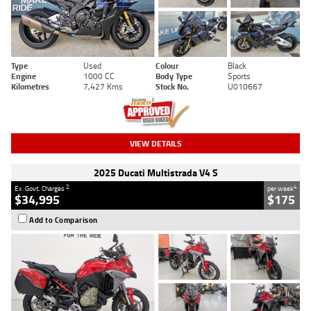
Type
Used
Colour
Black
Engine
1000 CC
Body Type
Sports
Kilometres
7,427 Kms
Stock No.
U010667
VIEW DETAILS
2025 Ducati Multistrada V4 S
2
4
Ex. Govt. Charges
per week
$34,995
$175
Add to Comparison