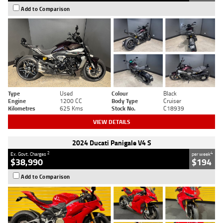
Add to Comparison
Type
Used
Colour
Black
Engine
1200 CC
Body Type
Cruiser
Kilometres
625 Kms
Stock No.
C18939
VIEW DETAILS
2024 Ducati Panigale V4 S
2
4
Ex. Govt. Charges
per week
$38,990
$194
Add to Comparison