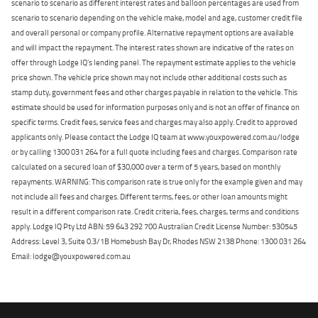
scenario to scenario as different interest rates and balloon percentages are used from
scenario to scenario depending on the vehicle make, model and age, customer credit file
and overall personal or company profile. Alternative repayment options are available
and will impact the repayment. The interest rates shown are indicative of the rates on
offer through Lodge IQ's lending panel. The repayment estimate applies to the vehicle
price shown. The vehicle price shown may not include other additional costs such as
stamp duty, government fees and other charges payable in relation to the vehicle. This
estimate should be used for information purposes only and is not an offer of finance on
specific terms. Credit fees, service fees and charges may also apply. Credit to approved
applicants only. Please contact the Lodge IQ team at www.youxpowered.com.au/lodge
or by calling 1300 031 264 for a full quote including fees and charges. Comparison rate
calculated on a secured loan of $30,000 over a term of 5 years, based on monthly
repayments. WARNING: This comparison rate is true only for the example given and may
not include all fees and charges. Different terms, fees, or other loan amounts might
result in a different comparison rate. Credit criteria, fees, charges, terms and conditions
apply. Lodge IQ Pty Ltd ABN: 59 643 292 700 Australian Credit License Number: 530545
Address: Level 3, Suite 0.3/1B Homebush Bay Dr, Rhodes NSW 2138 Phone: 1300 031 264
Email: lodge@youxpowered.com.au