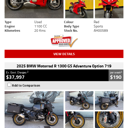
Type
Used
Colour
Red
Engine
1100 CC
Body Type
Sports
Kilometres
20 Kms
Stock No.
AH00589
VIEW DETAILS
2025 BMW Motorrad R 1300 GS Adventure Option 719
2
4
Ex. Govt. Charges
per week
$37,997
$190
Add to Comparison