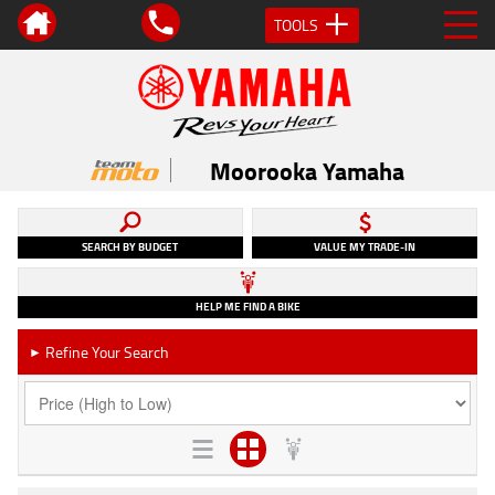
TOOLS
Moorooka Yamaha
SEARCH BY BUDGET
VALUE MY TRADE-IN
HELP ME FIND A BIKE
Refine Your Search
►