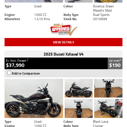
Type
Used
Colour
Aurelius Green
Metallic Matt
Engine
1300 CC
Body Type
Dual Sports
Kilometres
1,410 Kms
Stock No.
U010699
VIEW DETAILS
2025 Ducati Xdiavel V4
2
4
Ex. Govt. Charges
per week
$37,990
$190
Add to Comparison
Type
Used
Colour
Black Lava
Engine
1200 CC
Body Type
Cruiser