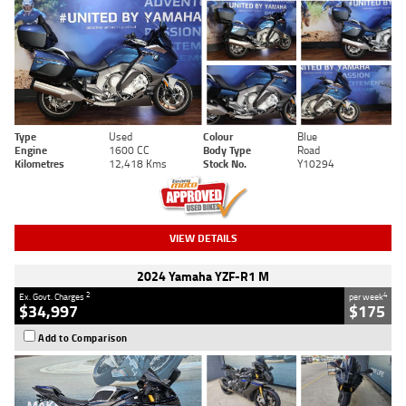
Type
Used
Colour
Blue
Engine
1600 CC
Body Type
Road
Kilometres
12,418 Kms
Stock No.
Y10294
VIEW DETAILS
2024 Yamaha YZF-R1 M
2
4
Ex. Govt. Charges
per week
$34,997
$175
Add to Comparison