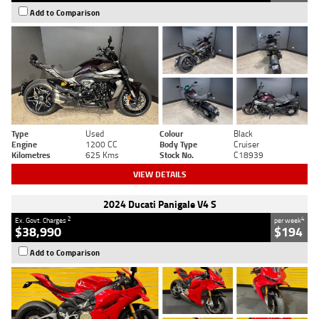
Add to Comparison
Type
Used
Colour
Black
Engine
1200 CC
Body Type
Cruiser
Kilometres
625 Kms
Stock No.
C18939
VIEW DETAILS
2024 Ducati Panigale V4 S
2
4
Ex. Govt. Charges
per week
$38,990
$194
Add to Comparison