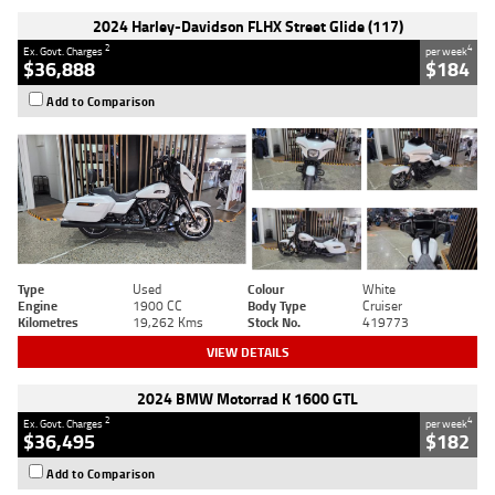
2024 Harley-Davidson FLHX Street Glide (117)
2
4
Ex. Govt. Charges
per week
$36,888
$184
Add to Comparison
Type
Used
Colour
White
Engine
1900 CC
Body Type
Cruiser
Kilometres
19,262 Kms
Stock No.
419773
VIEW DETAILS
2024 BMW Motorrad K 1600 GTL
2
4
Ex. Govt. Charges
per week
$36,495
$182
Add to Comparison