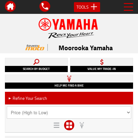
TOOLS
Moorooka Yamaha
SEARCH BY BUDGET
VALUE MY TRADE-IN
HELP ME FIND A BIKE
Refine Your Search
►