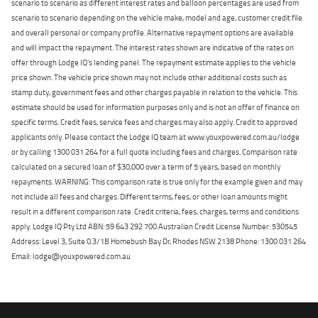
scenario to scenario as different interest rates and balloon percentages are used from
scenario to scenario depending on the vehicle make, model and age, customer credit file
and overall personal or company profile. Alternative repayment options are available
and will impact the repayment. The interest rates shown are indicative of the rates on
offer through Lodge IQ's lending panel. The repayment estimate applies to the vehicle
price shown. The vehicle price shown may not include other additional costs such as
stamp duty, government fees and other charges payable in relation to the vehicle. This
estimate should be used for information purposes only and is not an offer of finance on
specific terms. Credit fees, service fees and charges may also apply. Credit to approved
applicants only. Please contact the Lodge IQ team at www.youxpowered.com.au/lodge
or by calling 1300 031 264 for a full quote including fees and charges. Comparison rate
calculated on a secured loan of $30,000 over a term of 5 years, based on monthly
repayments. WARNING: This comparison rate is true only for the example given and may
not include all fees and charges. Different terms, fees, or other loan amounts might
result in a different comparison rate. Credit criteria, fees, charges, terms and conditions
apply. Lodge IQ Pty Ltd ABN: 59 643 292 700 Australian Credit License Number: 530545
Address: Level 3, Suite 0.3/1B Homebush Bay Dr, Rhodes NSW 2138 Phone: 1300 031 264
Email: lodge@youxpowered.com.au