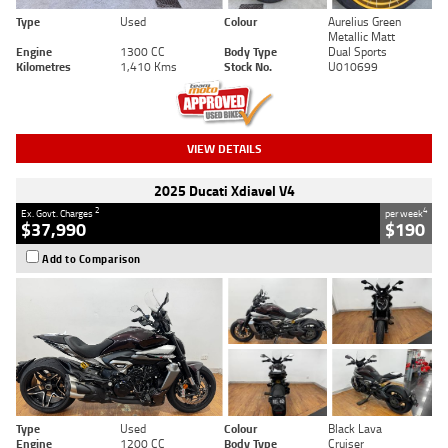
Type
Used
Colour
Aurelius Green
Metallic Matt
Engine
1300 CC
Body Type
Dual Sports
Kilometres
1,410 Kms
Stock No.
U010699
VIEW DETAILS
2025 Ducati Xdiavel V4
2
4
Ex. Govt. Charges
per week
$37,990
$190
Add to Comparison
Type
Used
Colour
Black Lava
Engine
1200 CC
Body Type
Cruiser