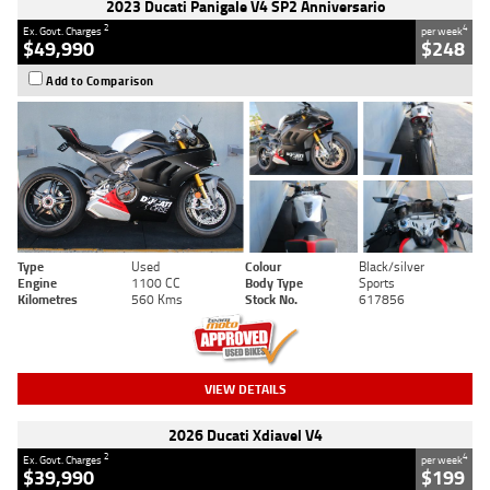
2023 Ducati Panigale V4 SP2 Anniversario
2
4
Ex. Govt. Charges
per week
$49,990
$248
Add to Comparison
Type
Used
Colour
Black/silver
Engine
1100 CC
Body Type
Sports
Kilometres
560 Kms
Stock No.
617856
VIEW DETAILS
2026 Ducati Xdiavel V4
2
4
Ex. Govt. Charges
per week
$39,990
$199