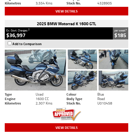
Kilometres
3,554 Kms
Stock No.
4328905
VIEW DETAILS
2025 BMW Motorrad K 1600 GTL
2
4
Ex. Govt. Charges
per week
$36,997
$185
Add to Comparison
Type
Used
Colour
Blue
Engine
1600 CC
Body Type
Road
Kilometres
2,307 Kms
Stock No.
U010458
VIEW DETAILS