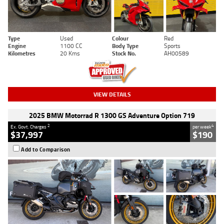
Type
Used
Colour
Red
Engine
1100 CC
Body Type
Sports
Kilometres
20 Kms
Stock No.
AH00589
VIEW DETAILS
2025 BMW Motorrad R 1300 GS Adventure Option 719
2
4
Ex. Govt. Charges
per week
$37,997
$190
Add to Comparison