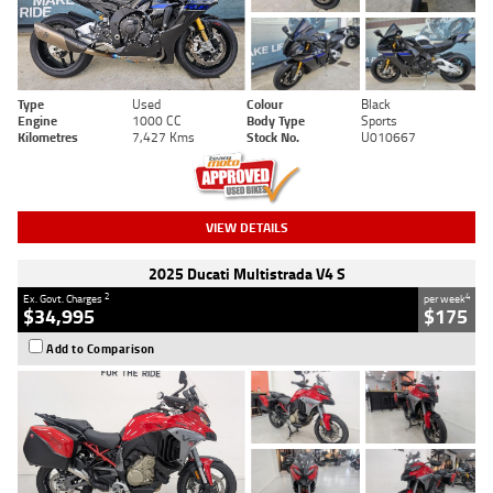
Type
Used
Colour
Black
Engine
1000 CC
Body Type
Sports
Kilometres
7,427 Kms
Stock No.
U010667
VIEW DETAILS
2025 Ducati Multistrada V4 S
2
4
Ex. Govt. Charges
per week
$34,995
$175
Add to Comparison