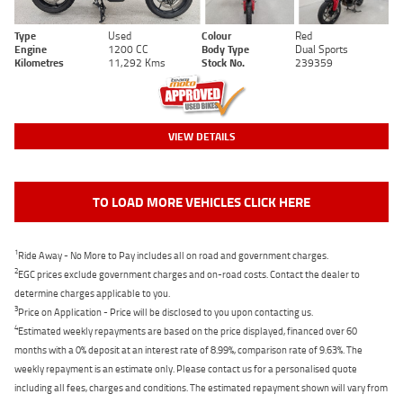
Type
Used
Colour
Red
Engine
1200 CC
Body Type
Dual Sports
Kilometres
11,292 Kms
Stock No.
239359
VIEW DETAILS
TO LOAD MORE VEHICLES CLICK HERE
1
Ride Away - No More to Pay includes all on road and government charges.
2
EGC prices exclude government charges and on-road costs. Contact the dealer to
determine charges applicable to you.
3
Price on Application - Price will be disclosed to you upon contacting us.
4
Estimated weekly repayments are based on the price displayed, financed over 60
months with a 0% deposit at an interest rate of 8.99%, comparison rate of 9.63%. The
weekly repayment is an estimate only. Please contact us for a personalised quote
including all fees, charges and conditions. The estimated repayment shown will vary from