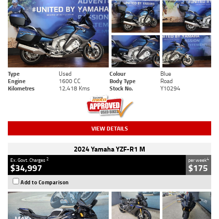
Type
Used
Colour
Blue
Engine
1600 CC
Body Type
Road
Kilometres
12,418 Kms
Stock No.
Y10294
VIEW DETAILS
2024 Yamaha YZF-R1 M
2
4
Ex. Govt. Charges
per week
$34,997
$175
Add to Comparison