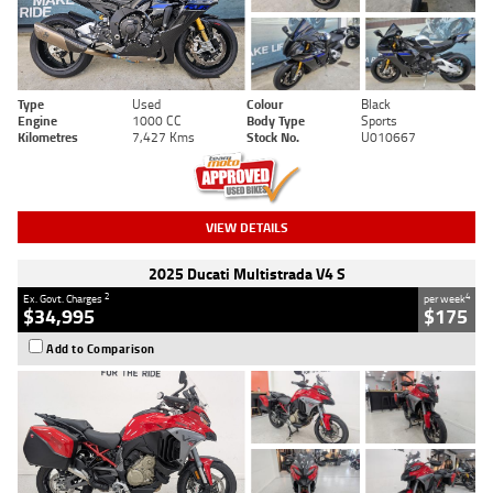
Type
Used
Colour
Black
Engine
1000 CC
Body Type
Sports
Kilometres
7,427 Kms
Stock No.
U010667
VIEW DETAILS
2025 Ducati Multistrada V4 S
2
4
Ex. Govt. Charges
per week
$34,995
$175
Add to Comparison