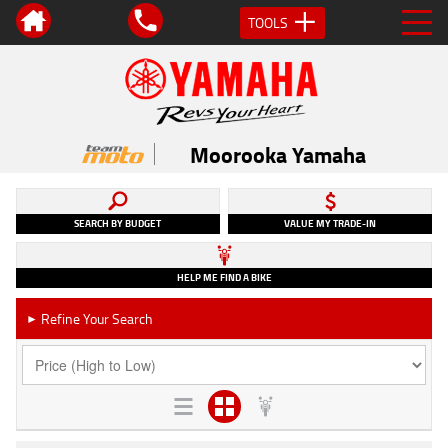
TOOLS
Moorooka Yamaha
SEARCH BY BUDGET
VALUE MY TRADE-IN
HELP ME FIND A BIKE
Refine Your Search
►