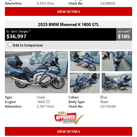
Kilometres
3,554 Kms
Stock No.
4328905
VIEW DETAILS
2025 BMW Motorrad K 1600 GTL
2
4
Ex. Govt. Charges
per week
$36,997
$185
Add to Comparison
Type
Used
Colour
Blue
Engine
1600 CC
Body Type
Road
Kilometres
2,307 Kms
Stock No.
U010458
VIEW DETAILS