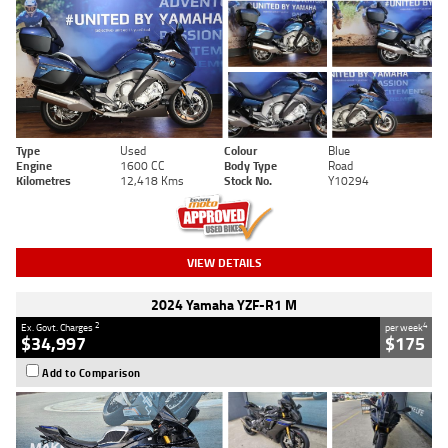
Type
Used
Colour
Blue
Engine
1600 CC
Body Type
Road
Kilometres
12,418 Kms
Stock No.
Y10294
VIEW DETAILS
2024 Yamaha YZF-R1 M
2
4
Ex. Govt. Charges
per week
$34,997
$175
Add to Comparison