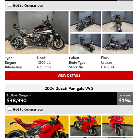
Add to Comparison
Type
Used
Colour
Black
Engine
1200 CC
Body Type
Cruiser
Kilometres
625 Kms
Stock No.
C18939
VIEW DETAILS
2024 Ducati Panigale V4 S
2
4
Ex. Govt. Charges
per week
$38,990
$194
Add to Comparison