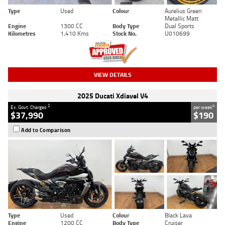
Type
Used
Colour
Aurelius Green
Metallic Matt
Engine
1300 CC
Body Type
Dual Sports
Kilometres
1,410 Kms
Stock No.
U010699
VIEW DETAILS
2025 Ducati Xdiavel V4
2
4
Ex. Govt. Charges
per week
$37,990
$190
Add to Comparison
Type
Used
Colour
Black Lava
Engine
1200 CC
Body Type
Cruiser