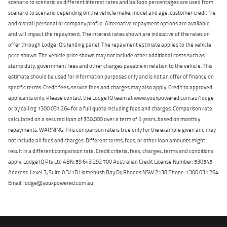
scenario to scenario as different interest rates and balloon percentages are used from
scenario to scenario depending on the vehicle make, model and age, customer credit file
and overall personal or company profile. Alternative repayment options are available
and will impact the repayment. The interest rates shown are indicative of the rates on
offer through Lodge IQ's lending panel. The repayment estimate applies to the vehicle
price shown. The vehicle price shown may not include other additional costs such as
stamp duty, government fees and other charges payable in relation to the vehicle. This
estimate should be used for information purposes only and is not an offer of finance on
specific terms. Credit fees, service fees and charges may also apply. Credit to approved
applicants only. Please contact the Lodge IQ team at www.youxpowered.com.au/lodge
or by calling 1300 031 264 for a full quote including fees and charges. Comparison rate
calculated on a secured loan of $30,000 over a term of 5 years, based on monthly
repayments. WARNING: This comparison rate is true only for the example given and may
not include all fees and charges. Different terms, fees, or other loan amounts might
result in a different comparison rate. Credit criteria, fees, charges, terms and conditions
apply. Lodge IQ Pty Ltd ABN: 59 643 292 700 Australian Credit License Number: 530545
Address: Level 3, Suite 0.3/1B Homebush Bay Dr, Rhodes NSW 2138 Phone: 1300 031 264
Email: lodge@youxpowered.com.au