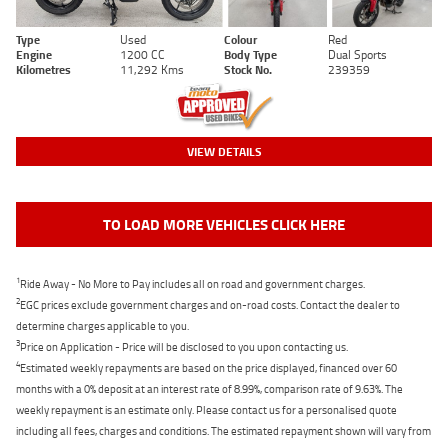
Type
Used
Colour
Red
Engine
1200 CC
Body Type
Dual Sports
Kilometres
11,292 Kms
Stock No.
239359
VIEW DETAILS
TO LOAD MORE VEHICLES CLICK HERE
1
Ride Away - No More to Pay includes all on road and government charges.
2
EGC prices exclude government charges and on-road costs. Contact the dealer to
determine charges applicable to you.
3
Price on Application - Price will be disclosed to you upon contacting us.
4
Estimated weekly repayments are based on the price displayed, financed over 60
months with a 0% deposit at an interest rate of 8.99%, comparison rate of 9.63%. The
weekly repayment is an estimate only. Please contact us for a personalised quote
including all fees, charges and conditions. The estimated repayment shown will vary from