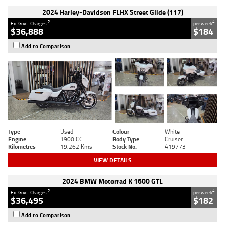
2024 Harley-Davidson FLHX Street Glide (117)
2
4
Ex. Govt. Charges
per week
$36,888
$184
Add to Comparison
Type
Used
Colour
White
Engine
1900 CC
Body Type
Cruiser
Kilometres
19,262 Kms
Stock No.
419773
VIEW DETAILS
2024 BMW Motorrad K 1600 GTL
2
4
Ex. Govt. Charges
per week
$36,495
$182
Add to Comparison