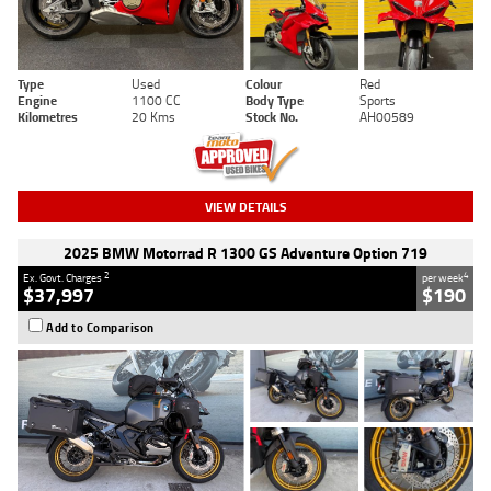
Type
Used
Colour
Red
Engine
1100 CC
Body Type
Sports
Kilometres
20 Kms
Stock No.
AH00589
VIEW DETAILS
2025 BMW Motorrad R 1300 GS Adventure Option 719
2
4
Ex. Govt. Charges
per week
$37,997
$190
Add to Comparison