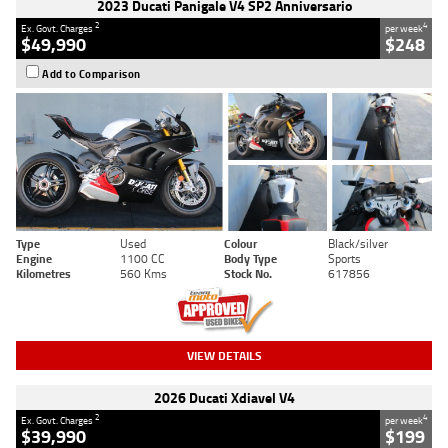
2023 Ducati Panigale V4 SP2 Anniversario
2
4
Ex. Govt. Charges
per week
$49,990
$248
Add to Comparison
Type
Used
Colour
Black/silver
Engine
1100 CC
Body Type
Sports
Kilometres
560 Kms
Stock No.
617856
VIEW DETAILS
2026 Ducati Xdiavel V4
2
4
Ex. Govt. Charges
per week
$39,990
$199