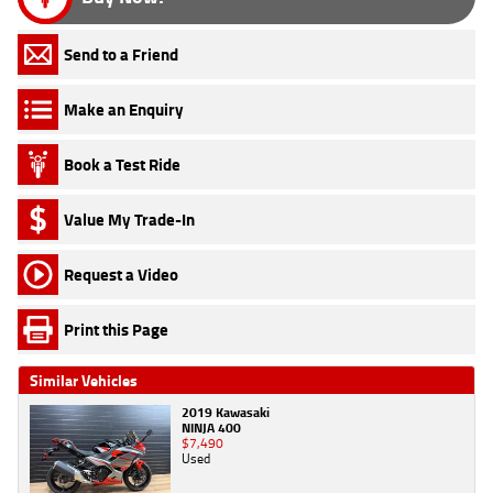
Send to a Friend
Make an Enquiry
Book a Test Ride
Value My Trade-In
Request a Video
Print this Page
Similar Vehicles
2019 Kawasaki
NINJA 400
$7,490
Used