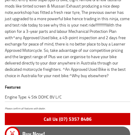
mods like tinted screen & Mussari Exhaust producing a nice deep
note,workshop has fitted a fresh rear tyre, The previous owner has
just upgraded to a more powerful bike hence trading in this ninja, come
and test ride today to see why this is your next ride!!!!!!!!!!!!With the
option for a 3-year parts and labour Mechanical Protection Plan
with^any Approved Used bike, a 49-point inspection and 2 days free
exchange for peace of mind, there is no better place to buy a Learner
Approved Motorcycle. So, take advantage of our competitive pricing
and the largest range of Plus we can organise to have your bike
delivered directly to your door anywhere in Australia through our
dedicated motorcycle freighters. ^An Approved Used Bike is the best
choice in Australia for your next bike.^Why buy elsewhere?
Features
Engine Type: 4 Stk DOHC 8V L/C
Please confirm all features with dealer.
Call Us (07) 5357 8486
Buy Now!