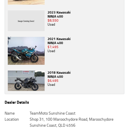
2023 Kawasaki
NINJA 400
$8,550
Used
2021 Kawasaki
NINJA 400
$7,495
Used
2018 Kawasaki
NINJA 400
$6,495
Used
Dealer Details
Name
TeamMoto Sunshine Coast
Location
Shop 31, 100 Maroochydore Road, Maroochydore
Sunshine Coast, QLD 4556