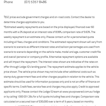
Phone
(07) 5357 8486
2
EGC prices exclude government charges and on-road costs. Contact the dealer to
determine charges applicable to you.
4
Estimated weekly repayments are based on the price displayed, financed over 60
months with a 0% deposit at an interest rate of 8.99%, comparison rate of 9.63%. The
weekly repayment is an estimate only. Please contact us for a personalised quote
including all fees, charges and conditions. The estimated repayment shown will vary from
scenario to scenario as different interest rates and balloon percentages are used from
scenario to scenario depending on the vehicle make, model and age, customer credit file
and overall personal or company profile. Alternative repayment options are available
and will impact the repayment. The interest rates shown are indicative of the rates on
offer through Lodge IQ's lending panel. The repayment estimate applies to the vehicle
price shown. The vehicle price shown may not include other additional costs such as
stamp duty, government fees and other charges payable in relation to the vehicle. This
estimate should be used for information purposes only and is not an offer of finance on
specific terms. Credit fees, service fees and charges may also apply. Credit to approved
applicants only. Please contact the Lodge IQ team at www.youxpowered.com.au/lodge
or by calling 1300 031 264 for a full quote including fees and charges. Comparison rate
calculated on a secured loan of $30,000 over a term of 5 years, based on monthly