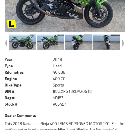
Year
2018
Type
Used
Kilometres
46,688
Engine
400 CC
Bike Type
Sports
VIN #
JKAEXKG13KDA20618
Reg #
5DJ83
Stock #
V05451
Dealer Comments
This 2018 Kawasaki Ninja 400 LAMS APPROVED MOTORCYCLE is the
perfect entry level supersports bike, Light Nimble & a few tasteful