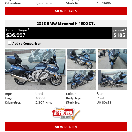
Kilometres
3,554 Kms
Stock No.
4328905
VIEW DETAILS
2025 BMW Motorrad K 1600 GTL
2
4
Ex. Govt. Charges
per week
$36,997
$185
Add to Comparison
Type
Used
Colour
Blue
Engine
1600 CC
Body Type
Road
Kilometres
2,307 Kms
Stock No.
U010458
VIEW DETAILS