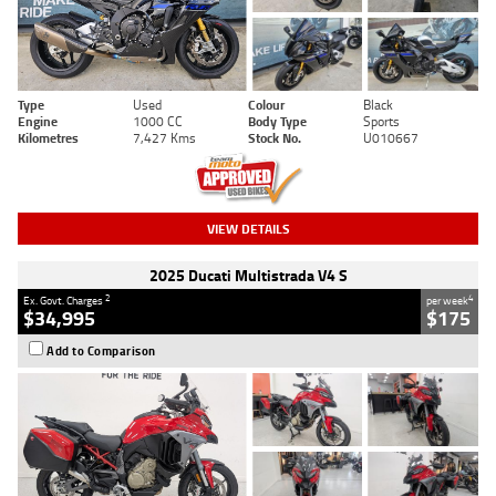
Type
Used
Colour
Black
Engine
1000 CC
Body Type
Sports
Kilometres
7,427 Kms
Stock No.
U010667
VIEW DETAILS
2025 Ducati Multistrada V4 S
2
4
Ex. Govt. Charges
per week
$34,995
$175
Add to Comparison