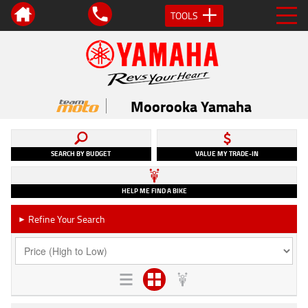
TOOLS
Moorooka Yamaha
SEARCH BY BUDGET
VALUE MY TRADE-IN
HELP ME FIND A BIKE
Refine Your Search
►