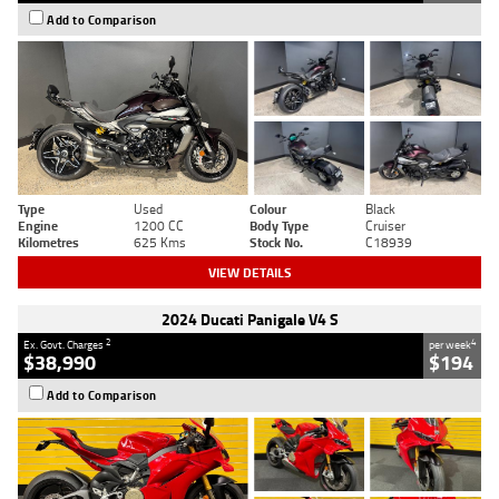
Add to Comparison
Type
Used
Colour
Black
Engine
1200 CC
Body Type
Cruiser
Kilometres
625 Kms
Stock No.
C18939
VIEW DETAILS
2024 Ducati Panigale V4 S
2
4
Ex. Govt. Charges
per week
$38,990
$194
Add to Comparison