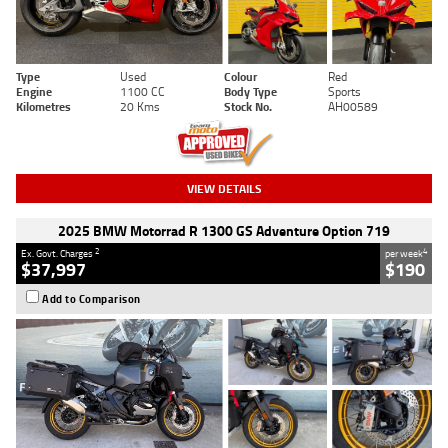
Type
Used
Colour
Red
Engine
1100 CC
Body Type
Sports
Kilometres
20 Kms
Stock No.
AH00589
VIEW DETAILS
2025 BMW Motorrad R 1300 GS Adventure Option 719
2
4
Ex. Govt. Charges
per week
$37,997
$190
Add to Comparison