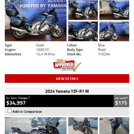
Type
Used
Colour
Blue
Engine
1600 CC
Body Type
Road
Kilometres
12,418 Kms
Stock No.
Y10294
VIEW DETAILS
2024 Yamaha YZF-R1 M
2
4
Ex. Govt. Charges
per week
$34,997
$175
Add to Comparison