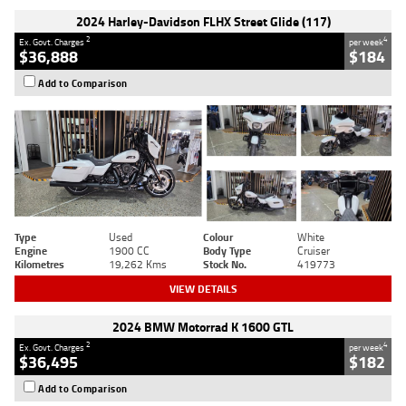
2024 Harley-Davidson FLHX Street Glide (117)
2
4
Ex. Govt. Charges
per week
$36,888
$184
Add to Comparison
Type
Used
Colour
White
Engine
1900 CC
Body Type
Cruiser
Kilometres
19,262 Kms
Stock No.
419773
VIEW DETAILS
2024 BMW Motorrad K 1600 GTL
2
4
Ex. Govt. Charges
per week
$36,495
$182
Add to Comparison