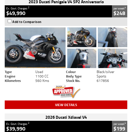
2023 Ducati Panigale V4 SP2 Anniversario
2
4
Ex. Govt. Charges
per week
$49,990
$248
Add to Comparison
Type
Used
Colour
Black/silver
Engine
1100 CC
Body Type
Sports
Kilometres
560 Kms
Stock No.
617856
VIEW DETAILS
2026 Ducati Xdiavel V4
2
4
Ex. Govt. Charges
per week
$39,990
$199