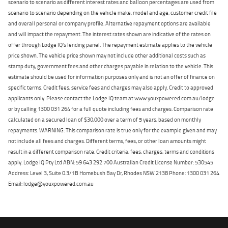
scenario to scenario as different interest rates and balloon percentages are used from
scenario to scenario depending on the vehicle make, model and age, customer credit file
and overall personal or company profile. Alternative repayment options are available
and will impact the repayment. The interest rates shown are indicative of the rates on
offer through Lodge IQ's lending panel. The repayment estimate applies to the vehicle
price shown. The vehicle price shown may not include other additional costs such as
stamp duty, government fees and other charges payable in relation to the vehicle. This
estimate should be used for information purposes only and is not an offer of finance on
specific terms. Credit fees, service fees and charges may also apply. Credit to approved
applicants only. Please contact the Lodge IQ team at www.youxpowered.com.au/lodge
or by calling 1300 031 264 for a full quote including fees and charges. Comparison rate
calculated on a secured loan of $30,000 over a term of 5 years, based on monthly
repayments. WARNING: This comparison rate is true only for the example given and may
not include all fees and charges. Different terms, fees, or other loan amounts might
result in a different comparison rate. Credit criteria, fees, charges, terms and conditions
apply. Lodge IQ Pty Ltd ABN: 59 643 292 700 Australian Credit License Number: 530545
Address: Level 3, Suite 0.3/1B Homebush Bay Dr, Rhodes NSW 2138 Phone: 1300 031 264
Email: lodge@youxpowered.com.au