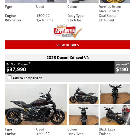
Type
Used
Colour
Aurelius Green
Metallic Matt
Engine
1300 CC
Body Type
Dual Sports
Kilometres
1,410 Kms
Stock No.
U010699
VIEW DETAILS
2025 Ducati Xdiavel V4
2
4
Ex. Govt. Charges
per week
$37,990
$190
Add to Comparison
Type
Used
Colour
Black Lava
Engine
1200 CC
Body Type
Cruiser