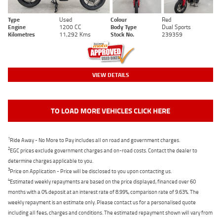
Type
Used
Colour
Red
Engine
1200 CC
Body Type
Dual Sports
Kilometres
11,292 Kms
Stock No.
239359
VIEW DETAILS
TO LOAD MORE VEHICLES CLICK HERE
1
Ride Away - No More to Pay includes all on road and government charges.
2
EGC prices exclude government charges and on-road costs. Contact the dealer to
determine charges applicable to you.
3
Price on Application - Price will be disclosed to you upon contacting us.
4
Estimated weekly repayments are based on the price displayed, financed over 60
months with a 0% deposit at an interest rate of 8.99%, comparison rate of 9.63%. The
weekly repayment is an estimate only. Please contact us for a personalised quote
including all fees, charges and conditions. The estimated repayment shown will vary from