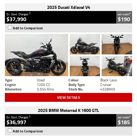
2025 Ducati Xdiavel V4
2
4
Ex. Govt. Charges
per week
$37,990
$190
Add to Comparison
Type
Used
Colour
Black Lava
Engine
1200 CC
Body Type
Cruiser
Kilometres
3,554 Kms
Stock No.
4328905
VIEW DETAILS
2025 BMW Motorrad K 1600 GTL
2
4
Ex. Govt. Charges
per week
$36,997
$185
Add to Comparison