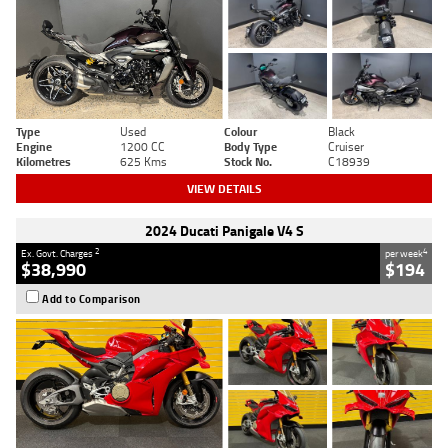
Type
Used
Colour
Black
Engine
1200 CC
Body Type
Cruiser
Kilometres
625 Kms
Stock No.
C18939
VIEW DETAILS
2024 Ducati Panigale V4 S
2
4
Ex. Govt. Charges
per week
$38,990
$194
Add to Comparison