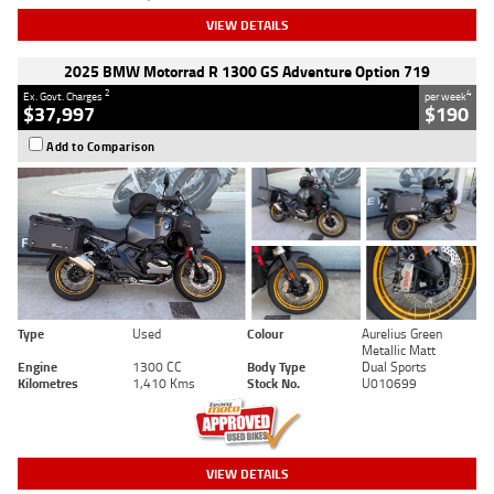
VIEW DETAILS
2025 BMW Motorrad R 1300 GS Adventure Option 719
2
4
Ex. Govt. Charges
per week
$37,997
$190
Add to Comparison
Type
Used
Colour
Aurelius Green
Metallic Matt
Engine
1300 CC
Body Type
Dual Sports
Kilometres
1,410 Kms
Stock No.
U010699
VIEW DETAILS