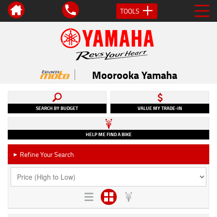
TOOLS
Moorooka Yamaha
SEARCH BY BUDGET
VALUE MY TRADE-IN
HELP ME FIND A BIKE
Refine Your Search
►