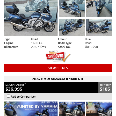
Type
Used
Colour
Blue
Engine
1600 CC
Body Type
Road
Kilometres
2,307 Kms
Stock No.
U010458
VIEW DETAILS
2024 BMW Motorrad K 1600 GTL
2
4
Ex. Govt. Charges
per week
$36,995
$185
Add to Comparison