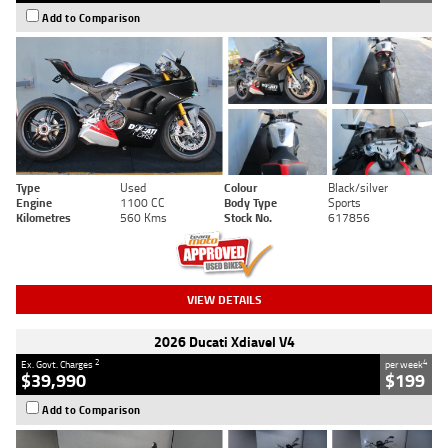
Add to Comparison
Type
Used
Colour
Black/silver
Engine
1100 CC
Body Type
Sports
Kilometres
560 Kms
Stock No.
617856
VIEW DETAILS
2026 Ducati Xdiavel V4
2
4
Ex. Govt. Charges
per week
$39,990
$199
Add to Comparison