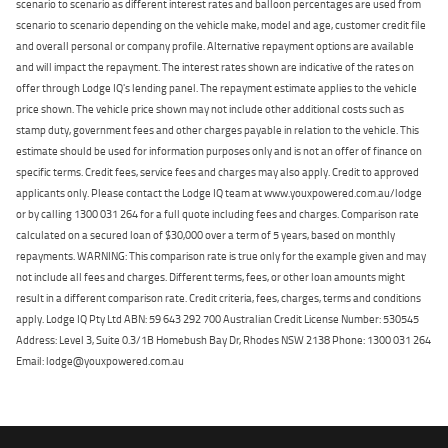
scenario to scenario as different interest rates and balloon percentages are used from
scenario to scenario depending on the vehicle make, model and age, customer credit file
and overall personal or company profile. Alternative repayment options are available
and will impact the repayment. The interest rates shown are indicative of the rates on
offer through Lodge IQ's lending panel. The repayment estimate applies to the vehicle
price shown. The vehicle price shown may not include other additional costs such as
stamp duty, government fees and other charges payable in relation to the vehicle. This
estimate should be used for information purposes only and is not an offer of finance on
specific terms. Credit fees, service fees and charges may also apply. Credit to approved
applicants only. Please contact the Lodge IQ team at www.youxpowered.com.au/lodge
or by calling 1300 031 264 for a full quote including fees and charges. Comparison rate
calculated on a secured loan of $30,000 over a term of 5 years, based on monthly
repayments. WARNING: This comparison rate is true only for the example given and may
not include all fees and charges. Different terms, fees, or other loan amounts might
result in a different comparison rate. Credit criteria, fees, charges, terms and conditions
apply. Lodge IQ Pty Ltd ABN: 59 643 292 700 Australian Credit License Number: 530545
Address: Level 3, Suite 0.3/1B Homebush Bay Dr, Rhodes NSW 2138 Phone: 1300 031 264
Email: lodge@youxpowered.com.au