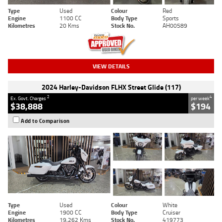
Type
Used
Colour
Red
Engine
1100 CC
Body Type
Sports
Kilometres
20 Kms
Stock No.
AH00589
VIEW DETAILS
2024 Harley-Davidson FLHX Street Glide (117)
2
4
Ex. Govt. Charges
per week
$38,888
$194
Add to Comparison
Type
Used
Colour
White
Engine
1900 CC
Body Type
Cruiser
Kilometres
19,262 Kms
Stock No.
419773