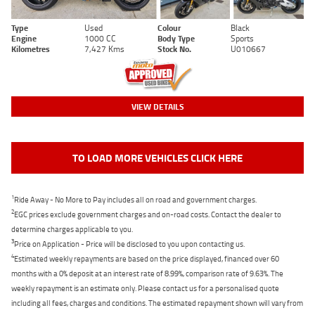
Type
Used
Colour
Black
Engine
1000 CC
Body Type
Sports
Kilometres
7,427 Kms
Stock No.
U010667
VIEW DETAILS
TO LOAD MORE VEHICLES CLICK HERE
1
Ride Away - No More to Pay includes all on road and government charges.
2
EGC prices exclude government charges and on-road costs. Contact the dealer to
determine charges applicable to you.
3
Price on Application - Price will be disclosed to you upon contacting us.
4
Estimated weekly repayments are based on the price displayed, financed over 60
months with a 0% deposit at an interest rate of 8.99%, comparison rate of 9.63%. The
weekly repayment is an estimate only. Please contact us for a personalised quote
including all fees, charges and conditions. The estimated repayment shown will vary from