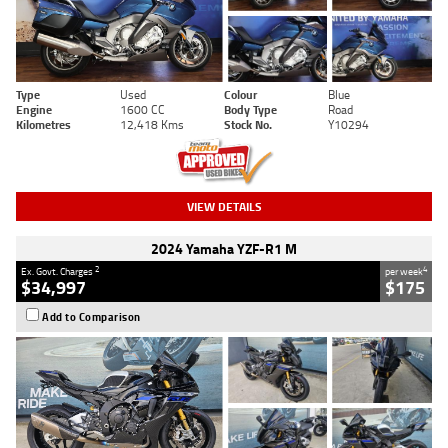
Type
Used
Colour
Blue
Engine
1600 CC
Body Type
Road
Kilometres
12,418 Kms
Stock No.
Y10294
VIEW DETAILS
2024 Yamaha YZF-R1 M
2
4
Ex. Govt. Charges
per week
$34,997
$175
Add to Comparison