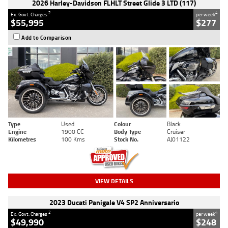
2026 Harley-Davidson FLHLT Street Glide 3 LTD (117)
2
4
Ex. Govt. Charges
per week
$55,995
$277
Add to Comparison
Type
Used
Colour
Black
Engine
1900 CC
Body Type
Cruiser
Kilometres
100 Kms
Stock No.
AJ01122
VIEW DETAILS
2023 Ducati Panigale V4 SP2 Anniversario
2
4
Ex. Govt. Charges
per week
$49,990
$248