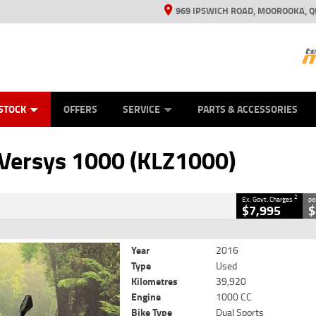
969 IPSWICH ROAD, MOOROOKA, Q
ES
TYRE CENTRE
LEARN TO RIDE
VIEW BIKE RANGE
CASH FOR YOUR BIKE
MECHANICAL PROTECTION PLAN
FINANCE
APPL
CLOSE
STOCK
OFFERS
SERVICE
PARTS & ACCESSORIES
(KLZ1000)
2
rnment Charges
Versys 1000 (KLZ1000)
39,920 Kms
1000 CC
2
Ex. Govt. Charges
pe
$7,995
$
Year
2016
Type
Used
Kilometres
39,920
Engine
1000 CC
Bike Type
Dual Sports