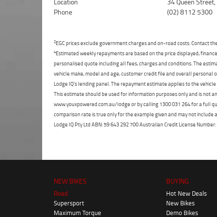
Location
34 Queen Street
Phone
(02) 8112 5300
2
EGC prices exclude government charges and on-road costs. Contact the 
4
Estimated weekly repayments are based on the price displayed, financed
personalised quote including all fees, charges and conditions. The esti
vehicle make, model and age, customer credit file and overall personal o
Lodge IQ's lending panel. The repayment estimate applies to the vehicle 
This estimate should be used for information purposes only and is not an 
www.youxpowered.com.au/lodge or by calling 1300 031 264 for a full qu
comparison rate is true only for the example given and may not include al
Lodge IQ Pty Ltd ABN: 59 643 292 700 Australian Credit License Numb
NEW BIKES
BUYING
Road
Hot New Deals
Supersport
New Bikes
Maximum Torque
Demo Bikes