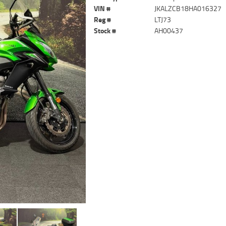
VIN #
JKALZCB18HA016327
Reg #
LTJ73
Stock #
AH00437