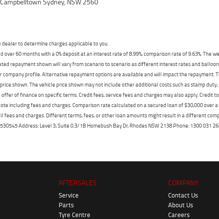
, Campbelltown Sydney, NSW 2560
dealer to determine charges applicable to you.
 over 60 months with a 0% deposit at an interest rate of 8.99%, comparison rate of 9.63%. The we
mated repayment shown will vary from scenario to scenario as different interest rates and ballo
r company profile. Alternative repayment options are available and will impact the repayment. Th
price shown. The vehicle price shown may not include other additional costs such as stamp duty,
offer of finance on specific terms. Credit fees, service fees and charges may also apply. Credit 
ote including fees and charges. Comparison rate calculated on a secured loan of $30,000 over 
l fees and charges. Different terms, fees, or other loan amounts might result in a different compar
er: 530545 Address: Level 3, Suite 0.3/1B Homebush Bay Dr, Rhodes NSW 2138 Phone: 1300 031
AFTERSALES
COMPANY
Service
Contact Us
Parts
About Us
Tyre Centre
Careers