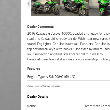
Dealer Comments
2016 Kawasaki Versys 10000. Loaded and ready for the
shop...^^FIVE REASONS WHY OUR APPROVED USED BIKE 
road this Kawasaki is ready to ride! With near new tyres,
BETTER BIKE! ***** 3 Year Mechanical Protection Plan Avail
stand, Fog lights, Genuine Kawasaki Panniers, Genuine 
Approved Motorcycles ***** Australias Largest Motorcycle 
top box and all keys with books.^Don't dealay and call tod
***** 49 Point Mechanical Inspection ***** Competitive F
your inspection and test ride.Located 10 min walk to
and Insurance Packages Available ***** Australia Wide Freight
Campbelltown train station we are your one stop motorcy
Features
Engine Type: 4 Stk DOHC16V L/C
Please confirm all features with dealer.
Dealer Details
Name
TeamMoto Campb