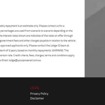
State
*
Phone
*
I agree with the website
terms of use
and
Postcode
*
that my information will be handled by
Moorooka Yamaha in accordance with the
Dealer Privacy Policy
.
*
ekly repayment is an estimate only. Please contact us for a
Reserve Now - Terms & Conditions
on percentages are used from scenario to scenario depending on the
e interest rates shown are indicative of the rates on offer through
 government fees and other charges payable in relation to the vehicle.
I have read and agree to the Reserve Now Terms
to approved applicants only. Please contact the Lodge IQ team at
and Conditions.
*
*
indicates a required field.
a term of 5 years, based on monthly repayments. WARNING: This
Click to view Privacy Policy
ison rate. Credit criteria, fees, charges, terms and conditions apply.
I have read and agree to the Privacy Policy.
*
 264 Email: lodge@youxpowered.com.au
Payment Details
LEGAL
Privacy Policy
Disclaimer