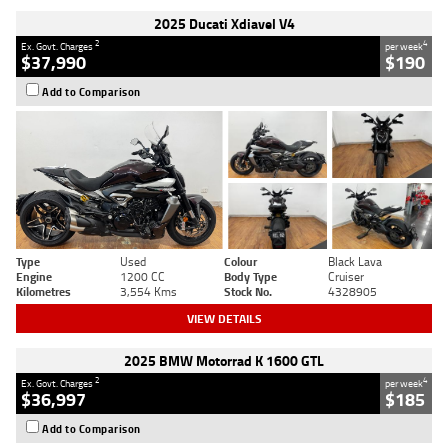
2025 Ducati Xdiavel V4
2
4
Ex. Govt. Charges
per week
$37,990
$190
Add to Comparison
Type
Used
Colour
Black Lava
Engine
1200 CC
Body Type
Cruiser
Kilometres
3,554 Kms
Stock No.
4328905
VIEW DETAILS
2025 BMW Motorrad K 1600 GTL
2
4
Ex. Govt. Charges
per week
$36,997
$185
Add to Comparison