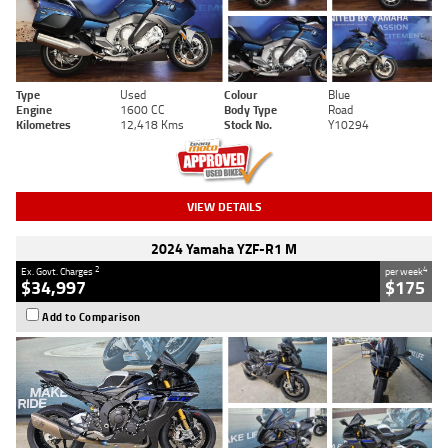
Type
Used
Colour
Blue
Engine
1600 CC
Body Type
Road
Kilometres
12,418 Kms
Stock No.
Y10294
VIEW DETAILS
2024 Yamaha YZF-R1 M
2
4
Ex. Govt. Charges
per week
$34,997
$175
Add to Comparison