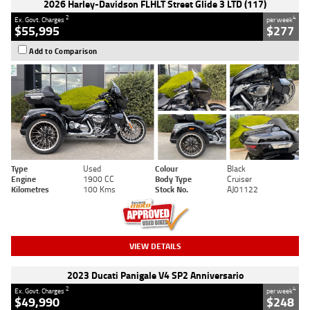
2026 Harley-Davidson FLHLT Street Glide 3 LTD (117)
2
4
Ex. Govt. Charges
per week
$55,995
$277
Add to Comparison
Type
Used
Colour
Black
Engine
1900 CC
Body Type
Cruiser
Kilometres
100 Kms
Stock No.
AJ01122
VIEW DETAILS
2023 Ducati Panigale V4 SP2 Anniversario
2
4
Ex. Govt. Charges
per week
$49,990
$248