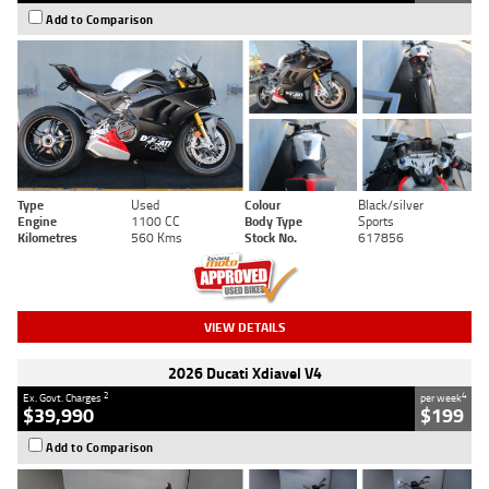
Add to Comparison
Type
Used
Colour
Black/silver
Engine
1100 CC
Body Type
Sports
Kilometres
560 Kms
Stock No.
617856
VIEW DETAILS
2026 Ducati Xdiavel V4
2
4
Ex. Govt. Charges
per week
$39,990
$199
Add to Comparison