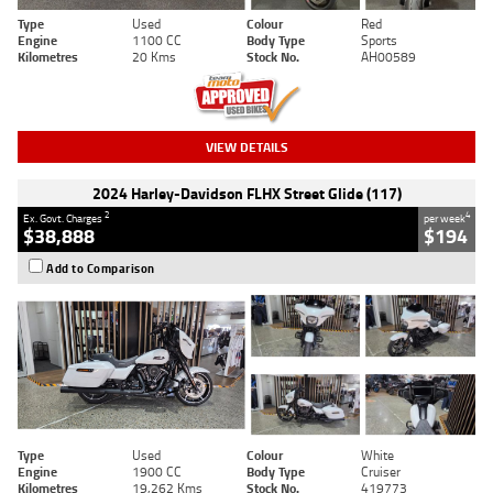
Type
Used
Colour
Red
Engine
1100 CC
Body Type
Sports
Kilometres
20 Kms
Stock No.
AH00589
VIEW DETAILS
2024 Harley-Davidson FLHX Street Glide (117)
2
4
Ex. Govt. Charges
per week
$38,888
$194
Add to Comparison
Type
Used
Colour
White
Engine
1900 CC
Body Type
Cruiser
Kilometres
19,262 Kms
Stock No.
419773