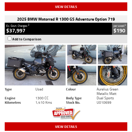
VIEW DETAILS
2025 BMW Motorrad R 1300 GS Adventure Option 719
2
4
Ex. Govt. Charges
per week
$37,997
$190
Add to Comparison
Type
Used
Colour
Aurelius Green
Metallic Matt
Engine
1300 CC
Body Type
Dual Sports
Kilometres
1,410 Kms
Stock No.
U010699
VIEW DETAILS