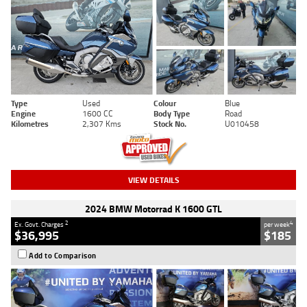
Type
Used
Colour
Blue
Engine
1600 CC
Body Type
Road
Kilometres
2,307 Kms
Stock No.
U010458
VIEW DETAILS
2024 BMW Motorrad K 1600 GTL
2
4
Ex. Govt. Charges
per week
$36,995
$185
Add to Comparison