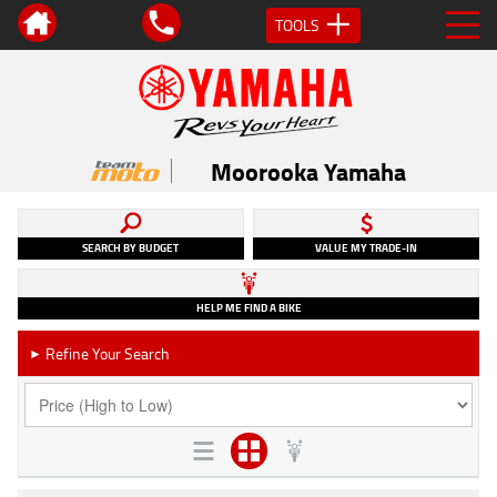
TOOLS
Moorooka Yamaha
SEARCH BY BUDGET
VALUE MY TRADE-IN
HELP ME FIND A BIKE
Refine Your Search
►