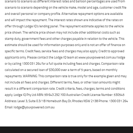
scenario to scenario as different interest rates and balloon percentages are used from
scenario to scenario depending on the vehicle make, model and age, customer credit file
and overall personal or company profile. Alternative repayment options are available
and will impact the repayment. The interest rates shown are indicative of the rates on
offer through Lodge IQ's lending panel. The repayment estimate applies to the vehicle
price shown. The vehicle price shown may not include other additional costs such as
stamp duty, government fees and other charges payable in relation to the vehicle. This
estimate should be used for information purposes only and is not an offer of finance on
specific terms. Credit fees, service fees and charges may also apply. Credit to approved
applicants only. Please contact the Lodge IQ team at www.youxpowered.com.au/lodge
or by calling 1300 031 264 for a full quote including fees and charges. Comparison rate
calculated on a secured loan of $30,000 over a term of 5 years, based on monthly
repayments. WARNING: This comparison rate is true only for the example given and may
not include all fees and charges. Different terms, fees, or other loan amounts might
result in a different comparison rate. Credit criteria, fees, charges, terms and conditions
apply. Lodge IQ Pty Ltd ABN: 59 643 292 700 Australian Credit License Number: 530545
Address: Level 3, Suite 0.3/1B Homebush Bay Dr, Rhodes NSW 2138 Phone: 1300 031 264
Email: lodge@youxpowered.com.au