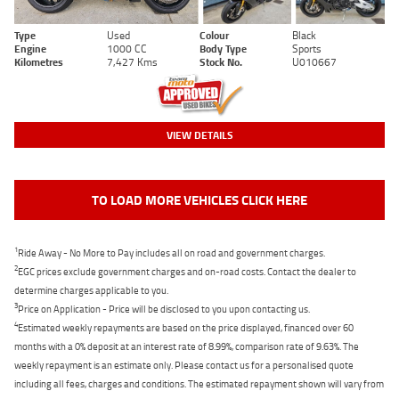
Type
Used
Colour
Black
Engine
1000 CC
Body Type
Sports
Kilometres
7,427 Kms
Stock No.
U010667
VIEW DETAILS
TO LOAD MORE VEHICLES CLICK HERE
1
Ride Away - No More to Pay includes all on road and government charges.
2
EGC prices exclude government charges and on-road costs. Contact the dealer to
determine charges applicable to you.
3
Price on Application - Price will be disclosed to you upon contacting us.
4
Estimated weekly repayments are based on the price displayed, financed over 60
months with a 0% deposit at an interest rate of 8.99%, comparison rate of 9.63%. The
weekly repayment is an estimate only. Please contact us for a personalised quote
including all fees, charges and conditions. The estimated repayment shown will vary from