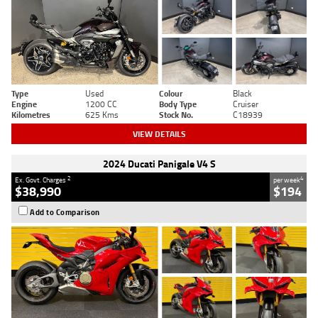
Type
Used
Colour
Black
Engine
1200 CC
Body Type
Cruiser
Kilometres
625 Kms
Stock No.
C18939
VIEW DETAILS
2024 Ducati Panigale V4 S
2
4
Ex. Govt. Charges
per week
$38,990
$194
Add to Comparison