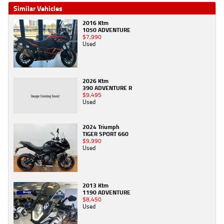
Similar Vehicles
2016 Ktm
1050 ADVENTURE
$7,990
Used
2026 Ktm
390 ADVENTURE R
$9,495
Used
2024 Triumph
TIGER SPORT 660
$9,990
Used
2013 Ktm
1190 ADVENTURE
$8,450
Used