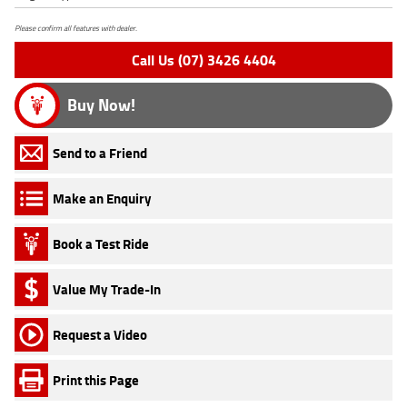
Please confirm all features with dealer.
Call Us (07) 3426 4404
Buy Now!
Send to a Friend
Make an Enquiry
Book a Test Ride
Value My Trade-In
Request a Video
Print this Page