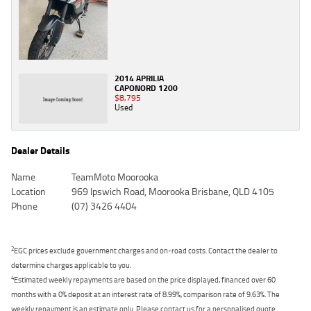
2014 APRILIA
CAPONORD 1200
$8,795
Used
Dealer Details
Name
TeamMoto Moorooka
Location
969 Ipswich Road, Moorooka Brisbane, QLD 4105
Phone
(07) 3426 4404
2
EGC prices exclude government charges and on-road costs. Contact the dealer to
determine charges applicable to you.
4
Estimated weekly repayments are based on the price displayed, financed over 60
months with a 0% deposit at an interest rate of 8.99%, comparison rate of 9.63%. The
weekly repayment is an estimate only. Please contact us for a personalised quote