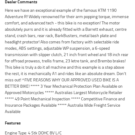
Dealer Comments
Here we have an exceptional example of the famous KTM 1190
Adventure R! Widely renowned for their arm popping torque, immense
comfort, and advanced tech - this bike is no exception! The motor
absolutely purrs and it is already fitted with a Barrett exhaust, centre
stand, crash bars, rear rack, BarkBusters, metal bash plate and
headlight protector! Also comes from factory with selectable ride
modes, ABS settings, adjustable WP suspension, a 6-speed
transmission with slipper clutch, 21 inch front wheel and 18 inch rear
for offroad prowess, trellis frame, 23 letre tank, and Brembo brakes!
This bike is truly a do it all machine and this example is a step above
the rest, it is mechanically A1 and rides like an absolute dream. Don't
miss out! ^FIVE REASONS WHY OUR APPROVED USED BIKE IS A
BETTER BIKE! ***** 3 Year Mechanical Protection Plan Available on
Approved Motorcycles ***** Australias Largest Motorcycle Retailer
***** 49 Point Mechanical Inspection ***** Competitive Finance and
Insurance Packages Available ***** Australia Wide Freight Service
Available
Features
Engine Type: 4 Stk DOHC 8V L/C