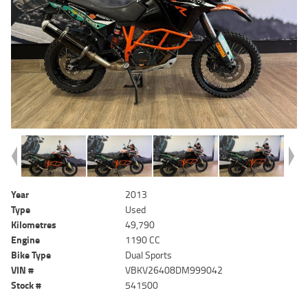
Year
2013
Type
Used
Kilometres
49,790
Engine
1190 CC
Bike Type
Dual Sports
VIN #
VBKV26408DM999042
Stock #
541500