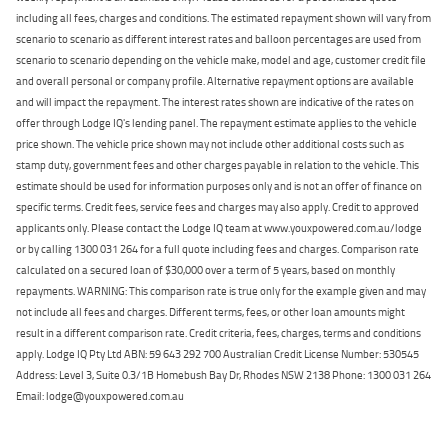
including all fees, charges and conditions. The estimated repayment shown will vary from
scenario to scenario as different interest rates and balloon percentages are used from
scenario to scenario depending on the vehicle make, model and age, customer credit file
and overall personal or company profile. Alternative repayment options are available
and will impact the repayment. The interest rates shown are indicative of the rates on
offer through Lodge IQ's lending panel. The repayment estimate applies to the vehicle
price shown. The vehicle price shown may not include other additional costs such as
stamp duty, government fees and other charges payable in relation to the vehicle. This
estimate should be used for information purposes only and is not an offer of finance on
specific terms. Credit fees, service fees and charges may also apply. Credit to approved
applicants only. Please contact the Lodge IQ team at www.youxpowered.com.au/lodge
or by calling 1300 031 264 for a full quote including fees and charges. Comparison rate
calculated on a secured loan of $30,000 over a term of 5 years, based on monthly
repayments. WARNING: This comparison rate is true only for the example given and may
not include all fees and charges. Different terms, fees, or other loan amounts might
result in a different comparison rate. Credit criteria, fees, charges, terms and conditions
apply. Lodge IQ Pty Ltd ABN: 59 643 292 700 Australian Credit License Number: 530545
Address: Level 3, Suite 0.3/1B Homebush Bay Dr, Rhodes NSW 2138 Phone: 1300 031 264
Email: lodge@youxpowered.com.au