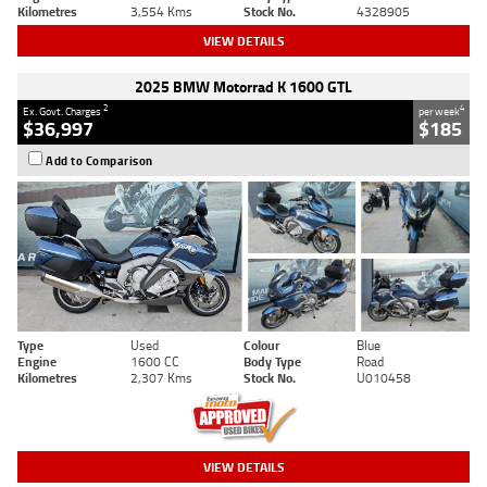
Kilometres
3,554 Kms
Stock No.
4328905
VIEW DETAILS
2025 BMW Motorrad K 1600 GTL
2
4
Ex. Govt. Charges
per week
$36,997
$185
Add to Comparison
Type
Used
Colour
Blue
Engine
1600 CC
Body Type
Road
Kilometres
2,307 Kms
Stock No.
U010458
VIEW DETAILS