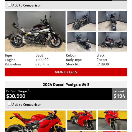
Add to Comparison
Type
Used
Colour
Black
Engine
1200 CC
Body Type
Cruiser
Kilometres
625 Kms
Stock No.
C18939
VIEW DETAILS
2024 Ducati Panigale V4 S
2
4
Ex. Govt. Charges
per week
$38,990
$194
Add to Comparison