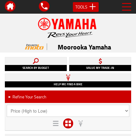
TOOLS
Moorooka Yamaha
SEARCH BY BUDGET
VALUE MY TRADE-IN
HELP ME FIND A BIKE
Refine Your Search
►