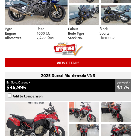
Type
Used
Colour
Black
Engine
1000 CC
Body Type
Sports
Kilometres
7,427 Kms
Stock No.
U010667
VIEW DETAILS
2025 Ducati Multistrada V4 S
2
4
Ex. Govt. Charges
per week
$34,995
$175
Add to Comparison