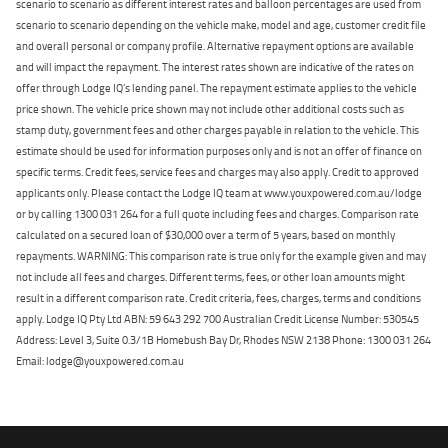
scenario to scenario as different interest rates and balloon percentages are used from
scenario to scenario depending on the vehicle make, model and age, customer credit file
and overall personal or company profile. Alternative repayment options are available
and will impact the repayment. The interest rates shown are indicative of the rates on
offer through Lodge IQ's lending panel. The repayment estimate applies to the vehicle
price shown. The vehicle price shown may not include other additional costs such as
stamp duty, government fees and other charges payable in relation to the vehicle. This
estimate should be used for information purposes only and is not an offer of finance on
specific terms. Credit fees, service fees and charges may also apply. Credit to approved
applicants only. Please contact the Lodge IQ team at www.youxpowered.com.au/lodge
or by calling 1300 031 264 for a full quote including fees and charges. Comparison rate
calculated on a secured loan of $30,000 over a term of 5 years, based on monthly
repayments. WARNING: This comparison rate is true only for the example given and may
not include all fees and charges. Different terms, fees, or other loan amounts might
result in a different comparison rate. Credit criteria, fees, charges, terms and conditions
apply. Lodge IQ Pty Ltd ABN: 59 643 292 700 Australian Credit License Number: 530545
Address: Level 3, Suite 0.3/1B Homebush Bay Dr, Rhodes NSW 2138 Phone: 1300 031 264
Email: lodge@youxpowered.com.au