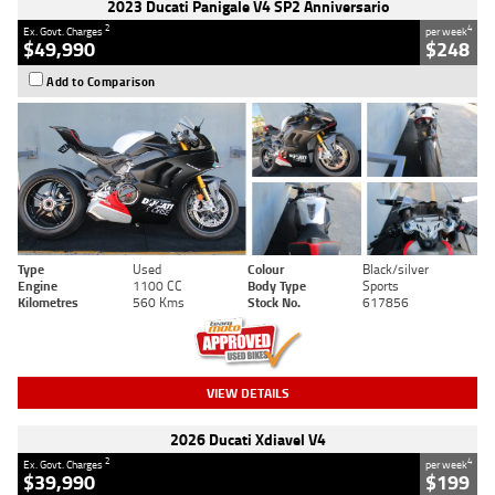
2023 Ducati Panigale V4 SP2 Anniversario
2
4
Ex. Govt. Charges
per week
$49,990
$248
Add to Comparison
Type
Used
Colour
Black/silver
Engine
1100 CC
Body Type
Sports
Kilometres
560 Kms
Stock No.
617856
VIEW DETAILS
2026 Ducati Xdiavel V4
2
4
Ex. Govt. Charges
per week
$39,990
$199