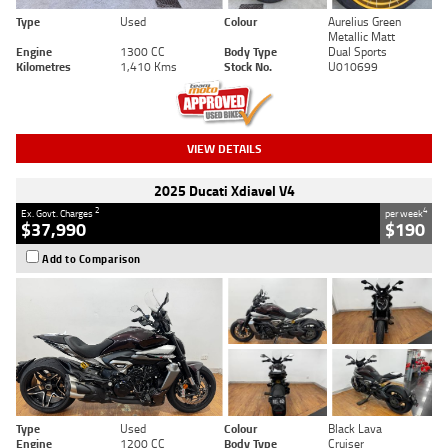
Type
Used
Colour
Aurelius Green
Metallic Matt
Engine
1300 CC
Body Type
Dual Sports
Kilometres
1,410 Kms
Stock No.
U010699
VIEW DETAILS
2025 Ducati Xdiavel V4
2
4
Ex. Govt. Charges
per week
$37,990
$190
Add to Comparison
Type
Used
Colour
Black Lava
Engine
1200 CC
Body Type
Cruiser