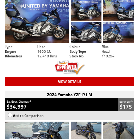
Type
Used
Colour
Blue
Engine
1600 CC
Body Type
Road
Kilometres
12,418 Kms
Stock No.
Y10294
VIEW DETAILS
2024 Yamaha YZF-R1 M
2
4
Ex. Govt. Charges
per week
$34,997
$175
Add to Comparison