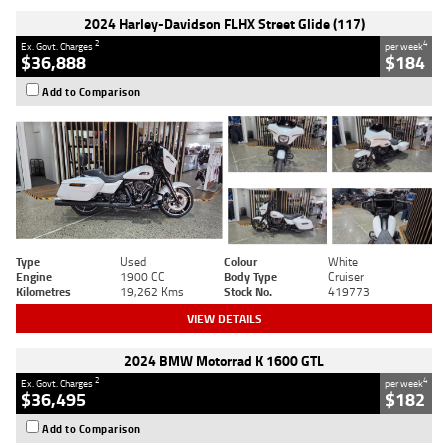
2024 Harley-Davidson FLHX Street Glide (117)
2
4
Ex. Govt. Charges
per week
$36,888
$184
Add to Comparison
Type
Used
Colour
White
Engine
1900 CC
Body Type
Cruiser
Kilometres
19,262 Kms
Stock No.
419773
VIEW DETAILS
2024 BMW Motorrad K 1600 GTL
2
4
Ex. Govt. Charges
per week
$36,495
$182
Add to Comparison