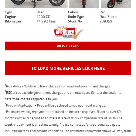
Type
Used
Colour
Red
Engine
1200 CC
Body Type
Dual Sports
Kilometres
11,292 Kms
Stock No.
239359
VIEW DETAILS
TO LOAD MORE VEHICLES CLICK HERE
1
Ride Away - No More to Pay includes all on road and government charges.
2
EGC prices exclude government charges and on-road costs. Contact the dealer to
determine charges applicable to you.
3
Price on Application - Price will be disclosed to you upon contacting us.
4
Estimated weekly repayments are based on the price displayed, financed over 60
months with a 0% deposit at an interest rate of 8.99%, comparison rate of 9.63%. The
weekly repayment is an estimate only. Please contact us for a personalised quote
including all fees, charges and conditions. The estimated repayment shown will vary from