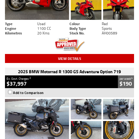
Type
Used
Colour
Red
Engine
1100 CC
Body Type
Sports
Kilometres
20 Kms
Stock No.
AH00589
VIEW DETAILS
2025 BMW Motorrad R 1300 GS Adventure Option 719
2
4
Ex. Govt. Charges
per week
$37,997
$190
Add to Comparison