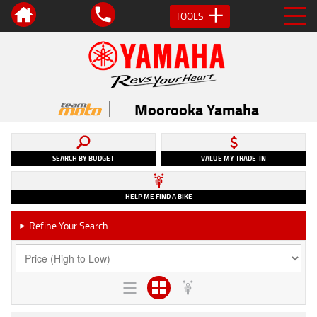
TOOLS
Moorooka Yamaha
SEARCH BY BUDGET
VALUE MY TRADE-IN
HELP ME FIND A BIKE
Refine Your Search
►