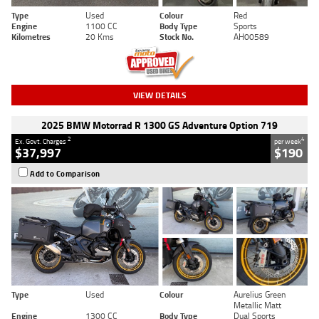
Type
Used
Colour
Red
Engine
1100 CC
Body Type
Sports
Kilometres
20 Kms
Stock No.
AH00589
VIEW DETAILS
2025 BMW Motorrad R 1300 GS Adventure Option 719
2
4
Ex. Govt. Charges
per week
$37,997
$190
Add to Comparison
Type
Used
Colour
Aurelius Green
Metallic Matt
Engine
1300 CC
Body Type
Dual Sports