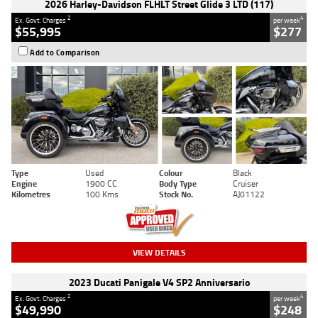
2026 Harley-Davidson FLHLT Street Glide 3 LTD (117)
2
4
Ex. Govt. Charges
per week
$55,995
$277
Add to Comparison
Type
Used
Colour
Black
Engine
1900 CC
Body Type
Cruiser
Kilometres
100 Kms
Stock No.
AJ01122
VIEW DETAILS
2023 Ducati Panigale V4 SP2 Anniversario
2
4
Ex. Govt. Charges
per week
$49,990
$248