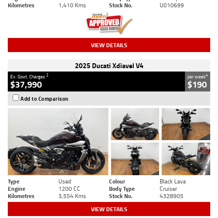
Kilometres
1,410 Kms
Stock No.
U010699
VIEW DETAILS
2025 Ducati Xdiavel V4
2
4
Ex. Govt. Charges
per week
$37,990
$190
Add to Comparison
Type
Used
Colour
Black Lava
Engine
1200 CC
Body Type
Cruiser
Kilometres
3,554 Kms
Stock No.
4328905
VIEW DETAILS