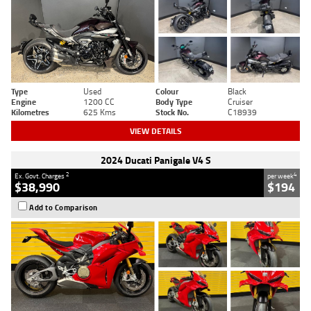
Type
Used
Colour
Black
Engine
1200 CC
Body Type
Cruiser
Kilometres
625 Kms
Stock No.
C18939
VIEW DETAILS
2024 Ducati Panigale V4 S
2
4
Ex. Govt. Charges
per week
$38,990
$194
Add to Comparison