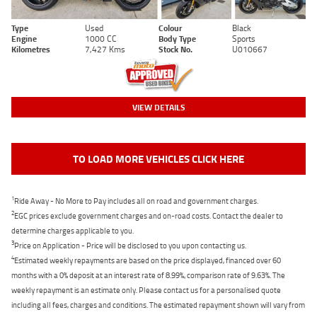
Type
Used
Colour
Black
Engine
1000 CC
Body Type
Sports
Kilometres
7,427 Kms
Stock No.
U010667
VIEW DETAILS
TO LOAD MORE VEHICLES CLICK HERE
1
Ride Away - No More to Pay includes all on road and government charges.
2
EGC prices exclude government charges and on-road costs. Contact the dealer to
determine charges applicable to you.
3
Price on Application - Price will be disclosed to you upon contacting us.
4
Estimated weekly repayments are based on the price displayed, financed over 60
months with a 0% deposit at an interest rate of 8.99%, comparison rate of 9.63%. The
weekly repayment is an estimate only. Please contact us for a personalised quote
including all fees, charges and conditions. The estimated repayment shown will vary from