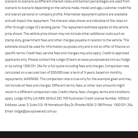
scenario to scenario as different interest rates and balloon percentages are used from
scenario to scenario depending on the vehicle make, model and age, customer credit file
and overall personal or company profile. Alternative repayment options are available
and will impact the repayment. The interest rates shown are indicative of the rates on
offer through Lodge IQ's lending panel. The repayment estimate applies to the vehicle
price shown. The vehicle price shown may not include other additional costs such as
stamp duty, government fees and other charges payable in relation to the vehicle. This
estimate should be used for information purposes only and is not an offer of finance on
specific terms. Credit fees, service fees and charges may also apply. Credit to approved
applicants only. Please contact the Lodge IQ team at www.youxpowered.com.au/lodge
or by calling 1300 031 264 for a full quote including fees and charges. Comparison rate
calculated on a secured loan of $30,000 over a term of 5 years, based on monthly
repayments. WARNING: This comparison rate is true only for the example given and may
not include all fees and charges. Different terms, fees, or other loan amounts might
result in a different comparison rate. Credit criteria, fees, charges, terms and conditions
apply. Lodge IQ Pty Ltd ABN: 59 643 292 700 Australian Credit License Number: 530545
Address: Level 3, Suite 0.3/1B Homebush Bay Dr, Rhodes NSW 2138 Phone: 1300 031 264
Email: lodge@youxpowered.com.au