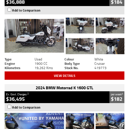
$36,888
$184
Add to Comparison
Type
Used
Colour
White
Engine
1900 CC
Body Type
Cruiser
Kilometres
19,262 Kms
Stock No.
419773
VIEW DETAILS
2024 BMW Motorrad K 1600 GTL
2
4
Ex. Govt. Charges
per week
$36,495
$182
Add to Comparison