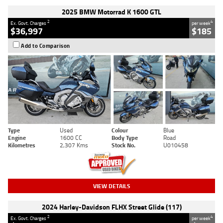
2025 BMW Motorrad K 1600 GTL
2
4
Ex. Govt. Charges
per week
$36,997
$185
Add to Comparison
Type
Used
Colour
Blue
Engine
1600 CC
Body Type
Road
Kilometres
2,307 Kms
Stock No.
U010458
VIEW DETAILS
2024 Harley-Davidson FLHX Street Glide (117)
2
4
Ex. Govt. Charges
per week