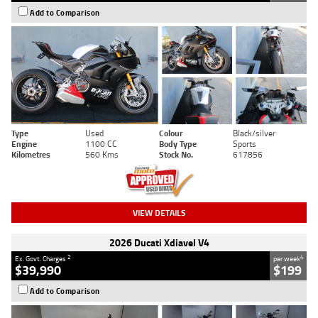
Add to Comparison
Type
Used
Colour
Black/silver
Engine
1100 CC
Body Type
Sports
Kilometres
560 Kms
Stock No.
617856
VIEW DETAILS
2026 Ducati Xdiavel V4
2
4
Ex. Govt. Charges
per week
$39,990
$199
Add to Comparison