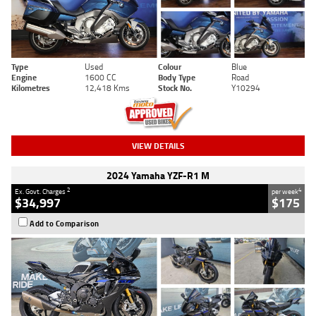
Type
Used
Colour
Blue
Engine
1600 CC
Body Type
Road
Kilometres
12,418 Kms
Stock No.
Y10294
VIEW DETAILS
2024 Yamaha YZF-R1 M
2
4
Ex. Govt. Charges
per week
$34,997
$175
Add to Comparison