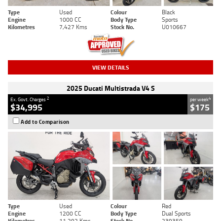
Type
Used
Colour
Black
Engine
1000 CC
Body Type
Sports
Kilometres
7,427 Kms
Stock No.
U010667
VIEW DETAILS
2025 Ducati Multistrada V4 S
2
4
Ex. Govt. Charges
per week
$34,995
$175
Add to Comparison
Type
Used
Colour
Red
Engine
1200 CC
Body Type
Dual Sports
Kilometres
11,292 Kms
Stock No.
239359