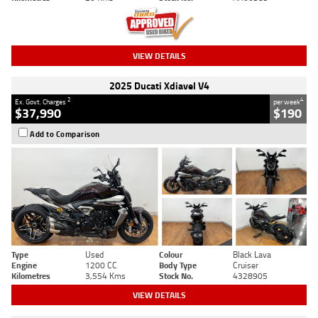
VIEW DETAILS
2025 Ducati Xdiavel V4
2
4
Ex. Govt. Charges
per week
$37,990
$190
Add to Comparison
Type
Used
Colour
Black Lava
Engine
1200 CC
Body Type
Cruiser
Kilometres
3,554 Kms
Stock No.
4328905
VIEW DETAILS