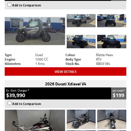
Add to Comparison
Type
Used
Colour
Matte Heav
Engine
1000 CC
Body Type
ATV
Kilometres
1 Kms
Stock No.
AB03184
VIEW DETAILS
2026 Ducati Xdiavel V4
2
4
Ex. Govt. Charges
per week
$39,990
$199
Add to Comparison