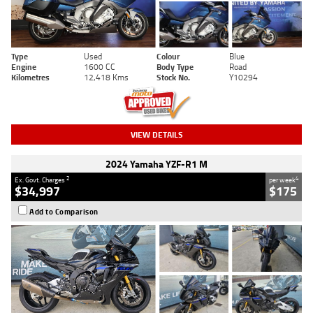
Type
Used
Colour
Blue
Engine
1600 CC
Body Type
Road
Kilometres
12,418 Kms
Stock No.
Y10294
VIEW DETAILS
2024 Yamaha YZF-R1 M
2
4
Ex. Govt. Charges
per week
$34,997
$175
Add to Comparison