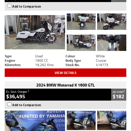
Add to Comparison
Type
Used
Colour
White
Engine
1900 CC
Body Type
Cruiser
Kilometres
19,262 Kms
Stock No.
419773
VIEW DETAILS
2024 BMW Motorrad K 1600 GTL
2
4
Ex. Govt. Charges
per week
$36,495
$182
Add to Comparison