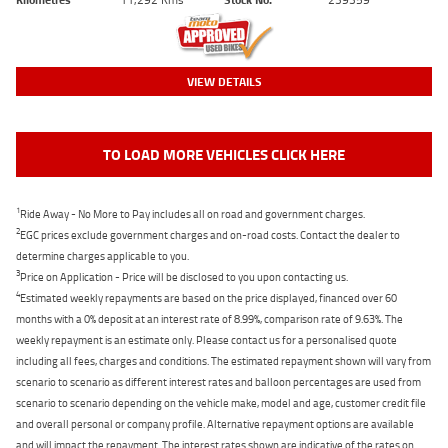
VIEW DETAILS
TO LOAD MORE VEHICLES CLICK HERE
1
Ride Away - No More to Pay includes all on road and government charges.
2
EGC prices exclude government charges and on-road costs. Contact the dealer to
determine charges applicable to you.
3
Price on Application - Price will be disclosed to you upon contacting us.
4
Estimated weekly repayments are based on the price displayed, financed over 60
months with a 0% deposit at an interest rate of 8.99%, comparison rate of 9.63%. The
weekly repayment is an estimate only. Please contact us for a personalised quote
including all fees, charges and conditions. The estimated repayment shown will vary from
scenario to scenario as different interest rates and balloon percentages are used from
scenario to scenario depending on the vehicle make, model and age, customer credit file
and overall personal or company profile. Alternative repayment options are available
and will impact the repayment. The interest rates shown are indicative of the rates on