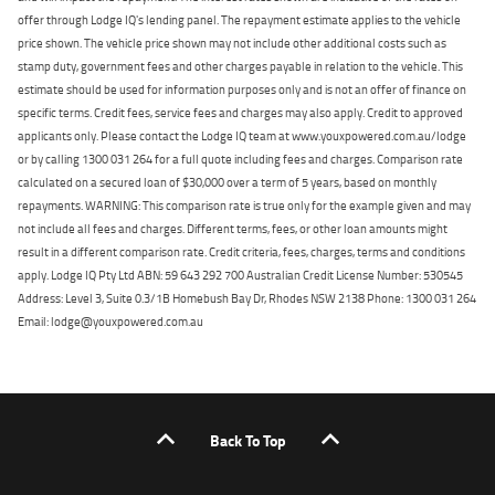
offer through Lodge IQ's lending panel. The repayment estimate applies to the vehicle
price shown. The vehicle price shown may not include other additional costs such as
stamp duty, government fees and other charges payable in relation to the vehicle. This
estimate should be used for information purposes only and is not an offer of finance on
specific terms. Credit fees, service fees and charges may also apply. Credit to approved
applicants only. Please contact the Lodge IQ team at www.youxpowered.com.au/lodge
or by calling 1300 031 264 for a full quote including fees and charges. Comparison rate
calculated on a secured loan of $30,000 over a term of 5 years, based on monthly
repayments. WARNING: This comparison rate is true only for the example given and may
not include all fees and charges. Different terms, fees, or other loan amounts might
result in a different comparison rate. Credit criteria, fees, charges, terms and conditions
apply. Lodge IQ Pty Ltd ABN: 59 643 292 700 Australian Credit License Number: 530545
Address: Level 3, Suite 0.3/1B Homebush Bay Dr, Rhodes NSW 2138 Phone: 1300 031 264
Email: lodge@youxpowered.com.au
Back To Top