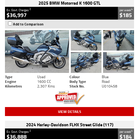
2025 BMW Motorrad K 1600 GTL
2
4
Ex. Govt. Charges
per week
$36,997
$185
Add to Comparison
Type
Used
Colour
Blue
Engine
1600 CC
Body Type
Road
Kilometres
2,307 Kms
Stock No.
U010458
VIEW DETAILS
2024 Harley-Davidson FLHX Street Glide (117)
2
4
Ex. Govt. Charges
per week
$36,888
$184