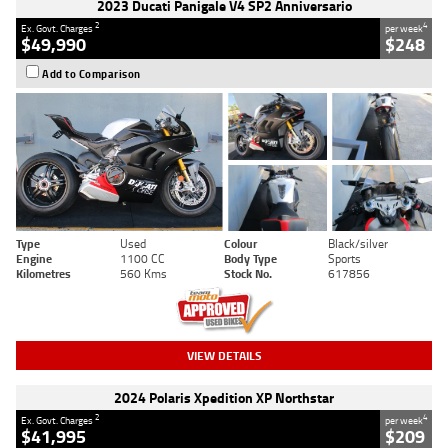
2023 Ducati Panigale V4 SP2 Anniversario
2
4
Ex. Govt. Charges
per week
$49,990
$248
Add to Comparison
Type
Used
Colour
Black/silver
Engine
1100 CC
Body Type
Sports
Kilometres
560 Kms
Stock No.
617856
VIEW DETAILS
2024 Polaris Xpedition XP Northstar
2
4
Ex. Govt. Charges
per week
$41,995
$209