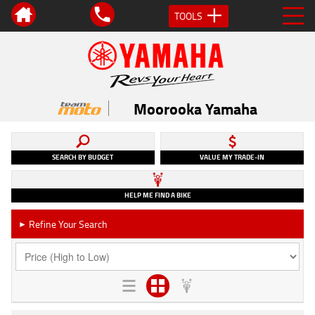
TOOLS
Moorooka Yamaha
SEARCH BY BUDGET
VALUE MY TRADE-IN
HELP ME FIND A BIKE
Refine Your Search
►