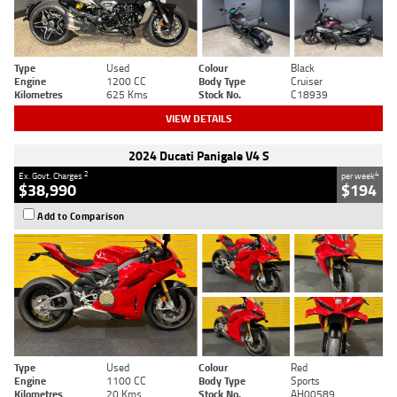
Type
Used
Colour
Black
Engine
1200 CC
Body Type
Cruiser
Kilometres
625 Kms
Stock No.
C18939
VIEW DETAILS
2024 Ducati Panigale V4 S
2
4
Ex. Govt. Charges
per week
$38,990
$194
Add to Comparison
Type
Used
Colour
Red
Engine
1100 CC
Body Type
Sports
Kilometres
20 Kms
Stock No.
AH00589