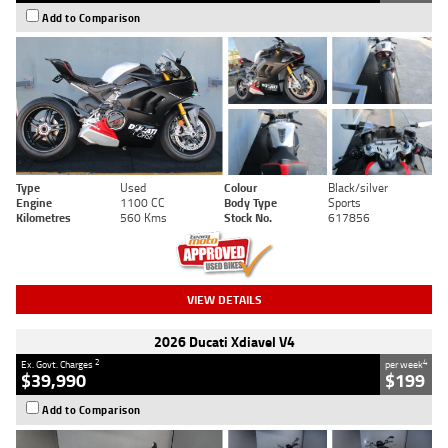
Add to Comparison
Type
Used
Colour
Black/silver
Engine
1100 CC
Body Type
Sports
Kilometres
560 Kms
Stock No.
617856
VIEW DETAILS
2026 Ducati Xdiavel V4
2
4
Ex. Govt. Charges
per week
$39,990
$199
Add to Comparison