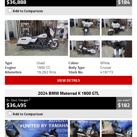
$36,888
$184
Add to Comparison
Type
Used
Colour
White
Engine
1900 CC
Body Type
Cruiser
Kilometres
19,262 Kms
Stock No.
419773
VIEW DETAILS
2024 BMW Motorrad K 1600 GTL
2
4
Ex. Govt. Charges
per week
$36,495
$182
Add to Comparison