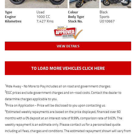
Type
Used
Colour
Black
Engine
1000 CC
Body Type
Sports
Kilometres
7,427 Kms
Stock No.
U010667
VIEW DETAILS
TO LOAD MORE VEHICLES CLICK HERE
1
Ride Away - No More to Pay includes all on road and government charges.
2
EGC prices exclude government charges and on-road costs. Contact the dealer to
determine charges applicable to you.
3
Price on Application - Price will be disclosed to you upon contacting us.
4
Estimated weekly repayments are based on the price displayed, financed over 60
months with a 0% deposit at an interest rate of 8.99%, comparison rate of 9.63%. The
weekly repayment is an estimate only. Please contact us for a personalised quote
including all fees, charges and conditions. The estimated repayment shown will vary from