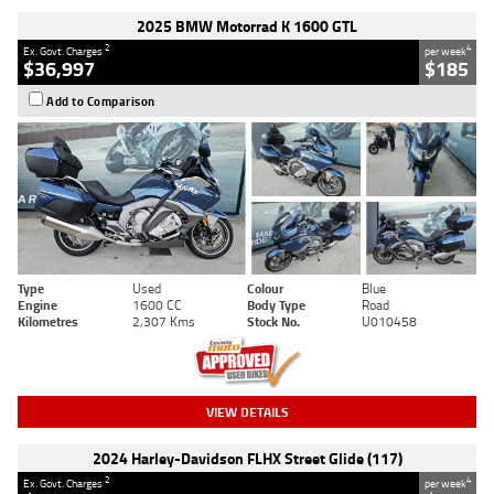
2025 BMW Motorrad K 1600 GTL
2
4
Ex. Govt. Charges
per week
$36,997
$185
Add to Comparison
Type
Used
Colour
Blue
Engine
1600 CC
Body Type
Road
Kilometres
2,307 Kms
Stock No.
U010458
VIEW DETAILS
2024 Harley-Davidson FLHX Street Glide (117)
2
4
Ex. Govt. Charges
per week