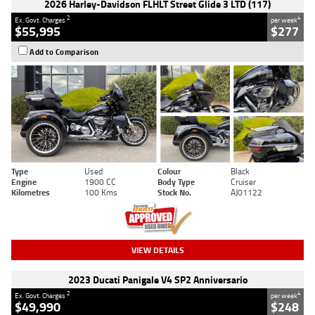
2026 Harley-Davidson FLHLT Street Glide 3 LTD (117)
2
4
Ex. Govt. Charges
per week
$55,995
$277
Add to Comparison
Type
Used
Colour
Black
Engine
1900 CC
Body Type
Cruiser
Kilometres
100 Kms
Stock No.
AJ01122
VIEW DETAILS
2023 Ducati Panigale V4 SP2 Anniversario
2
4
Ex. Govt. Charges
per week
$49,990
$248