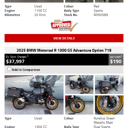
Type
Used
Colour
Red
Engine
1100 CC
Body Type
Sports
Kilometres
20 Kms
Stock No.
AH00589
VIEW DETAILS
2025 BMW Motorrad R 1300 GS Adventure Option 719
2
4
Ex. Govt. Charges
per week
$37,997
$190
Add to Comparison
Type
Used
Colour
Aurelius Green
Metallic Matt
Engine
1300 CC
Body Type
Dual Sports