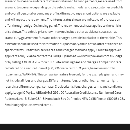
scenario to scenario as different interest rates and balloon percentages are used from
scenario to scenario depending on the vehicle make, model and age, customer credit file
and overall personal or company profile. Alternative repayment options are available
and will impact the repayment. The interest rates shown are indicative of the rates on
offer through Lodge IQ's lending panel. The repayment estimate applies to the vehicle
price shown. The vehicle price shown may not include other additional costs such as
stamp duty, government fees and other charges payable in relation to the vehicle. This
estimate should be used for information purposes only and is not an offer of finance on
specific terms. Credit fees, service fees and charges may also apply. Credit to approved
applicants only. Please contact the Lodge IQ team at www.youxpowered.com.au/lodge
or by calling 1300 031 264 for a full quote including fees and charges. Comparison rate
calculated on a secured loan of $30,000 over a term of 5 years, based on monthly
repayments. WARNING: This comparison rate is true only for the example given and may
not include all fees and charges. Different terms, fees, or other loan amounts might
result in a different comparison rate. Credit criteria, fees, charges, terms and conditions
apply. Lodge IQ Pty Ltd ABN: 59 643 292 700 Australian Credit License Number: 530545
Address: Level 3, Suite 0.3/1B Homebush Bay Dr, Rhodes NSW 2138 Phone: 1300 031 264
Email: lodge@youxpowered.com.au