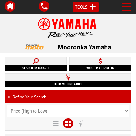
TOOLS
Moorooka Yamaha
SEARCH BY BUDGET
VALUE MY TRADE-IN
HELP ME FIND A BIKE
Refine Your Search
►