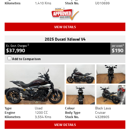
Kilometres
1,410 Kms
Stock No.
U010699
VIEW DETAILS
2025 Ducati Xdiavel V4
2
4
Ex. Govt. Charges
per week
$37,990
$190
Add to Comparison
Type
Used
Colour
Black Lava
Engine
1200 CC
Body Type
Cruiser
Kilometres
3,554 Kms
Stock No.
4328905
VIEW DETAILS