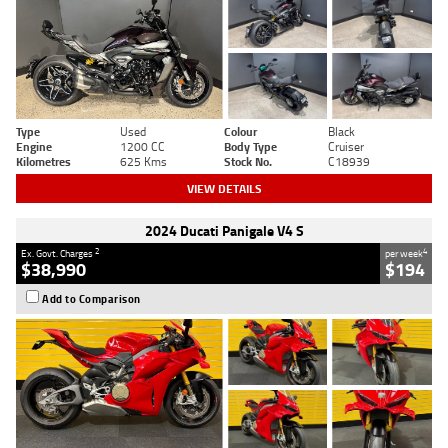
Type
Used
Colour
Black
Engine
1200 CC
Body Type
Cruiser
Kilometres
625 Kms
Stock No.
C18939
VIEW DETAILS
2024 Ducati Panigale V4 S
2
4
Ex. Govt. Charges
per week
$38,990
$194
Add to Comparison