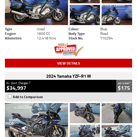
Type
Used
Colour
Blue
Engine
1600 CC
Body Type
Road
Kilometres
12,418 Kms
Stock No.
Y10294
VIEW DETAILS
2024 Yamaha YZF-R1 M
2
4
Ex. Govt. Charges
per week
$34,997
$175
Add to Comparison